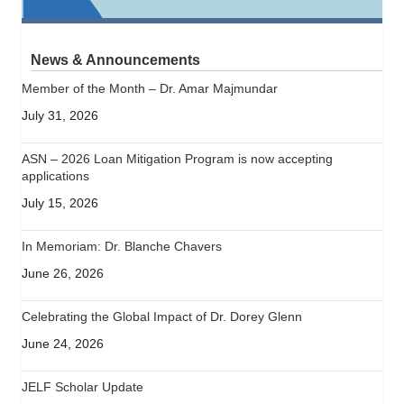
News & Announcements
Member of the Month – Dr. Amar Majmundar
July 31, 2026
ASN – 2026 Loan Mitigation Program is now accepting
applications
July 15, 2026
In Memoriam: Dr. Blanche Chavers
June 26, 2026
Celebrating the Global Impact of Dr. Dorey Glenn
June 24, 2026
JELF Scholar Update