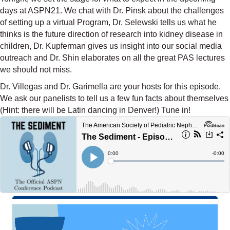
days at ASPN21. We chat with Dr. Pinsk about the challenges
of setting up a virtual Program, Dr. Selewski tells us what he
thinks is the future direction of research into kidney disease in
children, Dr. Kupferman gives us insight into our social media
outreach and Dr. Shin elaborates on all the great PAS lectures
we should not miss.
Dr. Villegas and Dr. Garimella are your hosts for this episode.
We ask our panelists to tell us a few fun facts about themselves
(Hint: there will be Latin dancing in Denver!) Tune in!