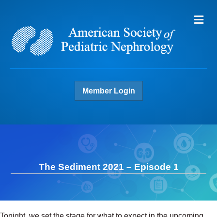
Me
Member Login
The Sediment 2021 – Episode 1
Tonight, we set the stage for what to expect in the upcoming