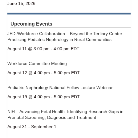
June 15, 2026
Upcoming Events
JEDI/Workforce Collaboration – Beyond the Tertiary Center:
Practicing Pediatric Nephrology in Rural Communities
August 11 @ 3:00 pm
-
4:00 pm
EDT
Workforce Committee Meeting
August 12 @ 4:00 pm
-
5:00 pm
EDT
Pediatric Nephrology National Fellow Lecture Webinar
August 19 @ 4:00 pm
-
5:00 pm
EDT
NIH – Advancing Fetal Health: Identifying Research Gaps in
Prenatal Screening, Diagnosis and Treatment
August 31
-
September 1