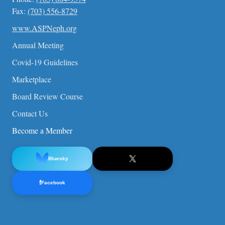
Fax:
(703) 556-8729
www.ASPNeph.org
Annual Meeting
Covid-19 Guidelines
Marketplace
Board Review Course
Contact Us
Become a Member
Bluesky
f
Facebook