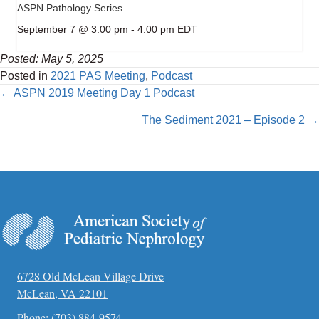
ASPN Pathology Series
September 7 @ 3:00 pm
-
4:00 pm
EDT
Posted: May 5, 2025
Posted in
2021 PAS Meeting
,
Podcast
Posts
← ASPN 2019 Meeting Day 1 Podcast
navigation
The Sediment 2021 – Episode 2 →
6728 Old McLean Village Drive
McLean, VA 22101
Phone:
(703) 884-9574