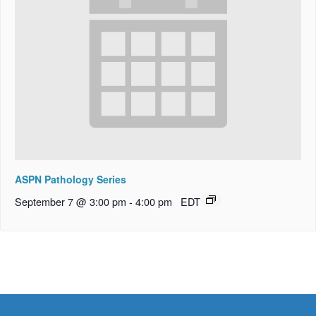
ASPN Pathology Series
September 7 @ 3:00 pm
-
4:00 pm
EDT