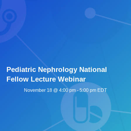
Pediatric Nephrology National
Fellow Lecture Webinar
November 18 @ 4:00 pm
-
5:00 pm
EDT