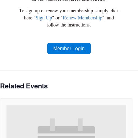
To sign up or renew your membership, simply click
here "
Sign Up
" or "
Renew Membership
", and
follow the instructions.
Member Login
Related Events