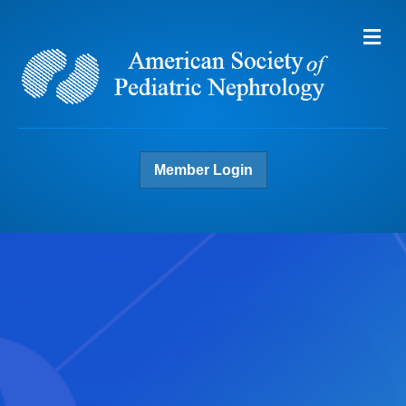
Me
Member Login