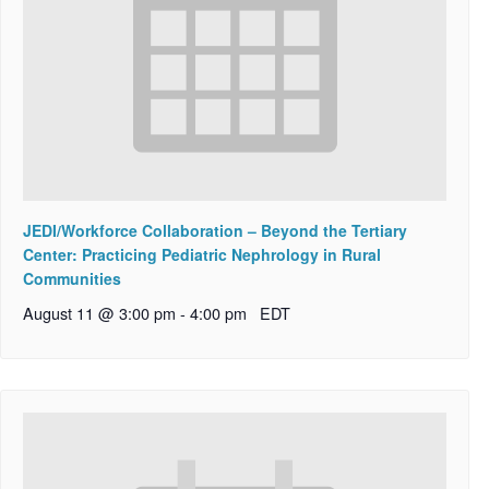
JEDI/Workforce Collaboration – Beyond the Tertiary
Center: Practicing Pediatric Nephrology in Rural
Communities
August 11 @ 3:00 pm
-
4:00 pm
EDT