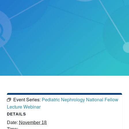
Event Series:
Pediatric Nephrology National Fellow
Lecture Webinar
DETAILS
Date:
November 18