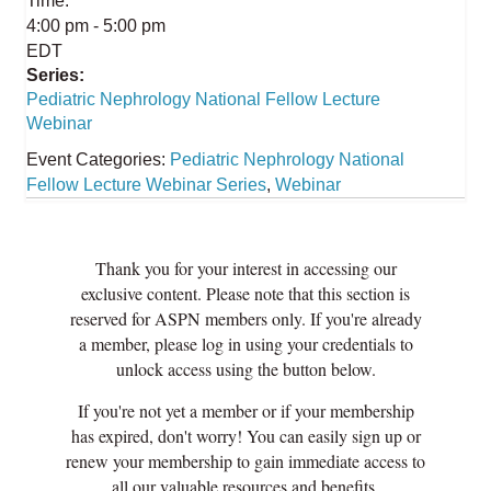
Time:
4:00 pm - 5:00 pm
EDT
Series:
Pediatric Nephrology National Fellow Lecture
Webinar
Event Categories:
Pediatric Nephrology National
Fellow Lecture Webinar Series
,
Webinar
Thank you for your interest in accessing our
exclusive content. Please note that this section is
reserved for ASPN members only. If you're already
a member, please log in using your credentials to
unlock access using the button below.
If you're not yet a member or if your membership
has expired, don't worry! You can easily sign up or
renew your membership to gain immediate access to
all our valuable resources and benefits.