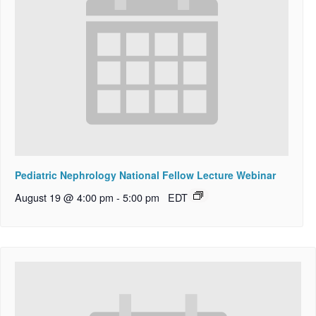
Pediatric Nephrology National Fellow Lecture Webinar
August 19 @ 4:00 pm
-
5:00 pm
EDT