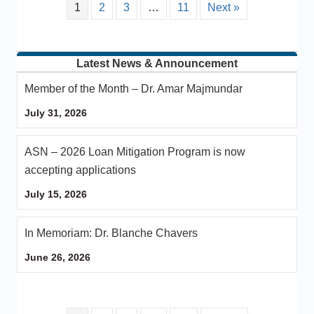
1
2
3
…
11
Next »
Latest News & Announcement
Member of the Month – Dr. Amar Majmundar
July 31, 2026
ASN – 2026 Loan Mitigation Program is now
accepting applications
July 15, 2026
In Memoriam: Dr. Blanche Chavers
June 26, 2026