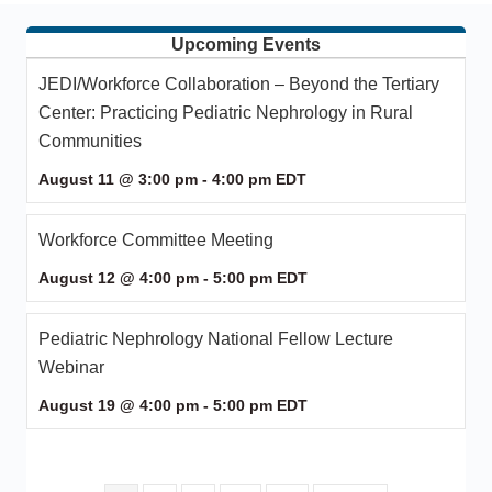
Upcoming Events
JEDI/Workforce Collaboration – Beyond the Tertiary
Center: Practicing Pediatric Nephrology in Rural
Communities
August 11 @ 3:00 pm
-
4:00 pm
EDT
Workforce Committee Meeting
August 12 @ 4:00 pm
-
5:00 pm
EDT
Pediatric Nephrology National Fellow Lecture
Webinar
August 19 @ 4:00 pm
-
5:00 pm
EDT