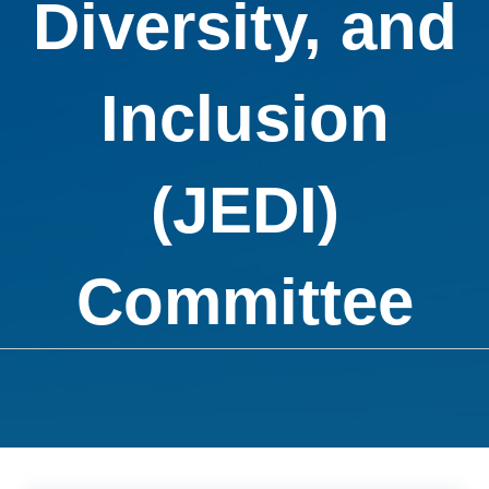
Diversity, and
Inclusion
(JEDI)
Committee