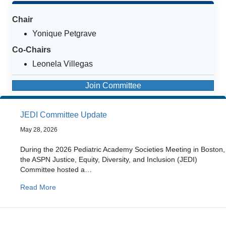
Chair
Yonique Petgrave
Co-Chairs
Leonela Villegas
Join Committee
JEDI Committee Update
May 28, 2026
During the 2026 Pediatric Academy Societies Meeting in Boston,
the ASPN Justice, Equity, Diversity, and Inclusion (JEDI)
Committee hosted a…
about JEDI Committee Update
Read More