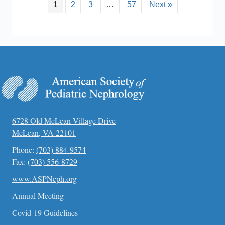
1
2
3
…
57
Next »
6728 Old McLean Village Drive
McLean, VA 22101
Phone:
(703) 884-9574
Fax:
(703) 556-8729
www.ASPNeph.org
Annual Meeting
Covid-19 Guidelines