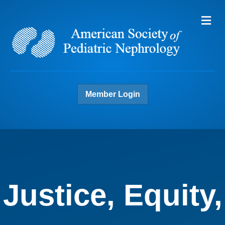
Me
Member Login
Justice, Equity,