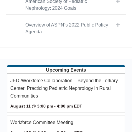
Expa
American Society of Pediatric
Nephrology: 2024 Goals
Expa
Overview of ASPN’s 2022 Public Policy
Agenda
Upcoming Events
JEDI/Workforce Collaboration – Beyond the Tertiary
Center: Practicing Pediatric Nephrology in Rural
Communities
August 11 @ 3:00 pm
-
4:00 pm
EDT
Workforce Committee Meeting