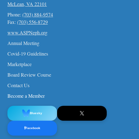
McLean, VA 22101
Phone:
(703) 884-9574
Fax:
(703) 556-8729
www.ASPNeph.org
Annual Meeting
Covid-19 Guidelines
Marketplace
Board Review Course
Contact Us
Become a Member
Bluesky
f
Facebook