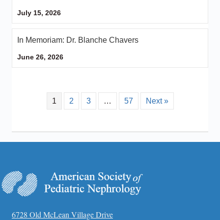
July 15, 2026
In Memoriam: Dr. Blanche Chavers
June 26, 2026
1
2
3
…
57
Next »
6728 Old McLean Village Drive