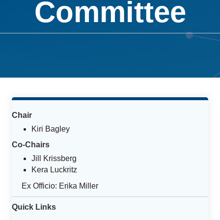
Committee
Chair
Kiri Bagley
Co-Chairs
Jill Krissberg
Kera Luckritz
Ex Officio: Erika Miller
Quick Links