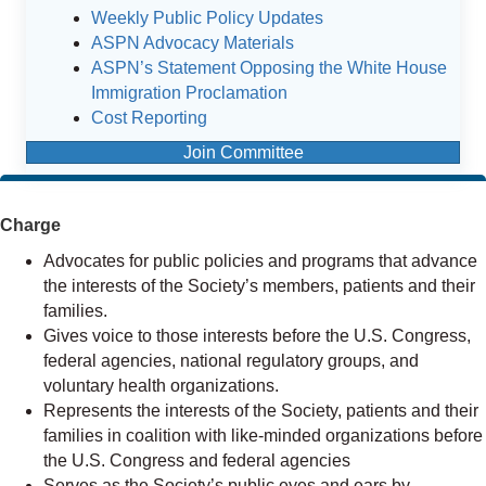
Weekly Public Policy Updates
ASPN Advocacy Materials
ASPN’s Statement Opposing the White House
Immigration Proclamation
Cost Reporting
Join Committee
Charge
Advocates for public policies and programs that advance
the interests of the Society’s members, patients and their
families.
Gives voice to those interests before the U.S. Congress,
federal agencies, national regulatory groups, and
voluntary health organizations.
Represents the interests of the Society, patients and their
families in coalition with like-minded organizations before
the U.S. Congress and federal agencies
Serves as the Society’s public eyes and ears by