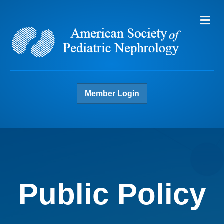
Me
Member Login
Public Policy