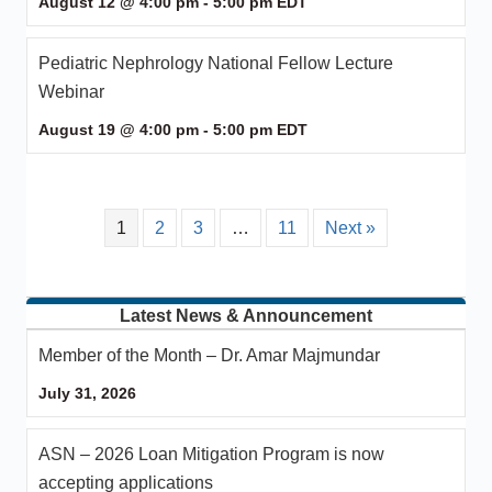
August 12 @ 4:00 pm
-
5:00 pm
EDT
Pediatric Nephrology National Fellow Lecture
Webinar
August 19 @ 4:00 pm
-
5:00 pm
EDT
1
2
3
…
11
Next »
Latest News & Announcement
Member of the Month – Dr. Amar Majmundar
July 31, 2026
ASN – 2026 Loan Mitigation Program is now
accepting applications