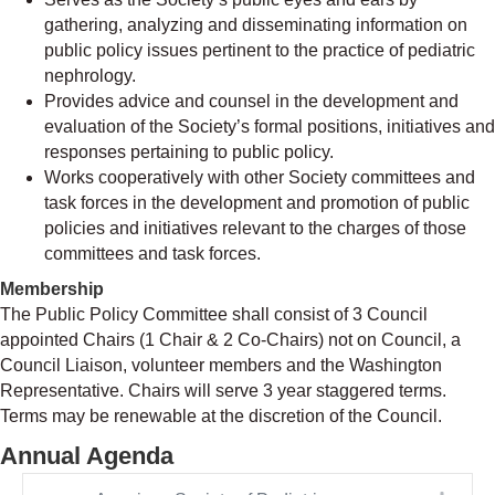
gathering, analyzing and disseminating information on
public policy issues pertinent to the practice of pediatric
nephrology.
Provides advice and counsel in the development and
evaluation of the Society’s formal positions, initiatives and
responses pertaining to public policy.
Works cooperatively with other Society committees and
task forces in the development and promotion of public
policies and initiatives relevant to the charges of those
committees and task forces.
Membership
The Public Policy Committee shall consist of 3 Council
appointed Chairs (1 Chair & 2 Co-Chairs) not on Council, a
Council Liaison, volunteer members and the Washington
Representative. Chairs will serve 3 year staggered terms.
Terms may be renewable at the discretion of the Council.
Annual Agenda