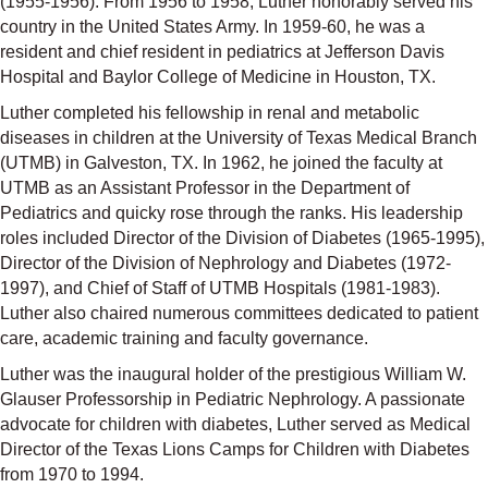
(1955-1956). From 1956 to 1958, Luther honorably served his
country in the United States Army. In 1959-60, he was a
resident and chief resident in pediatrics at Jefferson Davis
Hospital and Baylor College of Medicine in Houston, TX.
Luther completed his fellowship in renal and metabolic
diseases in children at the University of Texas Medical Branch
(UTMB) in Galveston, TX. In 1962, he joined the faculty at
UTMB as an Assistant Professor in the Department of
Pediatrics and quicky rose through the ranks. His leadership
roles included Director of the Division of Diabetes (1965-1995),
Director of the Division of Nephrology and Diabetes (1972-
1997), and Chief of Staff of UTMB Hospitals (1981-1983).
Luther also chaired numerous committees dedicated to patient
care, academic training and faculty governance.
Luther was the inaugural holder of the prestigious William W.
Glauser Professorship in Pediatric Nephrology. A passionate
advocate for children with diabetes, Luther served as Medical
Director of the Texas Lions Camps for Children with Diabetes
from 1970 to 1994.