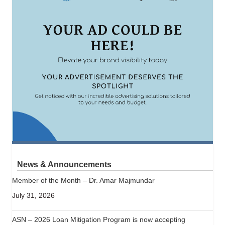
News & Announcements
Member of the Month – Dr. Amar Majmundar
July 31, 2026
ASN – 2026 Loan Mitigation Program is now accepting