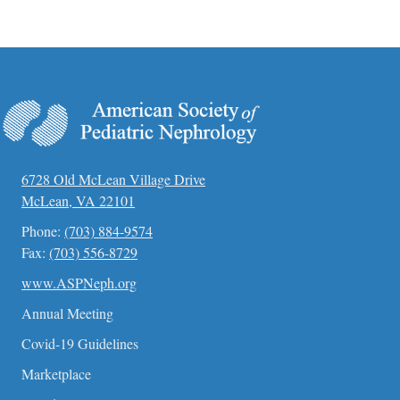
6728 Old McLean Village Drive
McLean, VA 22101
Phone:
(703) 884-9574
Fax:
(703) 556-8729
www.ASPNeph.org
Annual Meeting
Covid-19 Guidelines
Marketplace