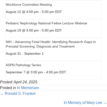
Workforce Committee Meeting
August 12 @ 4:00 pm
-
5:00 pm
EDT
Pediatric Nephrology National Fellow Lecture Webinar
August 19 @ 4:00 pm
-
5:00 pm
EDT
NIH – Advancing Fetal Health: Identifying Research Gaps in
Prenatal Screening, Diagnosis and Treatment
August 31
-
September 1
ASPN Pathology Series
September 7 @ 3:00 pm
-
4:00 pm
EDT
Posted: April 24, 2025
Posted in
In Memoriam
Posts
← Ronald S. Frankel
navigation
In Memory of Mary Lee →