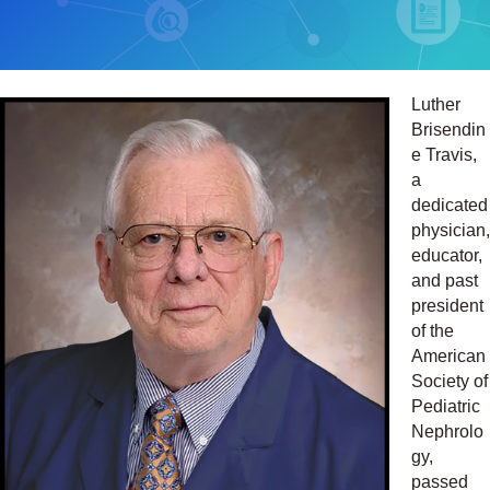
Luther
Brisendin
e Travis,
a
dedicated
physician,
educator,
and past
president
of the
American
Society of
Pediatric
Nephrolo
gy,
passed