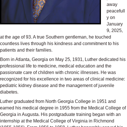
away
peacefull
y on
January
9, 2025,
at the age of 93. A true Southern gentleman, he touched
countless lives through his kindness and commitment to his
patients and their families.
Born in Atlanta, Georgia on May 25, 1931, Luther dedicated his
professional life to medicine, medical education and the
passionate care of children with chronic illnesses. He was
recognized for his excellence in two areas of clinical medicine:
pediatric kidney disease and the management of juvenile
diabetes.
Luther graduated from North Georgia College in 1951 and
earned his medical degree in 1955 from the Medical College of
Georgia in Augusta. His postgraduate training began with an
internship at the Medical College of Virginia in Richmond