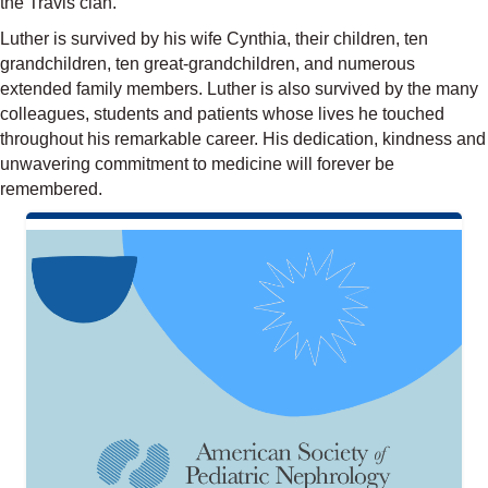
the Travis clan.
Luther is survived by his wife Cynthia, their children, ten
grandchildren, ten great-grandchildren, and numerous
extended family members. Luther is also survived by the many
colleagues, students and patients whose lives he touched
throughout his remarkable career. His dedication, kindness and
unwavering commitment to medicine will forever be
remembered.