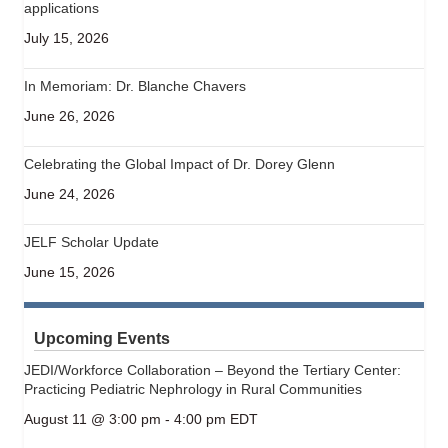
applications
July 15, 2026
In Memoriam: Dr. Blanche Chavers
June 26, 2026
Celebrating the Global Impact of Dr. Dorey Glenn
June 24, 2026
JELF Scholar Update
June 15, 2026
Upcoming Events
JEDI/Workforce Collaboration – Beyond the Tertiary Center:
Practicing Pediatric Nephrology in Rural Communities
August 11 @ 3:00 pm
-
4:00 pm
EDT