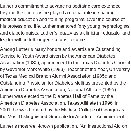
Luther’s commitment to advancing pediatric care extended
beyond the clinic, as he played a crucial role in shaping
medical education and training programs. Over the course of
his professional life, Luther mentored forty young nephrologists
and diabetologists. Luther’s legacy as a clinician, educator and
leader will be felt for generations to come.
Among Luther’s many honors and awards are Outstanding
Service to Youth Award given by the American Diabetes
Association (1980); appointment to the Texas Diabetes Council
by Governor Mark White (1983); Teacher of the Year, University
of Texas Medical Branch Alumni Association (1985); and
Outstanding Physician for Diabetes Mellitus presented by the
American Diabetes Association, National Affiliate (1995).
Luther was elected to the Diabetes Hall of Fame by the
American Diabetes Association, Texas Affiliate in 1996. In
2001, he was honored by the Medical College of Georgia as
the Most Distinguished Graduate for Academic Achievement.
Luther’s most well-known publication, “An Instructional Aid on