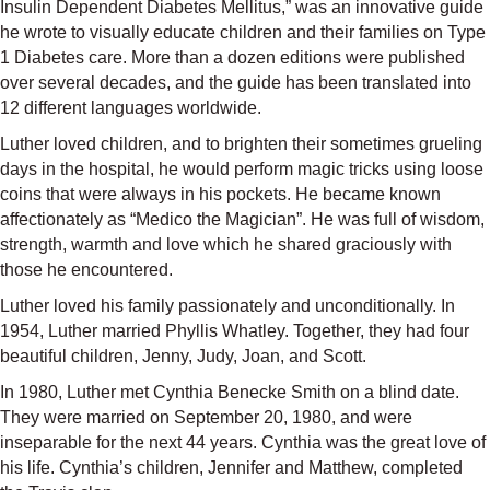
Insulin Dependent Diabetes Mellitus,” was an innovative guide
he wrote to visually educate children and their families on Type
1 Diabetes care. More than a dozen editions were published
over several decades, and the guide has been translated into
12 different languages worldwide.
Luther loved children, and to brighten their sometimes grueling
days in the hospital, he would perform magic tricks using loose
coins that were always in his pockets. He became known
affectionately as “Medico the Magician”. He was full of wisdom,
strength, warmth and love which he shared graciously with
those he encountered.
Luther loved his family passionately and unconditionally. In
1954, Luther married Phyllis Whatley. Together, they had four
beautiful children, Jenny, Judy, Joan, and Scott.
In 1980, Luther met Cynthia Benecke Smith on a blind date.
They were married on September 20, 1980, and were
inseparable for the next 44 years. Cynthia was the great love of
his life. Cynthia’s children, Jennifer and Matthew, completed