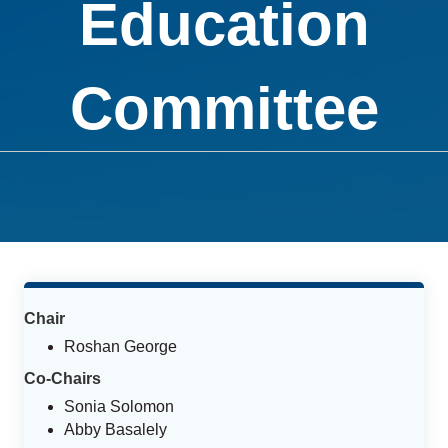
Education
Committee
Chair
Roshan George
Co-Chairs
Sonia Solomon
Abby Basalely