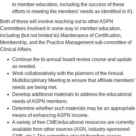
to member education, including the success of these
efforts in meeting the members’ needs as identified in #1.
Both of these will involve reaching out to other ASPN
Committees involved in some way in member education,
including (but not limited to) Maintenance of Certification,
Membership, and the Practice Management sub-committee of
Clinical Affairs.
Continue the bi-annual board review course and update
as needed.
Work collaboratively with the planners of the Annual
Multidisciplinary Meeting to ensure that affiliate members’
needs are being met.
Develop additional materials to address the educational
needs of ASPN members.
Determine whether such materials may be an appropriate
means of enhancing ASPN income.
A variety of free CME/educational resources are currently
available from other sources (ASN, industry-sponsored