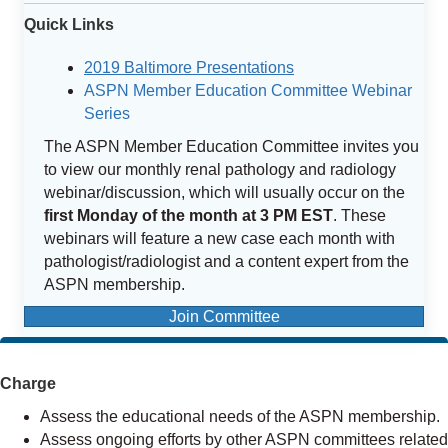
Quick Links
2019 Baltimore Presentations
ASPN Member Education Committee Webinar
Series
The ASPN Member Education Committee invites you
to view our monthly renal pathology and radiology
webinar/discussion, which will usually occur on the
first Monday of the month at 3 PM EST
. These
webinars will feature a new case each month with
pathologist/radiologist and a content expert from the
ASPN membership.
Join Committee
Charge
Assess the educational needs of the ASPN membership.
Assess ongoing efforts by other ASPN committees related