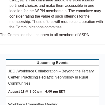
CME, etc.). The committee should therefore assess
pertinent choices and make them accessible in one
location for the ASPN membership. The committee may
consider rating the value of such offerings for the
membership. These efforts will require collaboration with
the Communications committee.
The Committee shall be open to all members of ASPN.
Upcoming Events
JEDI/Workforce Collaboration – Beyond the Tertiary
Center: Practicing Pediatric Nephrology in Rural
Communities
August 11 @ 3:00 pm
-
4:00 pm
EDT
Workforce Committee Meeting