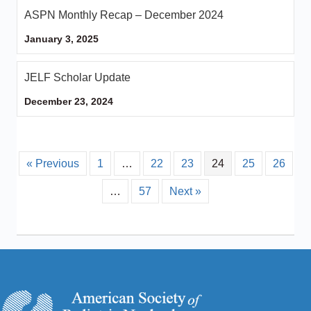
ASPN Monthly Recap – December 2024
January 3, 2025
JELF Scholar Update
December 23, 2024
« Previous
1
…
22
23
24
25
26
…
57
Next »