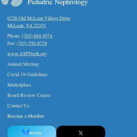
6728 Old McLean Village Drive
McLean, VA 22101
Phone:
(703) 884-9574
Fax:
(703) 556-8729
www.ASPNeph.org
Annual Meeting
Covid-19 Guidelines
Marketplace
Board Review Course
Contact Us
Become a Member
Bluesky