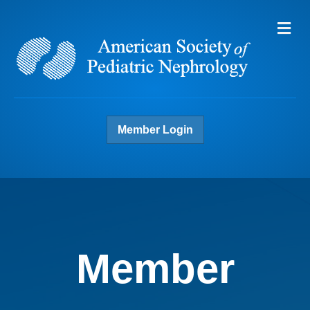
Me
Member Login
Member