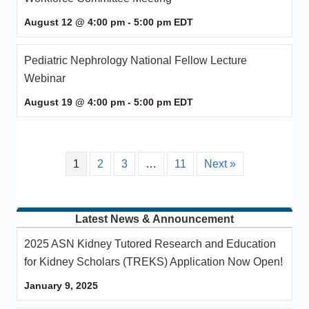
August 12 @ 4:00 pm
-
5:00 pm
EDT
Pediatric Nephrology National Fellow Lecture
Webinar
August 19 @ 4:00 pm
-
5:00 pm
EDT
1
2
3
…
11
Next »
Latest News & Announcement
2025 ASN Kidney Tutored Research and Education
for Kidney Scholars (TREKS) Application Now Open!
January 9, 2025