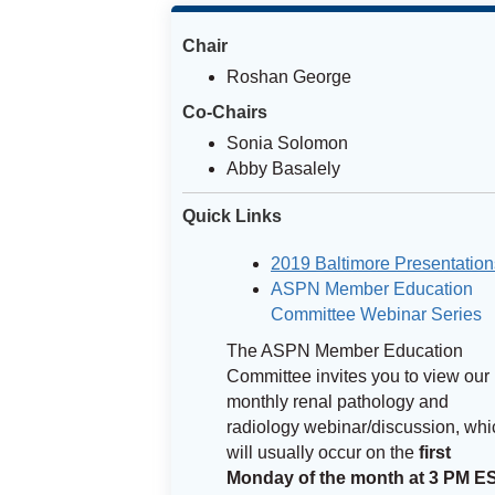
Chair
Roshan George
Co-Chairs
Sonia Solomon
Abby Basalely
Quick Links
2019 Baltimore Presentation
ASPN Member Education
Committee Webinar Series
The ASPN Member Education
Committee invites you to view our
monthly renal pathology and
radiology webinar/discussion, whi
will usually occur on the
first
Monday of the month at 3 PM E