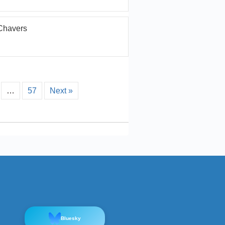
Chavers
…
57
Next »
Bluesky