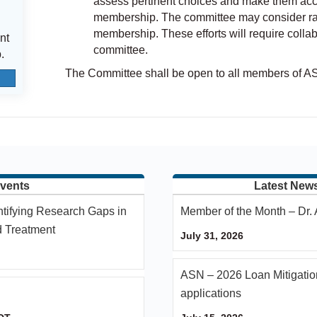
assess pertinent choices and make them acce
membership. The committee may consider ratin
membership. These efforts will require coll
nt
committee.
.
The Committee shall be open to all members of A
vents
Latest New
ntifying Research Gaps in
Member of the Month – Dr
d Treatment
July 31, 2026
ASN – 2026 Loan Mitigatio
applications