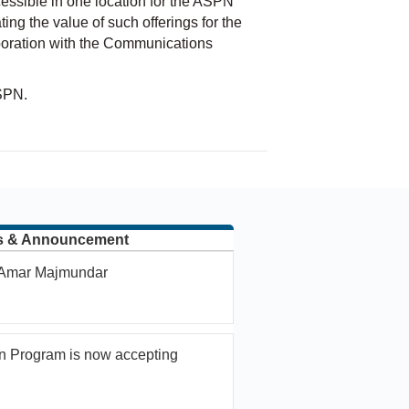
ssible in one location for the ASPN
g the value of such offerings for the
aboration with the Communications
SPN.
s & Announcement
. Amar Majmundar
n Program is now accepting