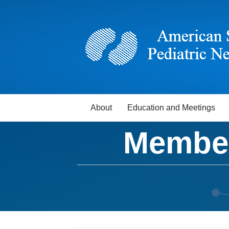
About
Education and Meetings
Member