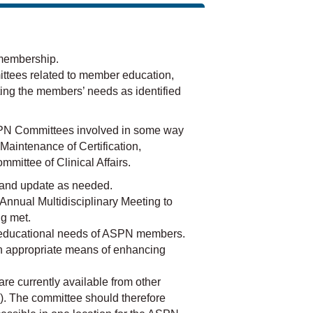
membership.
ttees related to member education,
ting the members’ needs as identified
 ASPN Committees involved in some way
 Maintenance of Certification,
ittee of Clinical Affairs.
 and update as needed.
 Annual Multidisciplinary Meeting to
ng met.
e educational needs of ASPN members.
n appropriate means of enhancing
re currently available from other
). The committee should therefore