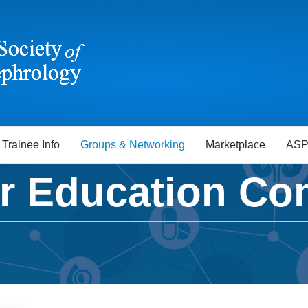
Trainee Info
Groups & Networking
Marketplace
ASP
 Education Co