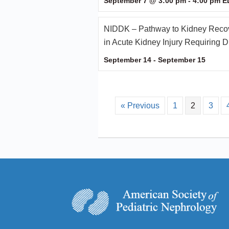
September 7 @ 3:00 pm
-
4:00 pm
E
NIDDK – Pathway to Kidney Recov
in Acute Kidney Injury Requiring D
September 14
-
September 15
« Previous
1
2
3