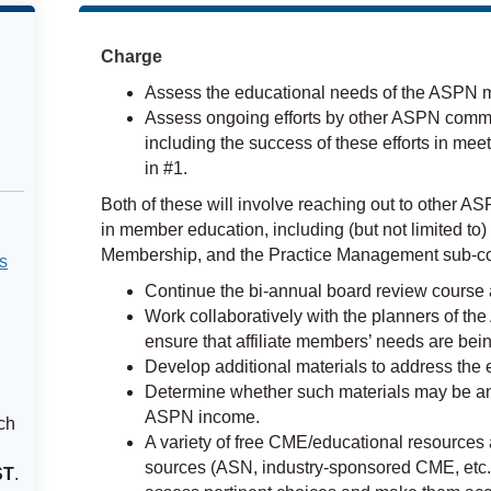
Charge
Assess the educational needs of the ASPN 
Assess ongoing efforts by other ASPN commi
including the success of these efforts in mee
in #1.
Both of these will involve reaching out to other
in member education, including (but not limited to)
Membership, and the Practice Management sub-comm
s
Continue the bi-annual board review course
Work collaboratively with the planners of the
ensure that affiliate members’ needs are bei
Develop additional materials to address th
Determine whether such materials may be a
ASPN income.
ch
A variety of free CME/educational resources a
sources (ASN, industry-sponsored CME, etc.
ST
.