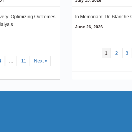
DT
July 15, 2026
ery: Optimizing Outcomes
In Memoriam: Dr. Blanche 
ialysis
June 26, 2026
1
2
3
4
…
11
Next »