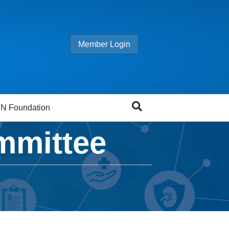
Member Login
N Foundation
mmittee