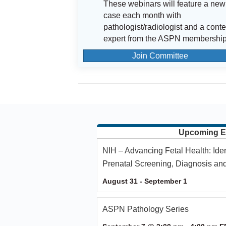
These webinars will feature a new
case each month with
pathologist/radiologist and a conte
expert from the ASPN membership
Join Committee
Upcoming E
NIH – Advancing Fetal Health: Ide
Prenatal Screening, Diagnosis an
August 31
-
September 1
ASPN Pathology Series