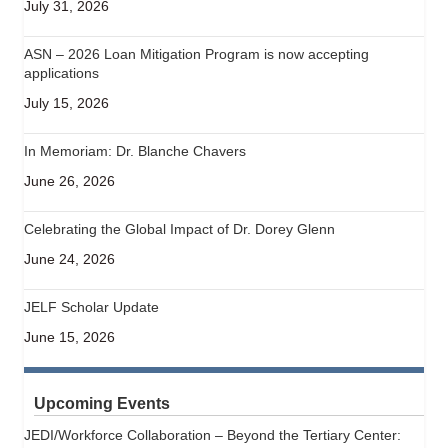
July 31, 2026
ASN – 2026 Loan Mitigation Program is now accepting
applications
July 15, 2026
In Memoriam: Dr. Blanche Chavers
June 26, 2026
Celebrating the Global Impact of Dr. Dorey Glenn
June 24, 2026
JELF Scholar Update
June 15, 2026
Upcoming Events
JEDI/Workforce Collaboration – Beyond the Tertiary Center: