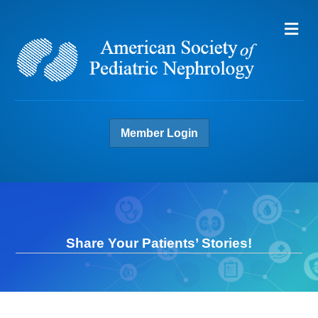
Me
Member Login
Share Your Patients’ Stories!