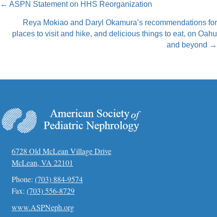
Posts
← ASPN Statement on HHS Reorganization
navigation
Reya Mokiao and Daryl Okamura’s recommendations for
places to visit and hike, and delicious things to eat, on Oahu
and beyond →
6728 Old McLean Village Drive
McLean, VA 22101
Phone:
(703) 884-9574
Fax:
(703) 556-8729
www.ASPNeph.org