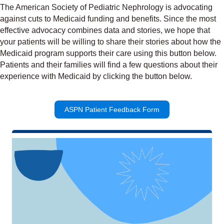
The American Society of Pediatric Nephrology is advocating
against cuts to Medicaid funding and benefits. Since the most
effective advocacy combines data and stories, we hope that
your patients will be willing to share their stories about how the
Medicaid program supports their care using this button below.
Patients and their families will find a few questions about their
experience with Medicaid by clicking the button below.
ASPN Patient Feedback Form