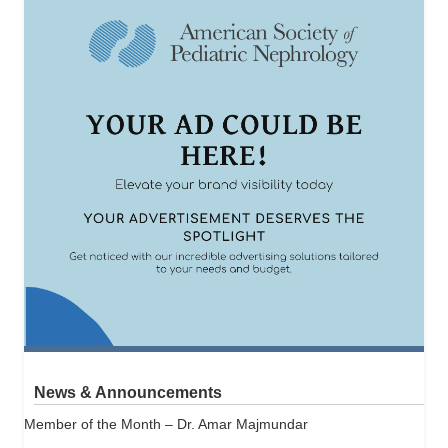
News & Announcements
Member of the Month – Dr. Amar Majmundar