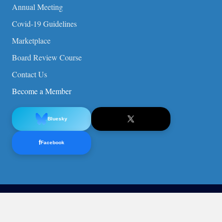
Annual Meeting
Covid-19 Guidelines
Marketplace
Board Review Course
Contact Us
Become a Member
Bluesky
f
Facebook
© 2026 American Society of Pediatric Nephrology (ASPN).
Privacy Policy
ASPN Non-Discrimination Statement