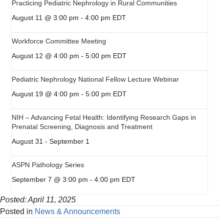
Practicing Pediatric Nephrology in Rural Communities
August 11 @ 3:00 pm
-
4:00 pm
EDT
Workforce Committee Meeting
August 12 @ 4:00 pm
-
5:00 pm
EDT
Pediatric Nephrology National Fellow Lecture Webinar
August 19 @ 4:00 pm
-
5:00 pm
EDT
NIH – Advancing Fetal Health: Identifying Research Gaps in
Prenatal Screening, Diagnosis and Treatment
August 31
-
September 1
ASPN Pathology Series
September 7 @ 3:00 pm
-
4:00 pm
EDT
Posted: April 11, 2025
Posted in
News & Announcements