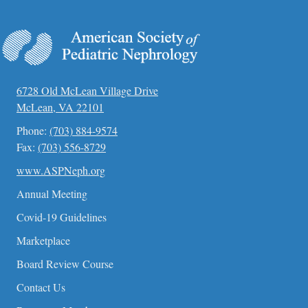
6728 Old McLean Village Drive
McLean, VA 22101
Phone:
(703) 884-9574
Fax:
(703) 556-8729
www.ASPNeph.org
Annual Meeting
Covid-19 Guidelines
Marketplace
Board Review Course
Contact Us