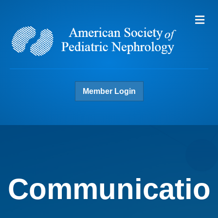
Me
Member Login
Communicatio