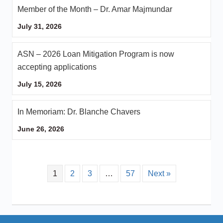
Member of the Month – Dr. Amar Majmundar
July 31, 2026
ASN – 2026 Loan Mitigation Program is now
accepting applications
July 15, 2026
In Memoriam: Dr. Blanche Chavers
June 26, 2026
1
2
3
…
57
Next »