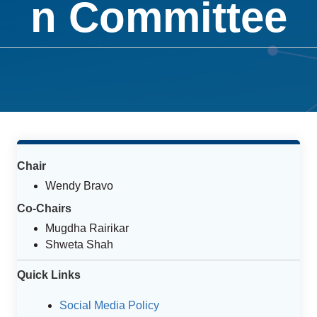
n Committee
Chair
Wendy Bravo
Co-Chairs
Mugdha Rairikar
Shweta Shah
Quick Links
Social Media Policy