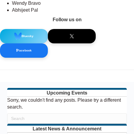
Wendy Bravo
Abhijeet Pal
Follow us on
Bluesky
f
Facebook
Upcoming Events
Sorry, we couldn't find any posts. Please try a different
search.
Latest News & Announcement