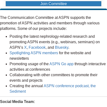
Join Committee
The Communication Committee at ASPN supports the
promotion of ASPN activities and members through various
platforms. Some of our projects include:
Posting the latest nephrology-related research and
promoting ASPN events (e.g., webinars, seminars) on
ASPN’s
X
,
Facebook
, and
Bluesky
.
Spotlighting ASPN members
for the website and
newsletters
Promoting usage of the
ASPN Go app
through interactive
activities at conferences
Collaborating with other committees to promote their
events and projects
Creating the annual
ASPN conference podcast, the
Sediment
Social Media Team: