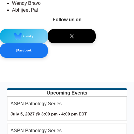
Wendy Bravo
Abhijeet Pal
Follow us on
Bluesky
f
Facebook
Upcoming Events
ASPN Pathology Series
July 5, 2027 @ 3:00 pm
-
4:00 pm
EDT
ASPN Pathology Series