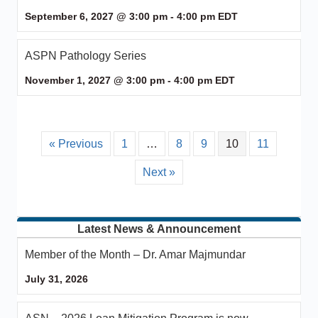
September 6, 2027 @ 3:00 pm
-
4:00 pm
EDT
ASPN Pathology Series
November 1, 2027 @ 3:00 pm
-
4:00 pm
EDT
« Previous
1
…
8
9
10
11
Next »
Latest News & Announcement
Member of the Month – Dr. Amar Majmundar
July 31, 2026