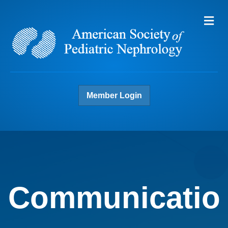
Me
Member Login
Communicatio