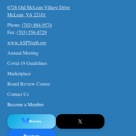
6728 Old McLean Village Drive
McLean, VA 22101
Phone:
(703) 884-9574
Fax:
(703) 556-8729
www.ASPNeph.org
Annual Meeting
Covid-19 Guidelines
Marketplace
Board Review Course
Contact Us
Become a Member
Bluesky
f
Facebook