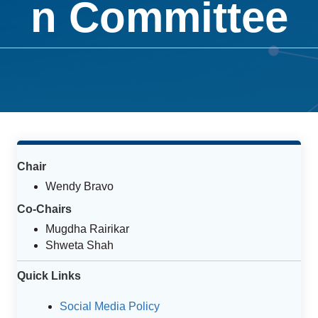
n Committee
Chair
Wendy Bravo
Co-Chairs
Mugdha Rairikar
Shweta Shah
Quick Links
Social Media Policy