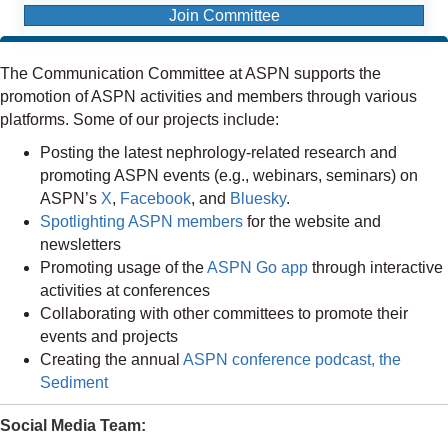
Join Committee
The Communication Committee at ASPN supports the
promotion of ASPN activities and members through various
platforms. Some of our projects include:
Posting the latest nephrology-related research and
promoting ASPN events (e.g., webinars, seminars) on
ASPN’s
X
,
Facebook
, and
Bluesky
.
Spotlighting ASPN members
for the website and
newsletters
Promoting usage of the
ASPN Go app
through interactive
activities at conferences
Collaborating with other committees to promote their
events and projects
Creating the annual
ASPN conference podcast, the
Sediment
Social Media Team: