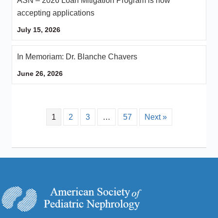
ASN – 2026 Loan Mitigation Program is now
accepting applications
July 15, 2026
In Memoriam: Dr. Blanche Chavers
June 26, 2026
1
2
3
…
57
Next »