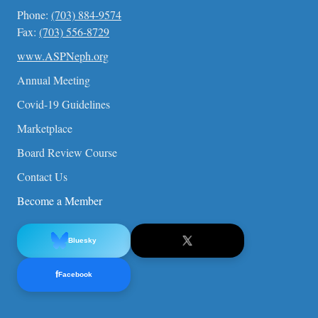
Phone:
(703) 884-9574
Fax:
(703) 556-8729
www.ASPNeph.org
Annual Meeting
Covid-19 Guidelines
Marketplace
Board Review Course
Contact Us
Become a Member
Bluesky
f
Facebook