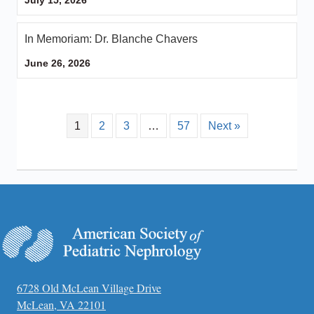
In Memoriam: Dr. Blanche Chavers
June 26, 2026
1
2
3
…
57
Next »
6728 Old McLean Village Drive
McLean, VA 22101