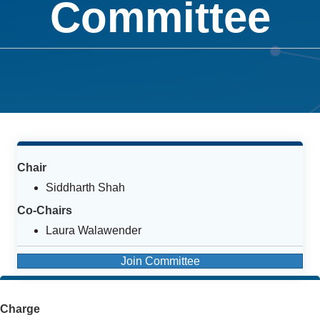
Committee
Chair
Siddharth Shah
Co-Chairs
Laura Walawender
Join Committee
Charge