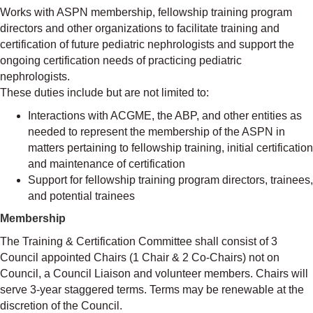
Works with ASPN membership, fellowship training program
directors and other organizations to facilitate training and
certification of future pediatric nephrologists and support the
ongoing certification needs of practicing pediatric
nephrologists.
These duties include but are not limited to:
Interactions with ACGME, the ABP, and other entities as
needed to represent the membership of the ASPN in
matters pertaining to fellowship training, initial certification
and maintenance of certification
Support for fellowship training program directors, trainees,
and potential trainees
Membership
The Training & Certification Committee shall consist of 3
Council appointed Chairs (1 Chair & 2 Co-Chairs) not on
Council, a Council Liaison and volunteer members. Chairs will
serve 3-year staggered terms. Terms may be renewable at the
discretion of the Council.