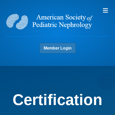
Me
Member Login
Certification