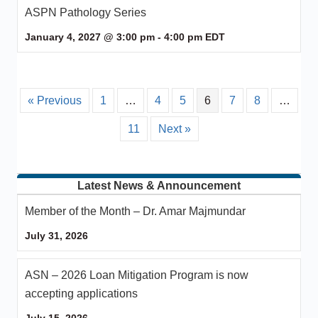
ASPN Pathology Series
January 4, 2027 @ 3:00 pm
-
4:00 pm
EDT
« Previous
1
…
4
5
6
7
8
…
11
Next »
Latest News & Announcement
Member of the Month – Dr. Amar Majmundar
July 31, 2026
ASN – 2026 Loan Mitigation Program is now
accepting applications
July 15, 2026