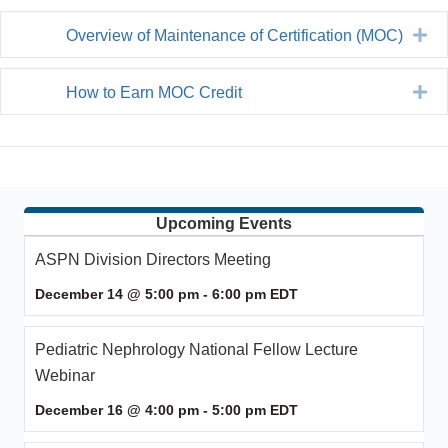
Ex
Overview of Maintenance of Certification (MOC)
Ex
How to Earn MOC Credit
Upcoming Events
ASPN Division Directors Meeting
December 14 @ 5:00 pm
-
6:00 pm
EDT
Pediatric Nephrology National Fellow Lecture
Webinar
December 16 @ 4:00 pm
-
5:00 pm
EDT