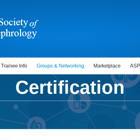
Trainee Info
Groups & Networking
Marketplace
ASP
Certification