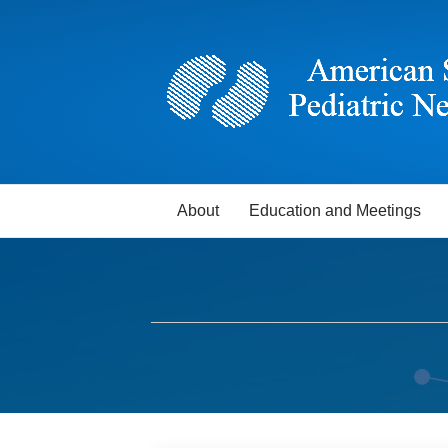
About
Education and Meetings