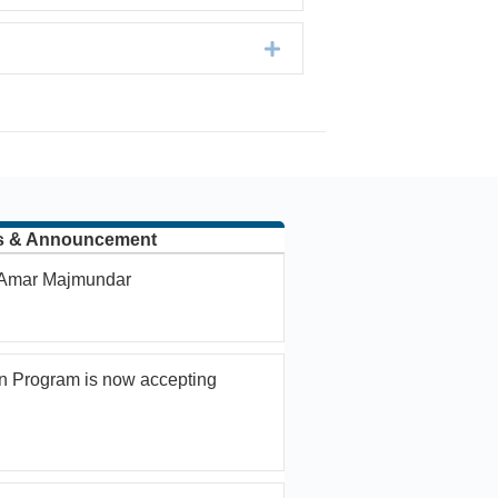
Expand
s & Announcement
. Amar Majmundar
n Program is now accepting