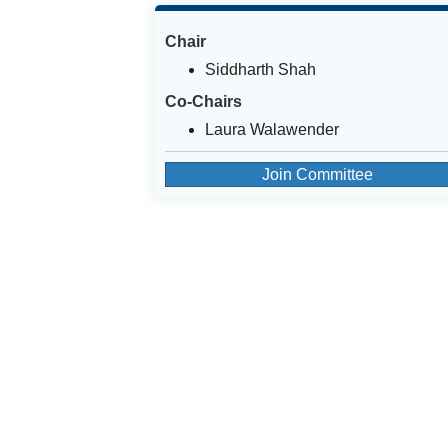
Chair
Siddharth Shah
Co-Chairs
Laura Walawender
Join Committee