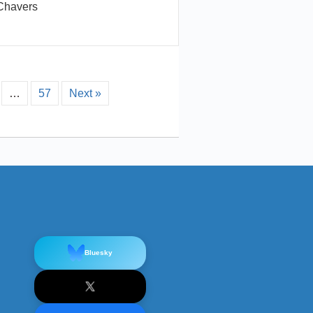
Chavers
…
57
Next »
Bluesky