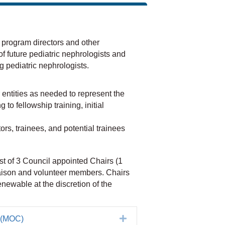
program directors and other
 of future pediatric nephrologists and
g pediatric nephrologists.
entities as needed to represent the
to fellowship training, initial
ors, trainees, and potential trainees
st of 3 Council appointed Chairs (1
iaison and volunteer members. Chairs
newable at the discretion of the
Expand
n (MOC)