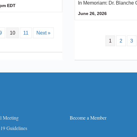
In Memoriam: Dr. Blanche 
 pm
EDT
June 26, 2026
9
10
11
Next »
1
2
3
l Meeting
Become a Member
19 Guidelines