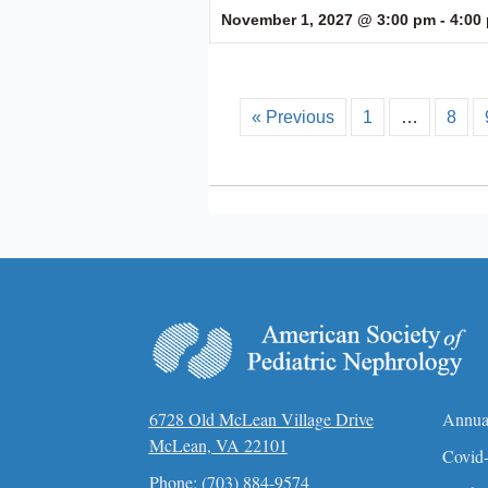
November 1, 2027 @ 3:00 pm
-
4:00
« Previous
1
…
8
6728 Old McLean Village Drive
Annua
McLean, VA 22101
Covid-
Phone:
(703) 884-9574