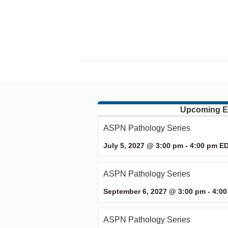
Upcoming E
ASPN Pathology Series
July 5, 2027 @ 3:00 pm
-
4:00 pm
E
ASPN Pathology Series
September 6, 2027 @ 3:00 pm
-
4:00
ASPN Pathology Series