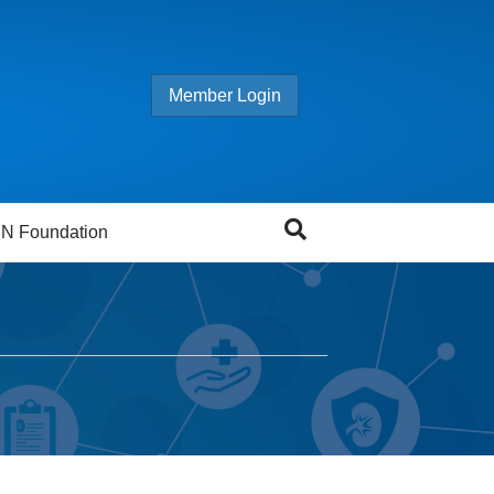
Member Login
N Foundation