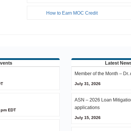
How to Earn MOC Credit
vents
Latest New
Member of the Month – Dr
DT
July 31, 2026
ASN – 2026 Loan Mitigatio
applications
 pm
EDT
July 15, 2026