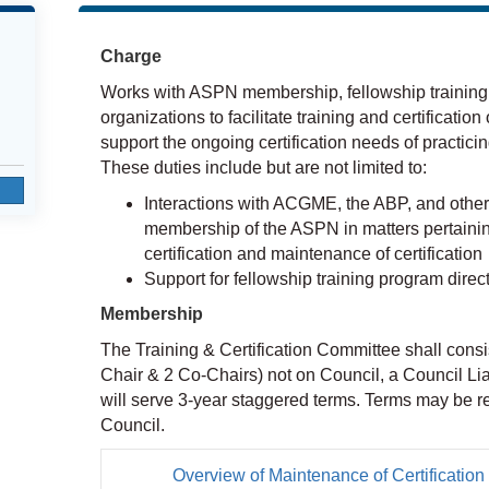
Charge
Works with ASPN membership, fellowship training 
organizations to facilitate training and certification
support the ongoing certification needs of practicin
These duties include but are not limited to:
Interactions with ACGME, the ABP, and other 
membership of the ASPN in matters pertaining 
certification and maintenance of certification
Support for fellowship training program direct
Membership
The Training & Certification Committee shall consi
Chair & 2 Co-Chairs) not on Council, a Council L
will serve 3-year staggered terms. Terms may be re
Council.
Overview of Maintenance of Certificatio