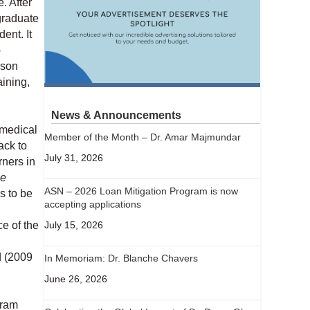
. After
graduate
ent. It
-
ison
aining,
News & Announcements
 medical
Member of the Month – Dr. Amar Majmundar
ack to
July 31, 2026
rners in
he
ASN – 2026 Loan Mitigation Program is now
s to be
accepting applications
July 15, 2026
e of the
d (2009
In Memoriam: Dr. Blanche Chavers
June 26, 2026
gram