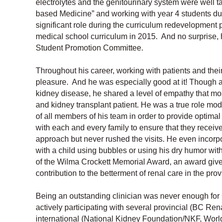
electrolytes and the genitourinary system were well t
based Medicine” and working with year 4 students dur
significant role during the curriculum redevelopment
medical school curriculum in 2015. And no surprise,
Student Promotion Committee.
Throughout his career, working with patients and thei
pleasure. And he was especially good at it! Though a 
kidney disease, he shared a level of empathy that most
and kidney transplant patient. He was a true role mode
of all members of his team in order to provide optima
with each and every family to ensure that they receiv
approach but never rushed the visits. He even incorp
with a child using bubbles or using his dry humor wit
of the Wilma Crockett Memorial Award, an award give
contribution to the betterment of renal care in the prov
Being an outstanding clinician was never enough for C
actively participating with several provincial (BC R
international (National Kidney Foundation/NKF, World