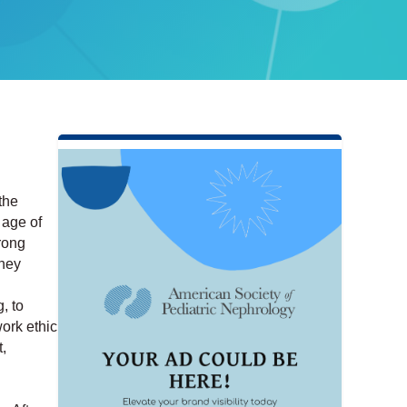
the
 age of
rong
dney
, to
ork ethic
,