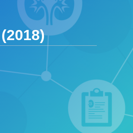
(2018)