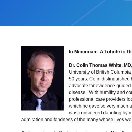
In Memoriam: A Tribute to D
Dr. Colin Thomas White, MD
University of British Columbia
50 years. Colin distinguished 
advocate for evidence-guided b
disease. With humility and co
professional care providers loca
which he gave so very much a
was considered daunting by ma
admiration and fondness of the many whose lives were