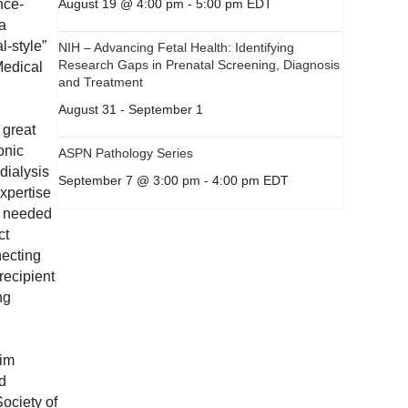
August 19 @ 4:00 pm
-
5:00 pm
EDT
nce-
a
l-style”
NIH – Advancing Fetal Health: Identifying
Research Gaps in Prenatal Screening, Diagnosis
Medical
and Treatment
August 31
-
September 1
 great
onic
ASPN Pathology Series
dialysis
September 7 @ 3:00 pm
-
4:00 pm
EDT
expertise
as needed
ct
necting
recipient
ng
him
d
ociety of