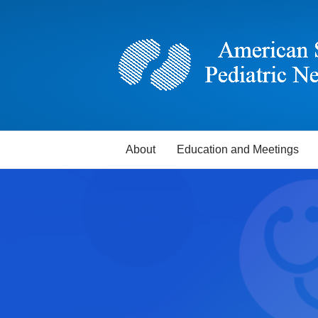
About
Education and Meetings