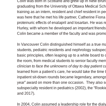
Colin was born in Scotland and grew up in New Brun
graduating from the University of Ottawa Medical Sch
training as an intern, resident and chief resident in p
was here that he met his life partner, Catherine Fio
proteinuric effects of enalapril and losartan. He was
Hurley, with whom he developed an important friendsh
Colin became a member of the faculty and was promot
In Vancouver Colin distinguished himself as a true ma
students, pediatric residents and nephrology subspecia
basic principles, often leaping up to a white board to
the room, from medical students to senior faculty mem
clinician to face the unknowns of day to day patient c
learned from a patient’s care, he would take the tim
inpatient sit-down rounds became legendary, amongst t
year” award on more than one occasion. They also s
subspecialty resident in pediatrics (2002), the “Rook
and 2017).
In 2004, Colin assumed a leadership role for the di