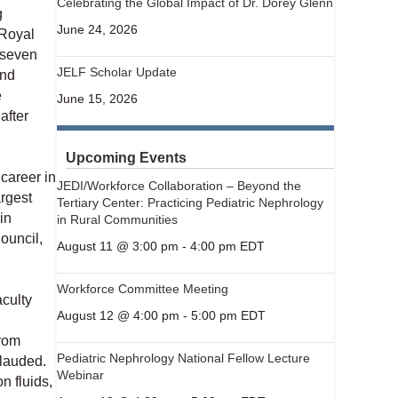
Celebrating the Global Impact of Dr. Dorey Glenn
g
June 24, 2026
 Royal
 seven
JELF Scholar Update
and
e
June 15, 2026
after
Upcoming Events
 career in
JEDI/Workforce Collaboration – Beyond the
rgest
Tertiary Center: Practicing Pediatric Nephrology
in
in Rural Communities
ouncil,
August 11 @ 3:00 pm
-
4:00 pm
EDT
Workforce Committee Meeting
culty
August 12 @ 4:00 pm
-
5:00 pm
EDT
from
Pediatric Nephrology National Fellow Lecture
 lauded.
Webinar
n fluids,