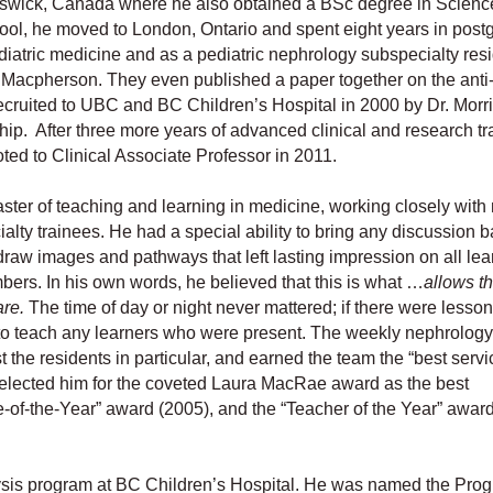
swick, Canada where he also obtained a BSc degree in Science
ool, he moved to London, Ontario and spent eight years in post
ediatric medicine and as a pediatric nephrology subspecialty resid
na Macpherson. They even published a paper together on the anti
 recruited to UBC and BC Children’s Hospital in 2000 by Dr. Morr
ip. After three more years of advanced clinical and research tr
ed to Clinical Associate Professor in 2011.
ster of teaching and learning in medicine, working closely with
lty trainees. He had a special ability to bring any discussion b
 draw images and pathways that left lasting impression on all lea
bers. In his own words, he believed that this is what …
allows t
are.
The time of day or night never mattered; if there were lesson
e to teach any learners who were present. The weekly nephrology
he residents in particular, and earned the team the “best servic
elected him for the coveted Laura MacRae award as the best
ie-of-the-Year” award (2005), and the “Teacher of the Year” awar
alysis program at BC Children’s Hospital. He was named the Pro