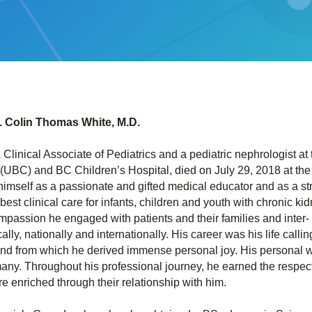
r. Colin Thomas White, M.D.
,
Clinical Associate of Pediatrics and a pediatric nephrologist at 
 (UBC) and BC Children’s Hospital, died on July 29, 2018 at the
himself as a passionate and gifted medical educator and as a st
est clinical care for infants, children and youth with chronic ki
mpassion he engaged with patients and their families and inter-
lly, nationally and internationally. His career was his life calling
nd from which he derived immense personal joy. His personal w
ny. Throughout his professional journey, he earned the respect
 enriched through their relationship with him.