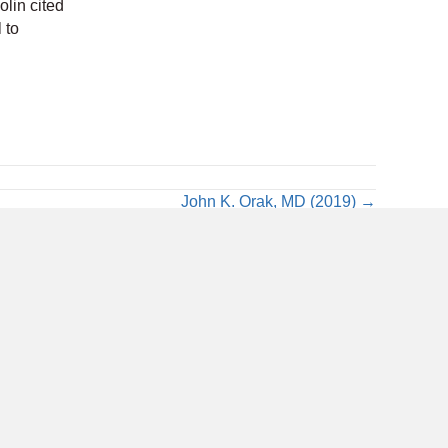
Colin cited
 to
John K. Orak, MD (2019) →
Bluesky