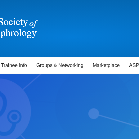
Trainee Info
Groups & Networking
Marketplace
ASP