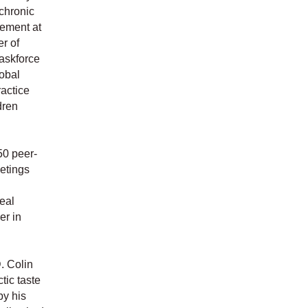
 chronic
gement at
r of
Taskforce
obal
actice
dren
50 peer-
eetings
eal
r in
. Colin
tic taste
by his