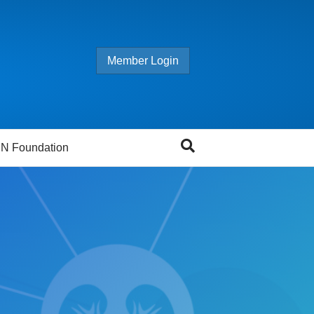
Member Login
N Foundation