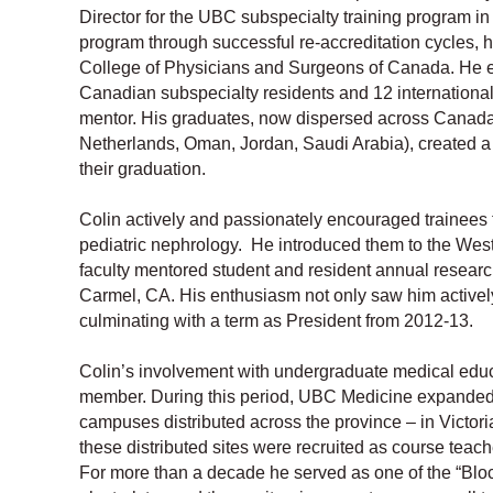
Director for the UBC subspecialty training program in 
program through successful re-accreditation cycles, 
College of Physicians and Surgeons of Canada. He es
Canadian subspecialty residents and 12 international
mentor. His graduates, now dispersed across Canada a
Netherlands, Oman, Jordan, Saudi Arabia), created a n
their graduation.
Colin actively and passionately encouraged trainees t
pediatric nephrology. He introduced them to the West
faculty mentored student and resident annual research
Carmel, CA. His enthusiasm not only saw him active
culminating with a term as President from 2012-13.
Colin’s involvement with undergraduate medical educ
member. During this period, UBC Medicine expanded,
campuses distributed across the province – in Victor
these distributed sites were recruited as course teac
For more than a decade he served as one of the “Block 