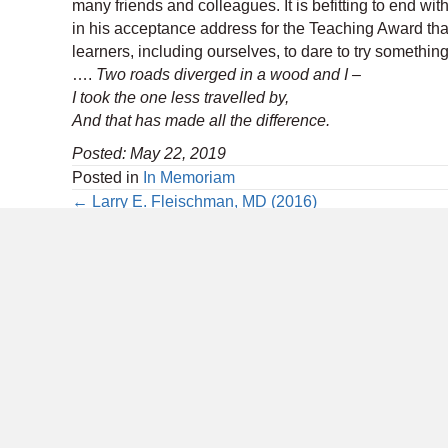
many friends and colleagues. It is befitting to end wi
in his acceptance address for the Teaching Award that
learners, including ourselves, to dare to try something d
….
Two roads diverged in a wood and I –
I took the one less travelled by,
And that has made all the difference.
Posted: May 22, 2019
Posted in
In Memoriam
Posts
← Larry E. Fleischman, MD (2016)
navigation
6728 Old McLean Village Drive
Annua
McLean, VA 22101