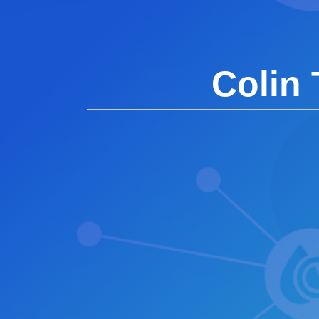
Colin