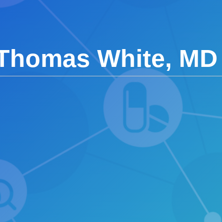
 Thomas White, MD 