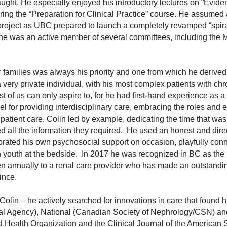
aught. He especially enjoyed his introductory lectures on “Evide
ing the “Preparation for Clinical Practice” course. He assumed 
 project as UBC prepared to launch a completely revamped “spira
 he was an active member of several committees, including the 
r families was always his priority and one from which he derived
very private individual, with his most complex patients with chr
 of us can only aspire to, for he had first-hand experience as a 
l for providing interdisciplinary care, embracing the roles and 
l patient care. Colin led by example, dedicating the time that w
ed all the information they required. He used an honest and dire
orated his own psychosocial support on occasion, playfully con
h youth at the bedside. In 2017 he was recognized in BC as the 
n annually to a renal care provider who has made an outstandi
ince.
olin – he actively searched for innovations in care that found 
enal Agency), National (Canadian Society of Nephrology/CSN) an
 Health Organization and the Clinical Journal of the American S