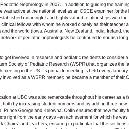
Pediatric Nephrology in 2007. In addition to guiding the trainin
he was active at the national level as an OSCE examiner for the
tablished meaningful and highly valued relationships with the
 clinical fellows with whom he worked closely as their teacher 
nd the world (Iowa, Australia, New Zealand, India, Ireland, th
etwork of pediatric nephrologists he continued to nourish long 
o get involved in research and pediatric residents to consider a
ern Society of Pediatric Research (WSPR),that organizes the la
 meeting in the US. Its pinnacle meeting is held every January 
ly involved as a WSPR member; he became a member of their C
ation at UBC was also remarkable throughout his career as a fa
 both by increasing student numbers and by adding three new
ia, Prince George and Kelowna. Colin ensured that new faculty 
hers right from the early days –an achievement for which he was
Chairs” and teachers, ensuring in particular that the sections o