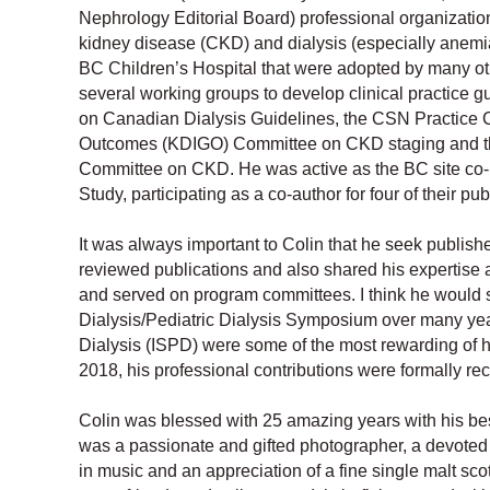
Nephrology Editorial Board) professional organization
kidney disease (CKD) and dialysis (especially anem
BC Children’s Hospital that were adopted by many ot
several working groups to develop clinical practice gu
on Canadian Dialysis Guidelines, the CSN Practice
Outcomes (KDIGO) Committee on CKD staging and the
Committee on CKD. He was active as the BC site co-i
Study, participating as a co-author for four of their pub
It was always important to Colin that he seek publishe
reviewed publications and also shared his expertise 
and served on program committees. I think he would 
Dialysis/Pediatric Dialysis Symposium over many year
Dialysis (ISPD) were some of the most rewarding of hi
2018, his professional contributions were formally re
Colin was blessed with 25 amazing years with his bes
was a passionate and gifted photographer, a devoted H
in music and an appreciation of a fine single malt sc