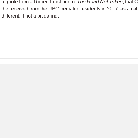
th a quote from a Robert Frost poem,
The Road Not Taken
, that 
 he received from the UBC pediatric residents in 2017, as a call
ifferent, if not a bit daring:
l Meeting
Become a Member