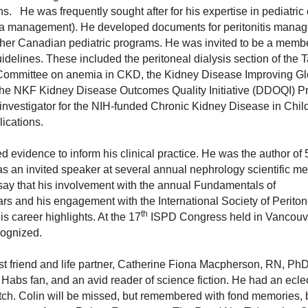
s. He was frequently sought after for his expertise in pediatric
ia management). He developed documents for peritonitis mana
her Canadian pediatric programs. He was invited to be a membe
idelines. These included the peritoneal dialysis section of the 
 Committee on anemia in CKD, the Kidney Disease Improving Gl
 NKF Kidney Disease Outcomes Quality Initiative (DDOQI) Pr
nvestigator for the NIH-funded Chronic Kidney Disease in Chil
lications.
d evidence to inform his clinical practice. He was the author of 
as an invited speaker at several annual nephrology scientific m
say that his involvement with the annual Fundamentals of
s and his engagement with the International Society of Periton
th
s career highlights. At the 17
ISPD Congress held in Vancouve
cognized.
t friend and life partner, Catherine Fiona Macpherson, RN, PhD
abs fan, and an avid reader of science fiction. He had an eclec
otch. Colin will be missed, but remembered with fond memories, 