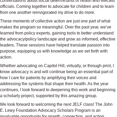
conversations about social determinants of health with elected
officials. Coming together to advocate for children and to learn
from one another reinvigorated my drive to do more.
These moments of collective action are just one part of what
makes the program so meaningful. Over the past year, we’ve
learned from policy experts, gaining tools to better understand
the advocacy/policy landscape and grow as informed, effective
leaders. These sessions have helped translate passion into
purpose, equipping us with knowledge as we set forth with
action.
Whether advocating on Capitol Hill, virtually, or through print, I
know advocacy is and will continue being an essential part of
how I care for patients by amplifying their voices and
addressing the systems that shape their health. As the year
continues, I look forward to deepening this work and beginning
a scholarly project, supported by this amazing group.
We look forward to welcoming the next JELF class! The John
E. Lewy Foundation Advocacy Scholars Program is an
invaluable opportunity for growth, connection, and action.