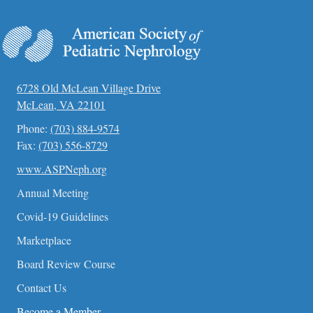
6728 Old McLean Village Drive
McLean, VA 22101
Phone:
(703) 884-9574
Fax:
(703) 556-8729
www.ASPNeph.org
Annual Meeting
Covid-19 Guidelines
Marketplace
Board Review Course
Contact Us
Become a Member