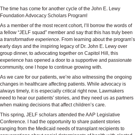
The time has come for another cycle of the John E. Lewy
Foundation Advocacy Scholars Program!
As a member of the most recent cohort, I’ll borrow the words of
a fellow “JELF squad” member and say that this has truly been
a
transformative experience
. From learning about the program’s
early days and the inspiring legacy of Dr. John E. Lewy over
group dinner, to advocating together on Capitol Hill, this
experience has opened a door to a supportive and passionate
community, one I hope to continue growing with.
As we care for our patients, we’re also witnessing the ongoing
changes in healthcare affecting patients. While advocacy is
always timely, it is especially critical right now. Lawmakers
need to hear our patients’ stories, and they need us as partners
when making decisions that affect children’s care.
This spring, JELF scholars attended the AAP Legislative
Conference. I had the opportunity to share patient stories
ranging from the Medicaid needs of transplant recipients to