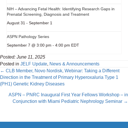
NIH – Advancing Fetal Health: Identifying Research Gaps in
Prenatal Screening, Diagnosis and Treatment
August 31
-
September 1
ASPN Pathology Series
September 7 @ 3:00 pm
-
4:00 pm
EDT
Posted: June 11, 2025
Posted in
JELF Update
,
News & Announcements
Posts
← CLB Member, Novo Nordisk, Webinar: Taking a Different
Direction in the Treatment of Primary Hyperoxaluria Type 1
navigation
(PH1) Genetic Kidney Diseases
ASPN – PNRC Inaugural First Year Fellows Workshop – in
Conjunction with Miami Pediatric Nephrology Seminar →