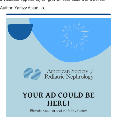
Author: Yaritzy Astudillo.