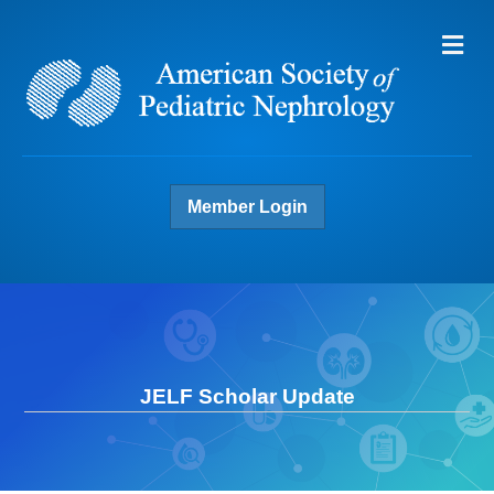
Me
Member Login
JELF Scholar Update