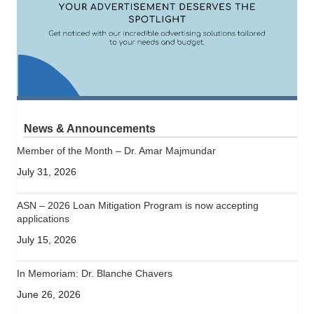
News & Announcements
Member of the Month – Dr. Amar Majmundar
July 31, 2026
ASN – 2026 Loan Mitigation Program is now accepting
applications
July 15, 2026
In Memoriam: Dr. Blanche Chavers
June 26, 2026