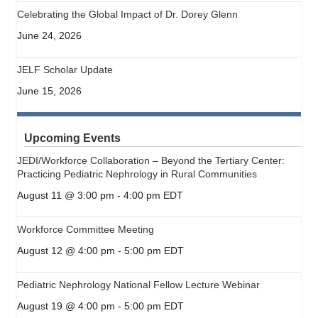
Celebrating the Global Impact of Dr. Dorey Glenn
June 24, 2026
JELF Scholar Update
June 15, 2026
Upcoming Events
JEDI/Workforce Collaboration – Beyond the Tertiary Center:
Practicing Pediatric Nephrology in Rural Communities
August 11 @ 3:00 pm
-
4:00 pm
EDT
Workforce Committee Meeting
August 12 @ 4:00 pm
-
5:00 pm
EDT
Pediatric Nephrology National Fellow Lecture Webinar
August 19 @ 4:00 pm
-
5:00 pm
EDT