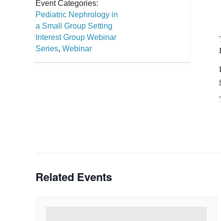
Event Categories:
Pediatric Nephrology in
a Small Group Setting
Interest Group Webinar
Series
,
Webinar
Related Events