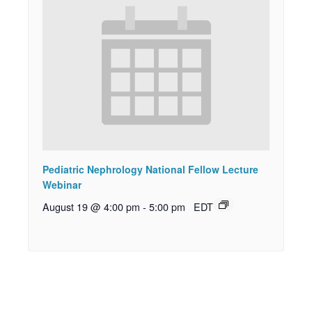
Pediatric Nephrology National Fellow Lecture
Webinar
August 19 @ 4:00 pm
-
5:00 pm
EDT