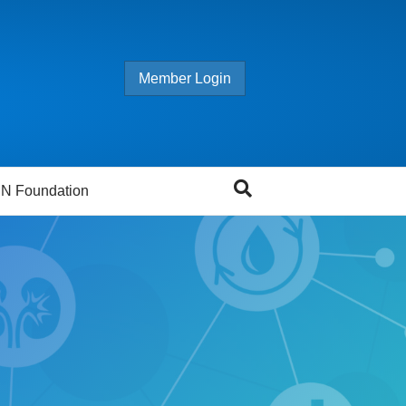
Member Login
N Foundation