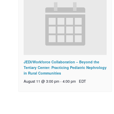
JEDI/Workforce Collaboration – Beyond the
Tertiary Center: Practicing Pediatric Nephrology
in Rural Communities
August 11 @ 3:00 pm
-
4:00 pm
EDT