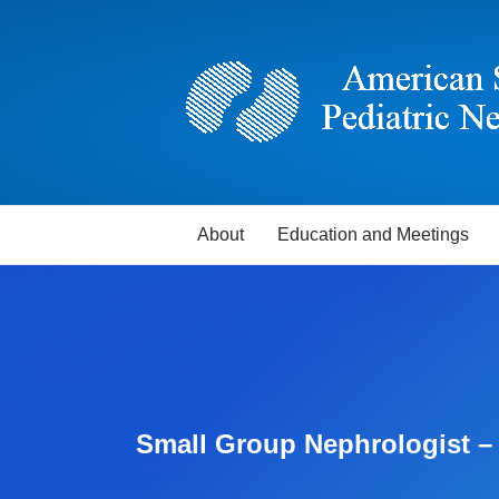
About
Education and Meetings
Small Group Nephrologist 