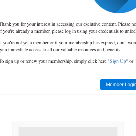
Thank you for your interest in accessing our exclusive content. Please n
If you're already a member, please log in using your credentials to unlo
If you're not yet a member or if your membership has expired, don't wo
gain immediate access to all our valuable resources and benefits.
To sign up or renew your membership, simply click here "
Sign Up
" or 
Member Logi