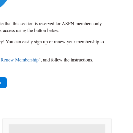
ote that this section is reserved for ASPN members only.
ck access using the button below.
rry! You can easily sign up or renew your membership to
"
Renew Membership
", and follow the instructions.
n