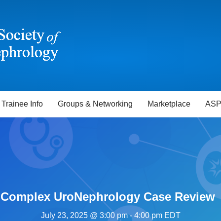
Trainee Info
Groups & Networking
Marketplace
ASP
– Complex UroNephrology Case Review
July 23, 2025 @ 3:00 pm
-
4:00 pm
EDT