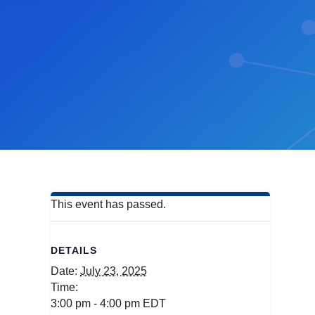
This event has passed.
DETAILS
Date:
July 23, 2025
Time:
3:00 pm - 4:00 pm
EDT