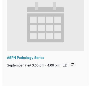
ASPN Pathology Series
September 7 @ 3:00 pm
-
4:00 pm
EDT