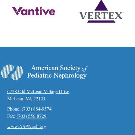
6728 Old McLean Village Drive
McLean, VA 22101
Phone:
(703) 884-9574
Fax:
(703) 556-8729
www.ASPNeph.org