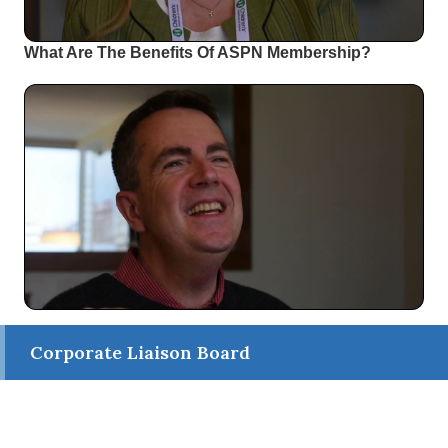
What Are The Benefits Of ASPN Membership?
Corporate Liaison Board