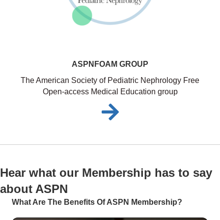
ASPNFOAM GROUP
The American Society of Pediatric Nephrology Free
Open-access Medical Education group
Hear what our Membership has to say
about ASPN
What Are The Benefits Of ASPN Membership?