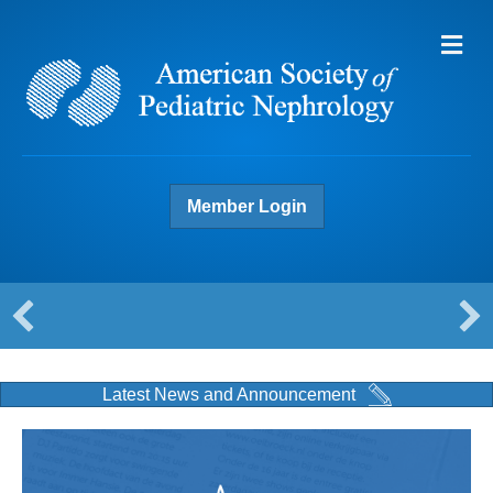
Me
Member Login
Latest News and Announcement