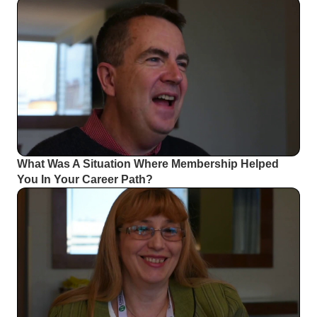
What Was A Situation Where Membership Helped
You In Your Career Path?