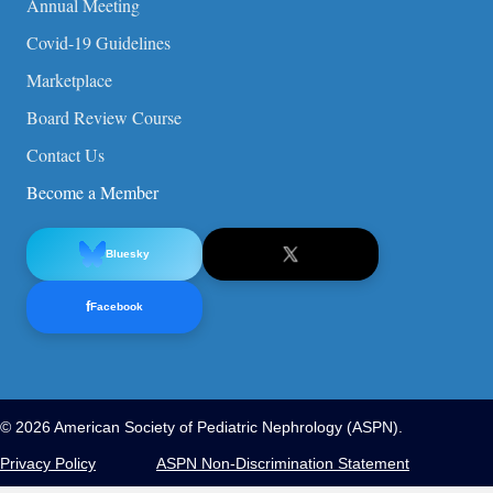
Annual Meeting
Covid-19 Guidelines
Marketplace
Board Review Course
Contact Us
Become a Member
Bluesky
f
Facebook
© 2026 American Society of Pediatric Nephrology (ASPN).
Privacy Policy
ASPN Non-Discrimination Statement