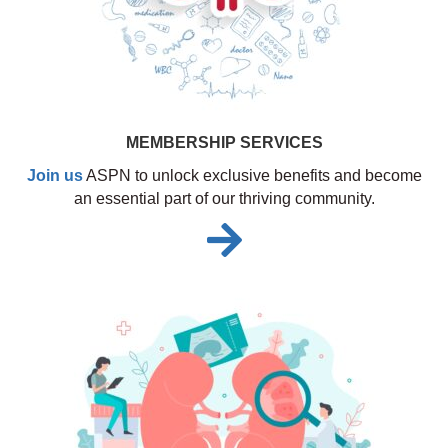
MEMBERSHIP SERVICES
Join us
ASPN to unlock exclusive benefits and become
an essential part of our thriving community.