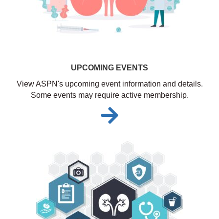
UPCOMING EVENTS
View ASPN's upcoming event information and details.
Some events may require active membership.