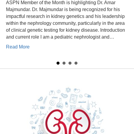
ASPN Member of the Month is highlighting Dr. Amar
Majmundar. Dr. Majmundar is being recognized for his
impactful research in kidney genetics and his leadership
within the nephrology community, particularly in the area
of clinical genetic testing for kidney disease. Introduction
and current role I am a pediatric nephrologist and…
 Glenn
about Member of the Month – Dr. Amar Majmunda
Read More