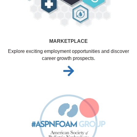
MARKETPLACE
Explore exciting employment opportunities and discover
career growth prospects.