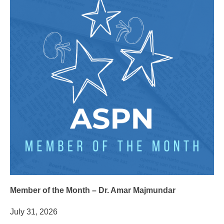
Member of the Month – Dr. Amar Majmundar
July 31, 2026