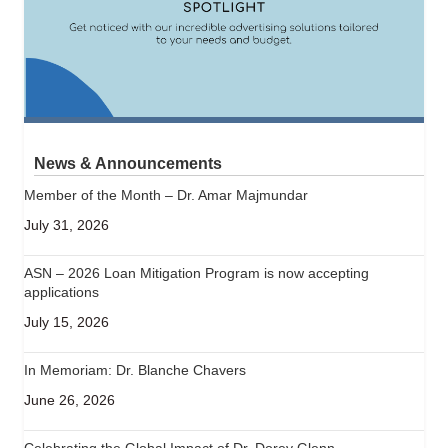
News & Announcements
Member of the Month – Dr. Amar Majmundar
July 31, 2026
ASN – 2026 Loan Mitigation Program is now accepting
applications
July 15, 2026
In Memoriam: Dr. Blanche Chavers
June 26, 2026
Celebrating the Global Impact of Dr. Dorey Glenn