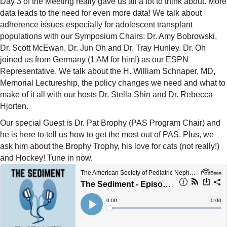
Day 3 of the Meeting really gave us all a lot to think about. More
data leads to the need for even more data! We talk about
adherence issues especially for adolescent transplant
populations with our Symposium Chairs: Dr. Amy Bobrowski,
Dr. Scott McEwan, Dr. Jun Oh and Dr. Tray Hunley. Dr. Oh
joined us from Germany (1 AM for him!) as our ESPN
Representative. We talk about the H. William Schnaper, MD,
Memorial Lectureship, the policy changes we need and what to
make of it all with our hosts Dr. Stella Shin and Dr. Rebecca
Hjorten.
Our special Guest is Dr. Pat Brophy (PAS Program Chair) and
he is here to tell us how to get the most out of PAS. Plus, we
ask him about the Brophy Trophy, his love for cats (not really!)
and Hockey! Tune in now.