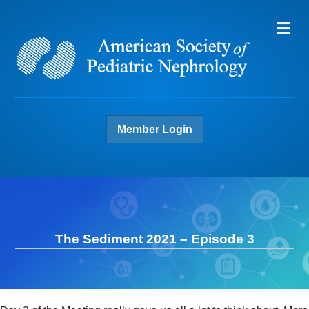
Me
Member Login
The Sediment 2021 – Episode 3