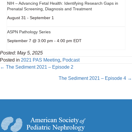
NIH – Advancing Fetal Health: Identifying Research Gaps in
Prenatal Screening, Diagnosis and Treatment
August 31
-
September 1
ASPN Pathology Series
September 7 @ 3:00 pm
-
4:00 pm
EDT
Posted: May 5, 2025
Posted in
2021 PAS Meeting
,
Podcast
Posts
← The Sediment 2021 – Episode 2
navigation
The Sediment 2021 – Episode 4 →