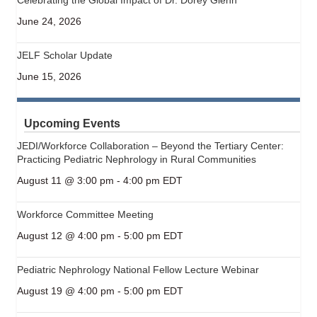
June 24, 2026
JELF Scholar Update
June 15, 2026
Upcoming Events
JEDI/Workforce Collaboration – Beyond the Tertiary Center:
Practicing Pediatric Nephrology in Rural Communities
August 11 @ 3:00 pm
-
4:00 pm
EDT
Workforce Committee Meeting
August 12 @ 4:00 pm
-
5:00 pm
EDT
Pediatric Nephrology National Fellow Lecture Webinar
August 19 @ 4:00 pm
-
5:00 pm
EDT