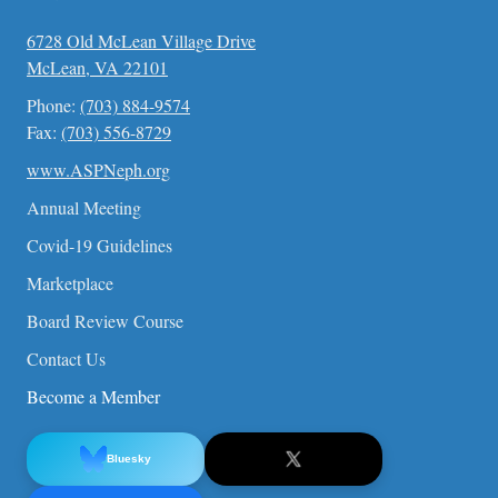
6728 Old McLean Village Drive
McLean, VA 22101
Phone:
(703) 884-9574
Fax:
(703) 556-8729
www.ASPNeph.org
Annual Meeting
Covid-19 Guidelines
Marketplace
Board Review Course
Contact Us
Become a Member
Bluesky