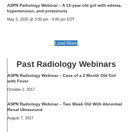
ASPN Pathology Webinar – A 13-year-old girl with edema,
hypertension, and proteinuria
May 5, 2025 @ 3:00 pm
-
4:00 pm
EDT
Load More
Past Radiology Webinars
ASPN Radiology Webinar – Case of a 2 Month Old Girl
with Fever
October 2, 2017
ASPN Radiology Webinar – Two Week Old With Abnormal
Renal Ultrasound
August 7, 2017