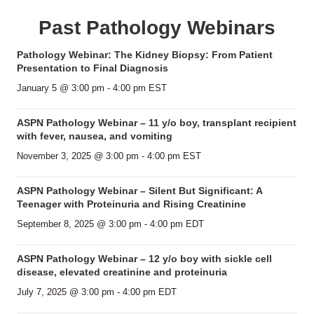
Past Pathology Webinars
Pathology Webinar: The Kidney Biopsy: From Patient
Presentation to Final Diagnosis
January 5 @ 3:00 pm
-
4:00 pm
EST
ASPN Pathology Webinar – 11 y/o boy, transplant recipient
with fever, nausea, and vomiting
November 3, 2025 @ 3:00 pm
-
4:00 pm
EST
ASPN Pathology Webinar – Silent But Significant: A
Teenager with Proteinuria and Rising Creatinine
September 8, 2025 @ 3:00 pm
-
4:00 pm
EDT
ASPN Pathology Webinar – 12 y/o boy with sickle cell
disease, elevated creatinine and proteinuria
July 7, 2025 @ 3:00 pm
-
4:00 pm
EDT