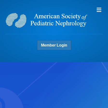
Me
Member Login