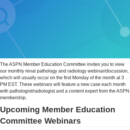
The ASPN Member Education Committee invites you to view
our monthly renal pathology and radiology webinar/discussion,
which will usually occur on the first Monday of the month at 3
PM EST. These webinars will feature a new case each month
with pathologist/radiologist and a content expert from the ASPN
membership.
Upcoming Member Education
Committee Webinars