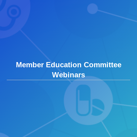
Member Education Committee
Webinars