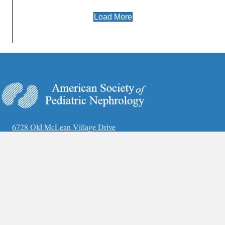
Load More
6728 Old McLean Village Drive
McLean, VA 22101
Phone:
(703) 884-9574
Fax:
(703) 556-8729
www.ASPNeph.org
Annual Meeting
Covid-19 Guidelines