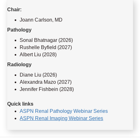
Chair:
Joann Carlson, MD
Pathology
Sonal Bhatnagar (2026)
Rushelle Byfield (2027)
Albert Liu (2028)
Radiology
Diane Liu (2026)
Alexandra Mazo (2027)
Jennifer Fishbein (2028)
Quick links
ASPN Renal Pathology Webinar Series
ASPN Renal Imaging Webinar Series