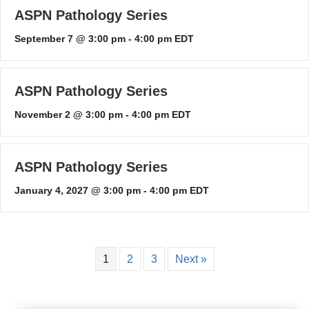
ASPN Pathology Series
September 7 @ 3:00 pm
-
4:00 pm
EDT
ASPN Pathology Series
November 2 @ 3:00 pm
-
4:00 pm
EDT
ASPN Pathology Series
January 4, 2027 @ 3:00 pm
-
4:00 pm
EDT
1
2
3
Next »