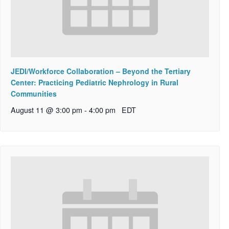
JEDI/Workforce Collaboration – Beyond the Tertiary
Center: Practicing Pediatric Nephrology in Rural
Communities
August 11 @ 3:00 pm
-
4:00 pm
EDT