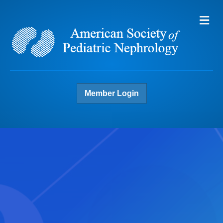
Me
Member Login