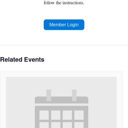
follow the instructions.
Member Login
Related Events