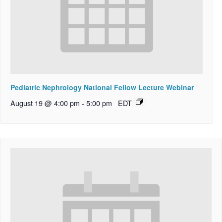
Pediatric Nephrology National Fellow Lecture Webinar
August 19 @ 4:00 pm
-
5:00 pm
EDT