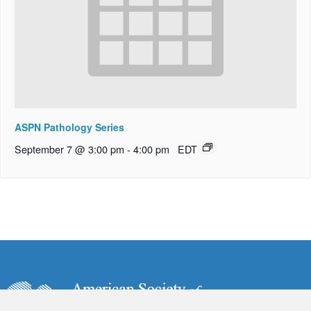
ASPN Pathology Series
September 7 @ 3:00 pm
-
4:00 pm
EDT