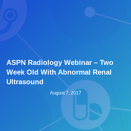
ASPN Radiology Webinar – Two
Week Old With Abnormal Renal
Ultrasound
August 7, 2017