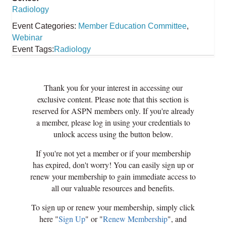
Radiology
Event Categories:
Member Education Committee
,
Webinar
Event Tags:
Radiology
Thank you for your interest in accessing our
exclusive content. Please note that this section is
reserved for ASPN members only. If you're already
a member, please log in using your credentials to
unlock access using the button below.
If you're not yet a member or if your membership
has expired, don't worry! You can easily sign up or
renew your membership to gain immediate access to
all our valuable resources and benefits.
To sign up or renew your membership, simply click
here "
Sign Up
" or "
Renew Membership
", and