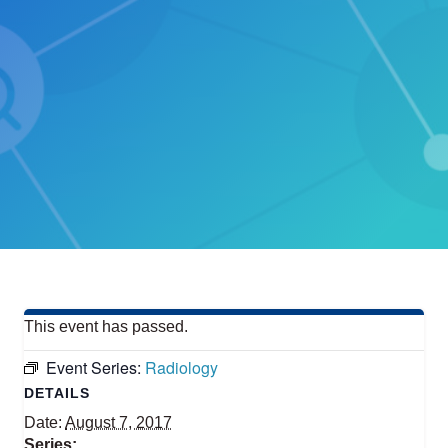
This event has passed.
Event Series:
Radiology
DETAILS
Date:
August 7, 2017
Series: