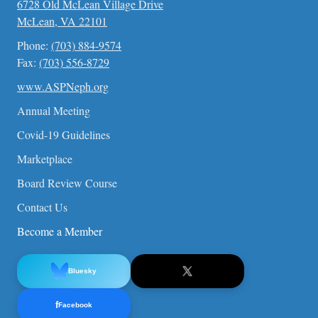
6728 Old McLean Village Drive
McLean, VA 22101
Phone:
(703) 884-9574
Fax:
(703) 556-8729
www.ASPNeph.org
Annual Meeting
Covid-19 Guidelines
Marketplace
Board Review Course
Contact Us
Become a Member
Bluesky
f
Facebook