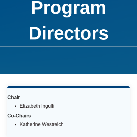
Program
Directors
Chair
Elizabeth Ingulli
Co-Chairs
Katherine Westreich