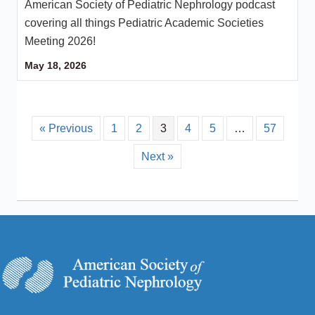
American Society of Pediatric Nephrology podcast
covering all things Pediatric Academic Societies
Meeting 2026!
May 18, 2026
« Previous
1
2
3
4
5
…
57
Next »