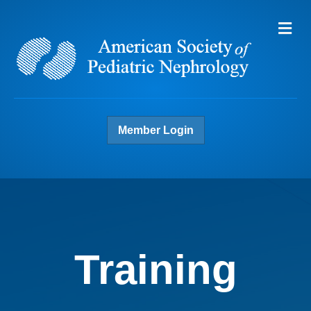
Me
Member Login
Training