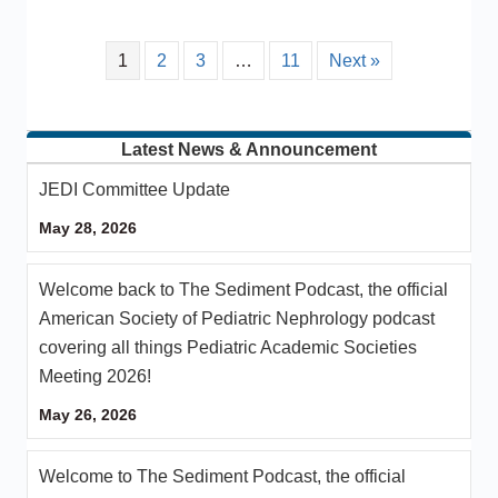
1
2
3
…
11
Next »
Latest News & Announcement
JEDI Committee Update
May 28, 2026
Welcome back to The Sediment Podcast, the official
American Society of Pediatric Nephrology podcast
covering all things Pediatric Academic Societies
Meeting 2026!
May 26, 2026
Welcome to The Sediment Podcast, the official