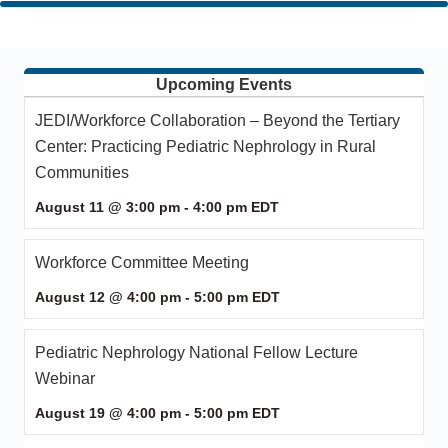
Upcoming Events
JEDI/Workforce Collaboration – Beyond the Tertiary
Center: Practicing Pediatric Nephrology in Rural
Communities
August 11 @ 3:00 pm
-
4:00 pm
EDT
Workforce Committee Meeting
August 12 @ 4:00 pm
-
5:00 pm
EDT
Pediatric Nephrology National Fellow Lecture
Webinar
August 19 @ 4:00 pm
-
5:00 pm
EDT