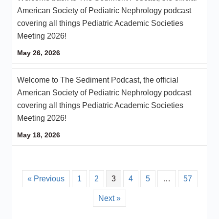
American Society of Pediatric Nephrology podcast
covering all things Pediatric Academic Societies
Meeting 2026!
May 26, 2026
Welcome to The Sediment Podcast, the official
American Society of Pediatric Nephrology podcast
covering all things Pediatric Academic Societies
Meeting 2026!
May 18, 2026
« Previous
1
2
3
4
5
…
57
Next »