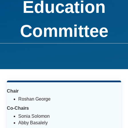
Education
Committee
Chair
Roshan George
Co-Chairs
Sonia Solomon
Abby Basalely