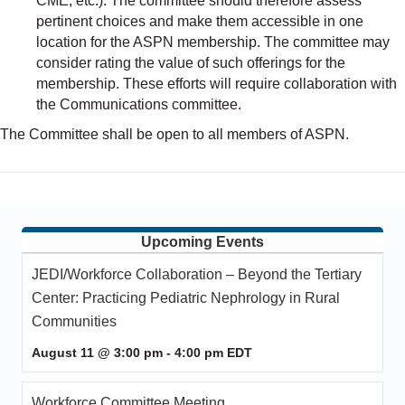
CME, etc.). The committee should therefore assess
pertinent choices and make them accessible in one
location for the ASPN membership. The committee may
consider rating the value of such offerings for the
membership. These efforts will require collaboration with
the Communications committee.
The Committee shall be open to all members of ASPN.
Upcoming Events
JEDI/Workforce Collaboration – Beyond the Tertiary
Center: Practicing Pediatric Nephrology in Rural
Communities
August 11 @ 3:00 pm
-
4:00 pm
EDT
Workforce Committee Meeting