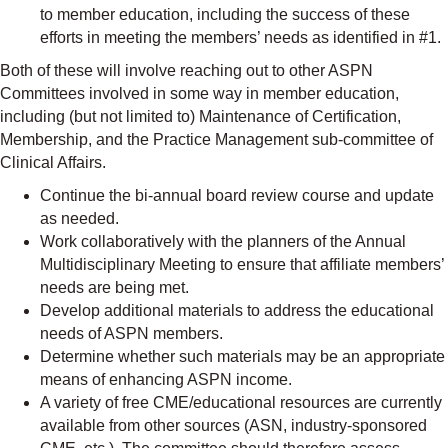
to member education, including the success of these
efforts in meeting the members’ needs as identified in #1.
Both of these will involve reaching out to other ASPN
Committees involved in some way in member education,
including (but not limited to) Maintenance of Certification,
Membership, and the Practice Management sub-committee of
Clinical Affairs.
Continue the bi-annual board review course and update
as needed.
Work collaboratively with the planners of the Annual
Multidisciplinary Meeting to ensure that affiliate members’
needs are being met.
Develop additional materials to address the educational
needs of ASPN members.
Determine whether such materials may be an appropriate
means of enhancing ASPN income.
A variety of free CME/educational resources are currently
available from other sources (ASN, industry-sponsored