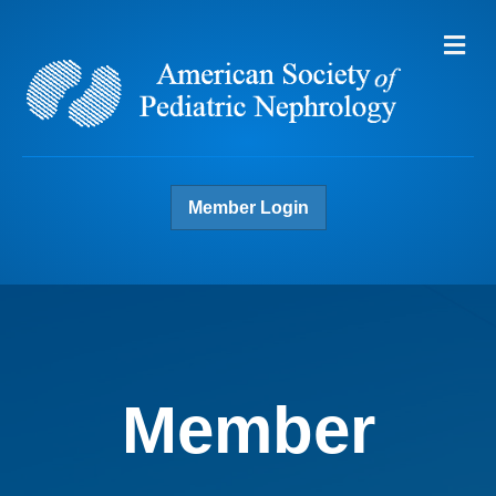
Me
Member Login
Member