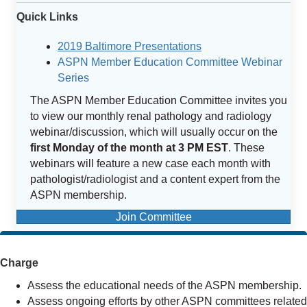
Quick Links
2019 Baltimore Presentations
ASPN Member Education Committee Webinar
Series
The ASPN Member Education Committee invites you
to view our monthly renal pathology and radiology
webinar/discussion, which will usually occur on the
first Monday of the month at 3 PM EST
. These
webinars will feature a new case each month with
pathologist/radiologist and a content expert from the
ASPN membership.
Join Committee
Charge
Assess the educational needs of the ASPN membership.
Assess ongoing efforts by other ASPN committees related