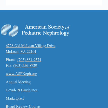
6728 Old McLean Village Drive
McLean, VA 22101
Phone:
(703) 884-9574
Fax:
(703) 556-8729
www.ASPNeph.org
Annual Meeting
Covid-19 Guidelines
Marketplace
Board Review Course