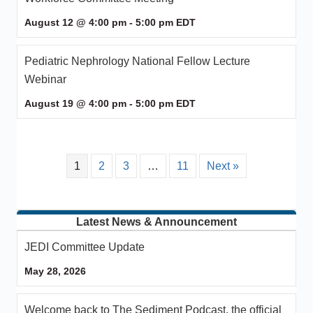
August 12 @ 4:00 pm
-
5:00 pm
EDT
Pediatric Nephrology National Fellow Lecture
Webinar
August 19 @ 4:00 pm
-
5:00 pm
EDT
1
2
3
…
11
Next »
Latest News & Announcement
JEDI Committee Update
May 28, 2026
Welcome back to The Sediment Podcast, the official