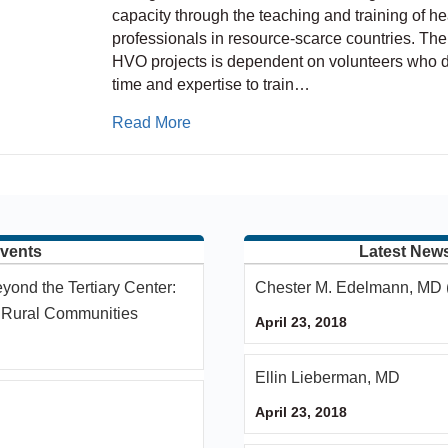
capacity through the teaching and training of he
professionals in resource-scarce countries. The
HVO projects is dependent on volunteers who d
time and expertise to train…
about ASPN – HVO – IPNA Partners
Read More
vents
Latest New
yond the Tertiary Center:
Chester M. Edelmann, MD 
n Rural Communities
April 23, 2018
Ellin Lieberman, MD
April 23, 2018