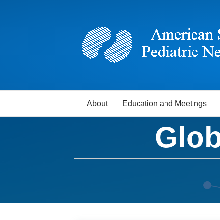
About
Education and Meetings
Glob