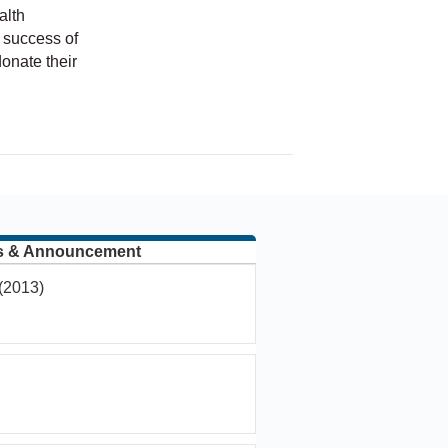
alth
 success of
onate their
hip
s & Announcement
(2013)