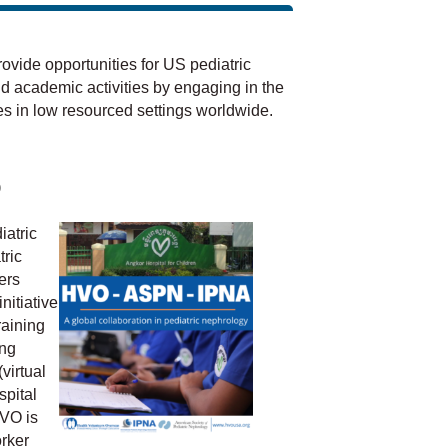
vide opportunities for US pediatric
nd academic activities by engaging in the
s in low resourced settings worldwide.
p
iatric
ric
ers
nitiative
raining
ing
virtual
spital
VO is
rker