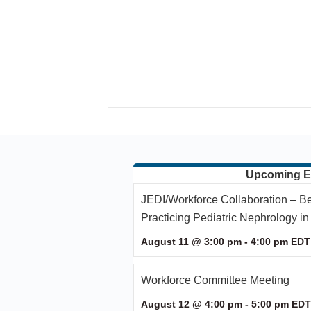
Upcoming E
JEDI/Workforce Collaboration – Be
Practicing Pediatric Nephrology i
August 11 @ 3:00 pm
-
4:00 pm
EDT
Workforce Committee Meeting
August 12 @ 4:00 pm
-
5:00 pm
EDT