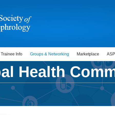
Trainee Info
Groups & Networking
Marketplace
ASP
al Health Comm