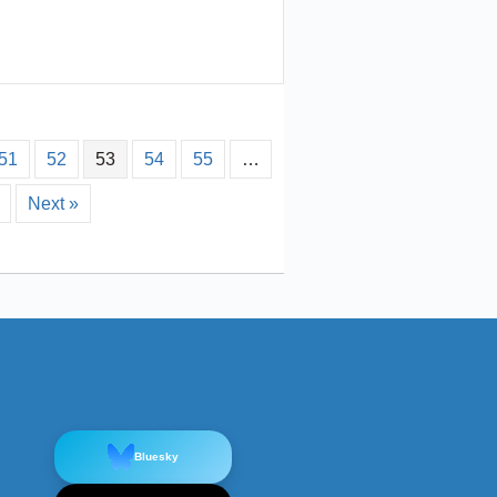
51
52
53
54
55
…
Next »
Bluesky