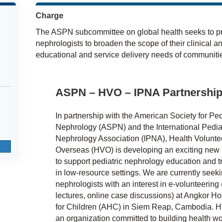
Charge
The ASPN subcommittee on global health seeks to pro
nephrologists to broaden the scope of their clinical a
educational and service delivery needs of communitie
ASPN – HVO – IPNA Partnershi
In partnership with the American Society for Ped
Nephrology (ASPN) and the International Pediat
Nephrology Association (IPNA), Health Volunte
Overseas (HVO) is developing an exciting new i
to support pediatric nephrology education and t
in low-resource settings. We are currently seek
nephrologists with an interest in e-volunteering (
lectures, online case discussions) at Angkor Ho
for Children (AHC) in Siem Reap, Cambodia. H
an organization committed to building health wo