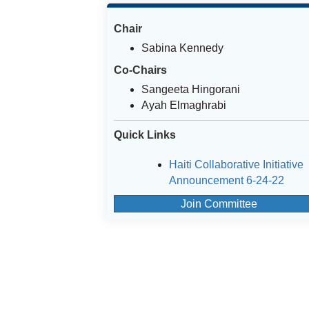
Chair
Sabina Kennedy
Co-Chairs
Sangeeta Hingorani
Ayah Elmaghrabi
Quick Links
Haiti Collaborative Initiative
Announcement 6-24-22
Join Committee