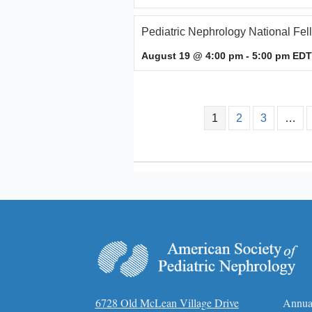
Pediatric Nephrology National Fe
August 19 @ 4:00 pm
-
5:00 pm
EDT
1
2
3
…
6728 Old McLean Village Drive
Annua