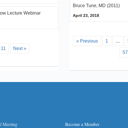
Bruce Tune, MD (2011)
llow Lecture Webinar
April 23, 2018
« Previous
1
…
11
Next »
57
l Meeting
Become a Member