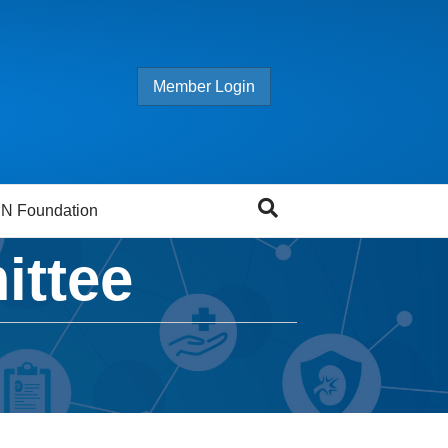
Member Login
N Foundation
ittee