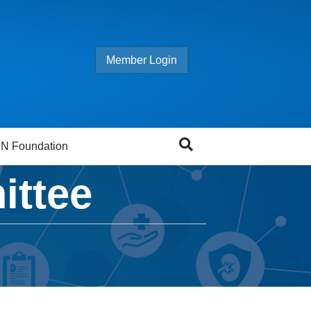
Member Login
N Foundation
ittee