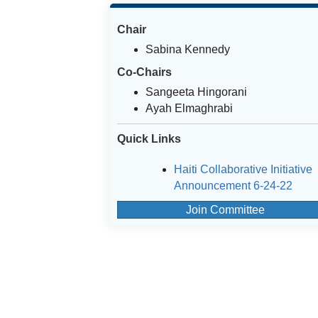
Chair
Sabina Kennedy
Co-Chairs
Sangeeta Hingorani
Ayah Elmaghrabi
Quick Links
Haiti Collaborative Initiative
Announcement 6-24-22
Join Committee