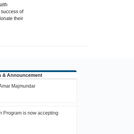
alth
 success of
onate their
hip
s & Announcement
. Amar Majmundar
n Program is now accepting