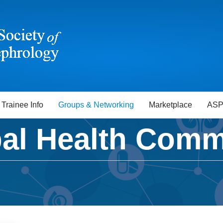
Trainee Info
Groups & Networking
Marketplace
ASP
al Health Comm