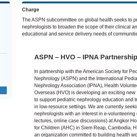
Charge
The ASPN subcommittee on global health seeks to pro
nephrologists to broaden the scope of their clinical a
educational and service delivery needs of communitie
ASPN – HVO – IPNA Partnershi
In partnership with the American Society for Ped
Nephrology (ASPN) and the International Pediat
Nephrology Association (IPNA), Health Volunte
Overseas (HVO) is developing an exciting new i
to support pediatric nephrology education and t
in low-resource settings. We are currently seek
nephrologists with an interest in e-volunteering (
lectures, online case discussions) at Angkor Ho
for Children (AHC) in Siem Reap, Cambodia. H
an organization committed to building health wo