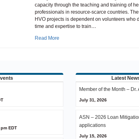
capacity through the teaching and training of he
professionals in resource-scarce countries. The
HVO projects is dependent on volunteers who d
time and expertise to train…
about ASPN – HVO – IPNA Partners
Read More
vents
Latest New
Member of the Month – Dr
DT
July 31, 2026
ASN – 2026 Loan Mitigatio
applications
 pm
EDT
July 15, 2026