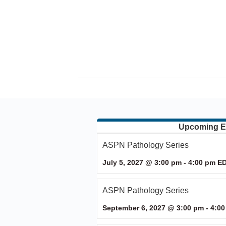
Upcoming E
ASPN Pathology Series
July 5, 2027 @ 3:00 pm
-
4:00 pm
E
ASPN Pathology Series
September 6, 2027 @ 3:00 pm
-
4:00