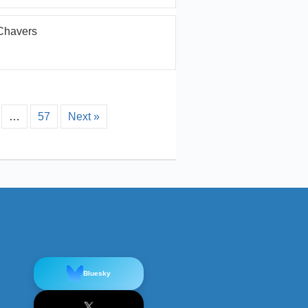
Chavers
…
57
Next »
Bluesky