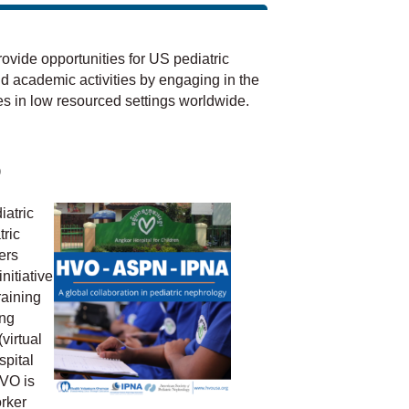
vide opportunities for US pediatric
nd academic activities by engaging in the
s in low resourced settings worldwide.
p
iatric
ric
ers
nitiative
raining
ing
virtual
spital
VO is
rker