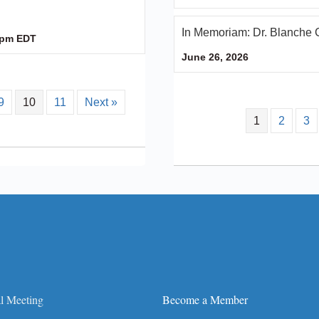
In Memoriam: Dr. Blanche 
 pm
EDT
June 26, 2026
9
10
11
Next »
1
2
3
l Meeting
Become a Member