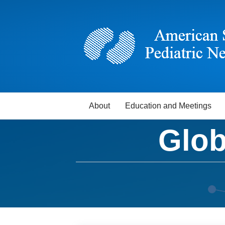
About
Education and Meetings
Glob