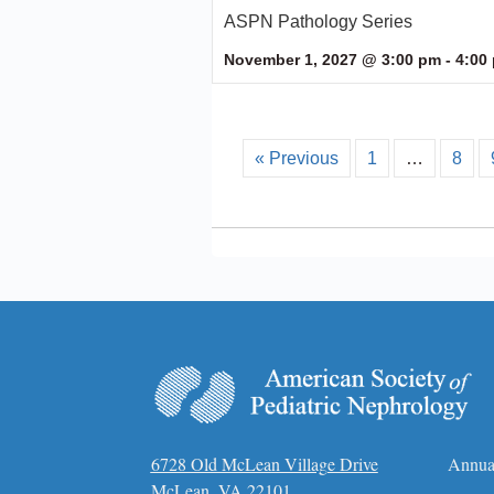
ASPN Pathology Series
November 1, 2027 @ 3:00 pm
-
4:00
« Previous
1
…
8
6728 Old McLean Village Drive
Annua
McLean, VA 22101