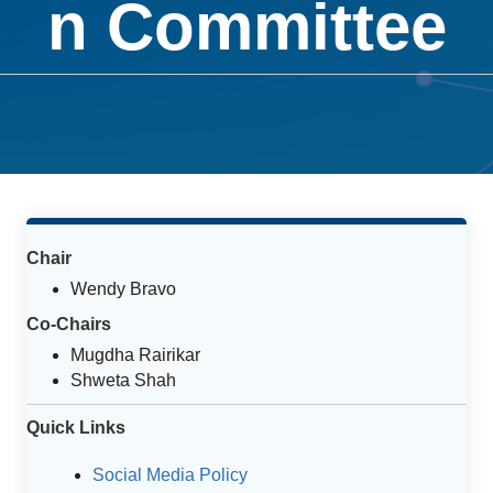
n Committee
Chair
Wendy Bravo
Co-Chairs
Mugdha Rairikar
Shweta Shah
Quick Links
Social Media Policy