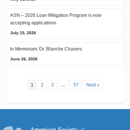
ASN – 2026 Loan Mitigation Program is now
accepting applications
July 15, 2026
In Memoriam: Dr. Blanche Chavers
June 26, 2026
1
2
3
…
57
Next »