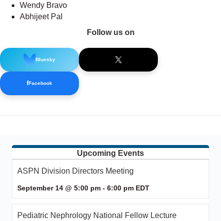
Wendy Bravo
Abhijeet Pal
Follow us on
Bluesky
f
Facebook
Upcoming Events
ASPN Division Directors Meeting
September 14 @ 5:00 pm
-
6:00 pm
EDT
Pediatric Nephrology National Fellow Lecture