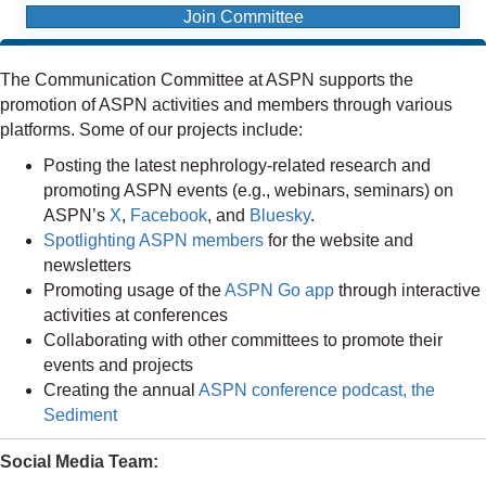
Join Committee
The Communication Committee at ASPN supports the
promotion of ASPN activities and members through various
platforms. Some of our projects include:
Posting the latest nephrology-related research and
promoting ASPN events (e.g., webinars, seminars) on
ASPN’s
X
,
Facebook
, and
Bluesky
.
Spotlighting ASPN members
for the website and
newsletters
Promoting usage of the
ASPN Go app
through interactive
activities at conferences
Collaborating with other committees to promote their
events and projects
Creating the annual
ASPN conference podcast, the
Sediment
Social Media Team: