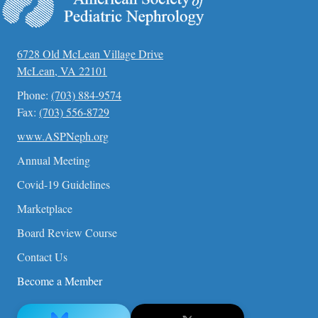
6728 Old McLean Village Drive
McLean, VA 22101
Phone:
(703) 884-9574
Fax:
(703) 556-8729
www.ASPNeph.org
Annual Meeting
Covid-19 Guidelines
Marketplace
Board Review Course
Contact Us
Become a Member