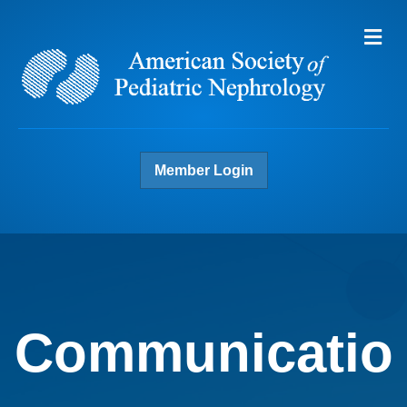
Me
Member Login
Communicatio