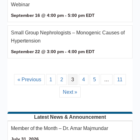
Webinar
September 16 @ 4:00 pm
-
5:00 pm
EDT
Small Group Nephrologists – Monogenic Causes of
Hypertension
September 22 @ 3:00 pm
-
4:00 pm
EDT
« Previous
1
2
3
4
5
…
11
Next »
Latest News & Announcement
Member of the Month – Dr. Amar Majmundar
July 31, 2026