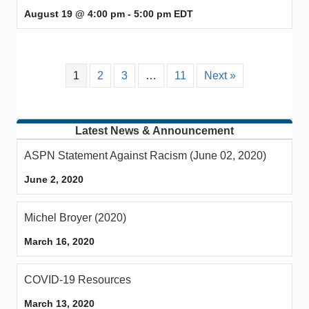
August 19 @ 4:00 pm
-
5:00 pm
EDT
1
2
3
…
11
Next »
Latest News & Announcement
ASPN Statement Against Racism (June 02, 2020)
June 2, 2020
Michel Broyer (2020)
March 16, 2020
COVID-19 Resources
March 13, 2020