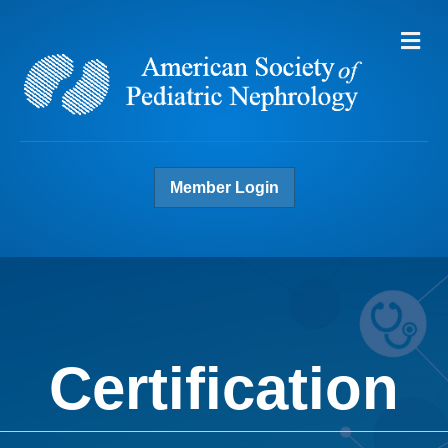
Me
Member Login
Certification