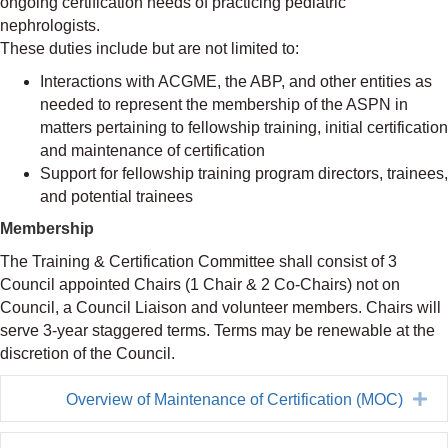
ongoing certification needs of practicing pediatric
nephrologists.
These duties include but are not limited to:
Interactions with ACGME, the ABP, and other entities as
needed to represent the membership of the ASPN in
matters pertaining to fellowship training, initial certification
and maintenance of certification
Support for fellowship training program directors, trainees,
and potential trainees
Membership
The Training & Certification Committee shall consist of 3
Council appointed Chairs (1 Chair & 2 Co-Chairs) not on
Council, a Council Liaison and volunteer members. Chairs will
serve 3-year staggered terms. Terms may be renewable at the
discretion of the Council.
Ex
Overview of Maintenance of Certification (MOC)