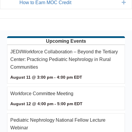
Ex
How to Earn MOC Credit
Upcoming Events
JEDI/Workforce Collaboration – Beyond the Tertiary
Center: Practicing Pediatric Nephrology in Rural
Communities
August 11 @ 3:00 pm
-
4:00 pm
EDT
Workforce Committee Meeting
August 12 @ 4:00 pm
-
5:00 pm
EDT
Pediatric Nephrology National Fellow Lecture
Webinar