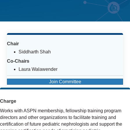
Chair
Siddharth Shah
Co-Chairs
Laura Walawender
Join Committee
Charge
Works with ASPN membership, fellowship training program
directors and other organizations to facilitate training and
certification of future pediatric nephrologists and support the