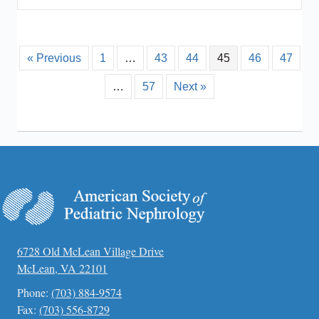
« Previous
1
…
43
44
45
46
47
…
57
Next »
6728 Old McLean Village Drive
McLean, VA 22101
Phone:
(703) 884-9574
Fax:
(703) 556-8729