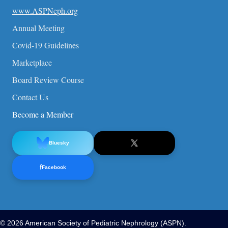
www.ASPNeph.org
Annual Meeting
Covid-19 Guidelines
Marketplace
Board Review Course
Contact Us
Become a Member
Bluesky
f
Facebook
© 2026 American Society of Pediatric Nephrology (ASPN).