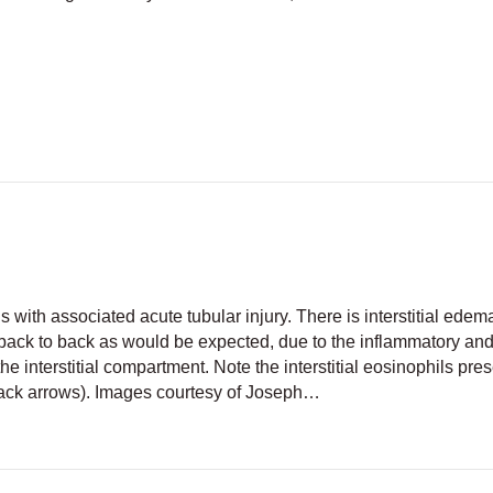
Cells
tis with associated acute tubular injury. There is interstitial edem
 back to back as would be expected, due to the inflammatory an
 the interstitial compartment. Note the interstitial eosinophils pre
lack arrows). Images courtesy of Joseph…
nterstitial nephritis