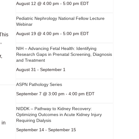
August 12 @ 4:00 pm
-
5:00 pm
EDT
Pediatric Nephrology National Fellow Lecture
Webinar
August 19 @ 4:00 pm
-
5:00 pm
EDT
This
,
NIH – Advancing Fetal Health: Identifying
Research Gaps in Prenatal Screening, Diagnosis
r,
and Treatment
August 31
-
September 1
ASPN Pathology Series
September 7 @ 3:00 pm
-
4:00 pm
EDT
NIDDK – Pathway to Kidney Recovery:
Optimizing Outcomes in Acute Kidney Injury
Requiring Dialysis
 in
September 14
-
September 15