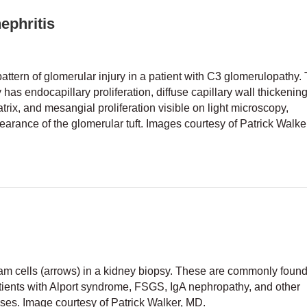
ephritis
ttern of glomerular injury in a patient with C3 glomerulopathy. 
ly has endocapillary proliferation, diffuse capillary wall thickening
ix, and mesangial proliferation visible on light microscopy,
arance of the glomerular tuft. Images courtesy of Patrick Walke
noproliferative glomerulonephritis
 foam cells (arrows) in a kidney biopsy. These are commonly found
ients with Alport syndrome, FSGS, IgA nephropathy, and other
ases. Image courtesy of Patrick Walker, MD.