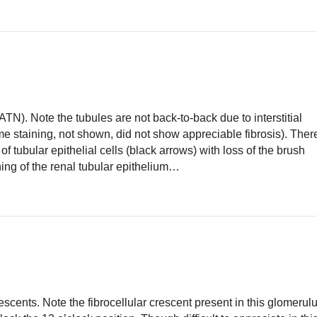
ATN). Note the tubules are not back-to-back due to interstitial
 staining, not shown, did not show appreciable fibrosis). There
f tubular epithelial cells (black arrows) with loss of the brush
ening of the renal tubular epithelium…
tubular necrosis
scents. Note the fibrocellular crescent present in this glomerul