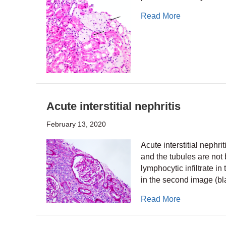
about Foam 
Read More
Acute interstitial nephritis
February 13, 2020
Acute interstitial nephri
and the tubules are not
lymphocytic infiltrate in
in the second image (b
about Acute i
Read More