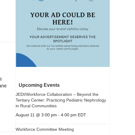
s
Upcoming Events
ane
JEDI/Workforce Collaboration – Beyond the
Tertiary Center: Practicing Pediatric Nephrology
in Rural Communities
August 11 @ 3:00 pm
-
4:00 pm
EDT
Workforce Committee Meeting