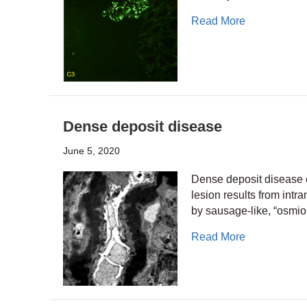
about Immuno
Read More
Dense deposit disease
June 5, 2020
Dense deposit disease o
lesion results from in
by sausage-like, “osmio
about Dense
Read More