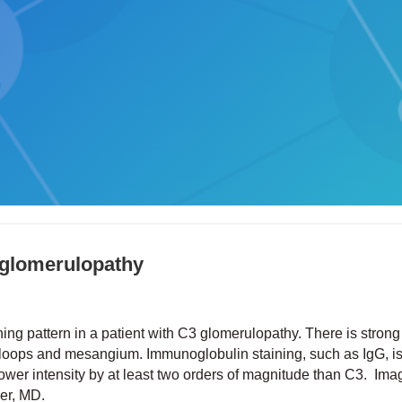
 glomerulopathy
ing pattern in a patient with C3 glomerulopathy. There is stron
ry loops and mesangium. Immunoglobulin staining, such as IgG, i
 lower intensity by at least two orders of magnitude than C3. Im
ker, MD.