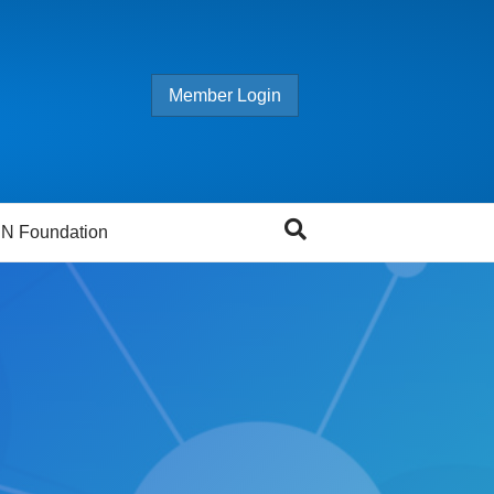
Member Login
N Foundation