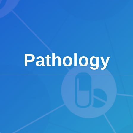
Pathology