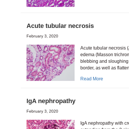
Acute tubular necrosis
February 3, 2020
Acute tubular necrosis (
edema (Masson trichrome
blebbing and sloughing o
border, as well as flatt
about Acute 
Read More
IgA nephropathy
February 3, 2020
IgA nephropathy with cre