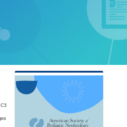
g C3
s
ages