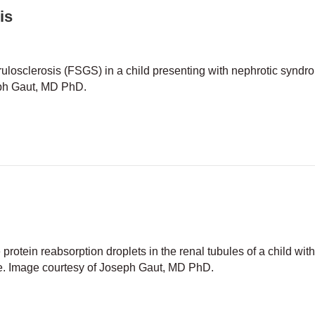
is
losclerosis (FSGS) in a child presenting with nephrotic syndr
eph Gaut, MD PhD.
segmental glomerulosclerosis
otein reabsorption droplets in the renal tubules of a child wit
. Image courtesy of Joseph Gaut, MD PhD.
al change disease