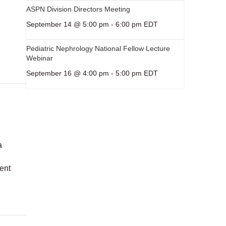
ASPN Division Directors Meeting
September 14 @ 5:00 pm
-
6:00 pm
EDT
Pediatric Nephrology National Fellow Lecture
Webinar
September 16 @ 4:00 pm
-
5:00 pm
EDT
a
d
sent