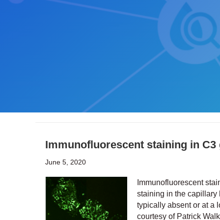
Immunofluorescent staining in C3
June 5, 2020
Immunofluorescent stain
staining in the capilla
typically absent or at a
courtesy of Patrick Wal