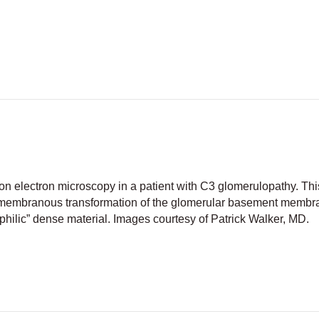
fluorescent staining in C3 glomerulopathy
n electron microscopy in a patient with C3 glomerulopathy. Thi
tramembranous transformation of the glomerular basement membr
philic” dense material. Images courtesy of Patrick Walker, MD.
 deposit disease