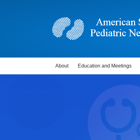
About
Education and Meetings