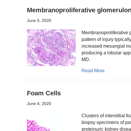
Membranoproliferative glomerulon
June 5, 2020
Membranoproliferative pa
pattern of injury typical
increased mesangial matr
producing a lobular appe
MD.
about Membra
Read More
Foam Cells
June 4, 2020
Clusters of interstitial
biopsy specimens of pat
proteinuric kidney dise