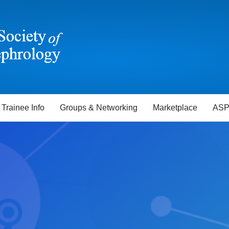
Trainee Info
Groups & Networking
Marketplace
ASP