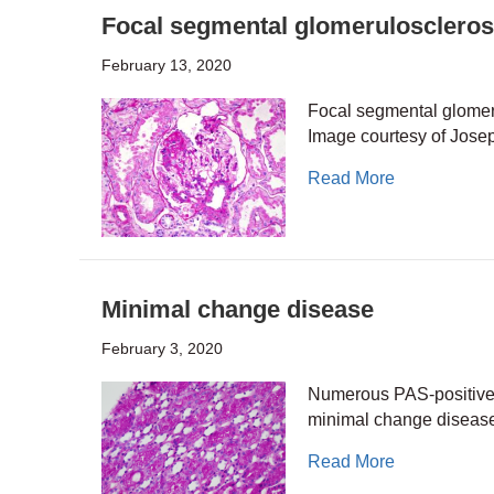
Focal segmental glomeruloscleros
February 13, 2020
Focal segmental glomeru
Image courtesy of Jos
about Focal 
Read More
Minimal change disease
February 3, 2020
Numerous PAS-positive pr
minimal change disease
about Minim
Read More