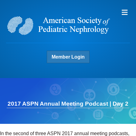
Me
Member Login
2017 ASPN Annual Meeting Podcast | Day 2
In the second of three ASPN 2017 annual meeting podcasts,