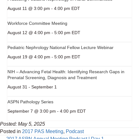
August 11 @ 3:00 pm
-
4:00 pm
EDT
Workforce Committee Meeting
August 12 @ 4:00 pm
-
5:00 pm
EDT
Pediatric Nephrology National Fellow Lecture Webinar
August 19 @ 4:00 pm
-
5:00 pm
EDT
NIH – Advancing Fetal Health: Identifying Research Gaps in
Prenatal Screening, Diagnosis and Treatment
August 31
-
September 1
ASPN Pathology Series
September 7 @ 3:00 pm
-
4:00 pm
EDT
Posted: May 5, 2025
Posted in
2017 PAS Meeting
,
Podcast
← 2017 ASPN Annual Meeting Podcast | Day 1