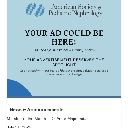
News & Announcements
Member of the Month – Dr. Amar Majmundar
July 31, 2026