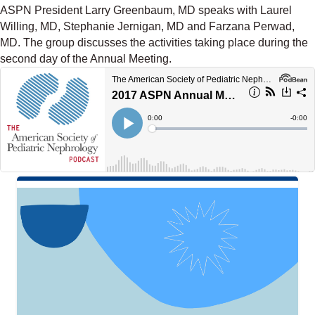
ASPN President Larry Greenbaum, MD speaks with Laurel
Willing, MD, Stephanie Jernigan, MD and Farzana Perwad,
MD. The group discusses the activities taking place during the
second day of the Annual Meeting.