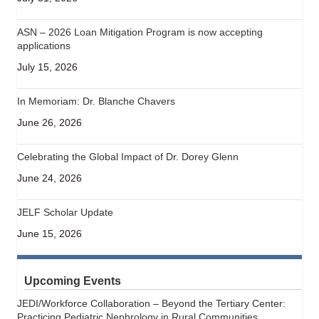
ASN – 2026 Loan Mitigation Program is now accepting
applications
July 15, 2026
In Memoriam: Dr. Blanche Chavers
June 26, 2026
Celebrating the Global Impact of Dr. Dorey Glenn
June 24, 2026
JELF Scholar Update
June 15, 2026
Upcoming Events
JEDI/Workforce Collaboration – Beyond the Tertiary Center:
Practicing Pediatric Nephrology in Rural Communities