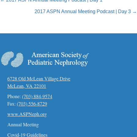
Posts
navigation
2017 ASPN Annual Meeting Podcast | Day 3 →
6728 Old McLean Village Drive
McLean, VA 22101
Phone:
(703) 884-9574
Fax:
(703) 556-8729
www.ASPNeph.org
Annual Meeting
Covid-19 Guidelines