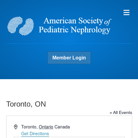
Me
Member Login
Toronto, ON
« All Events
A
Toronto
,
Ontario
Canada
d
Get Directions