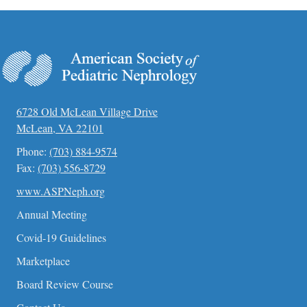
d
a
t
e
.
6728 Old McLean Village Drive
McLean, VA 22101
Phone:
(703) 884-9574
Fax:
(703) 556-8729
www.ASPNeph.org
Annual Meeting
Covid-19 Guidelines
Marketplace
Board Review Course