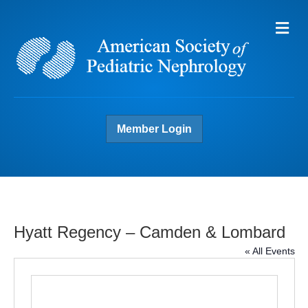
Me
Member Login
Hyatt Regency – Camden & Lombard
« All Events