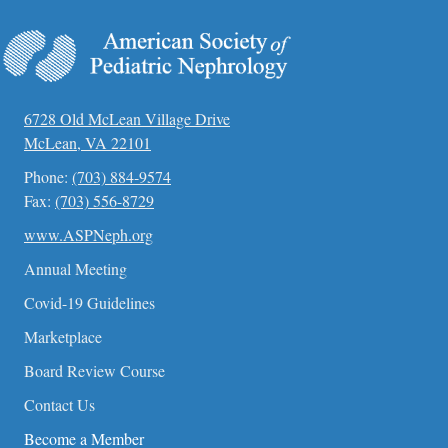
t
e
.
6728 Old McLean Village Drive
McLean, VA 22101
Phone:
(703) 884-9574
Fax:
(703) 556-8729
www.ASPNeph.org
Annual Meeting
Covid-19 Guidelines
Marketplace
Board Review Course
Contact Us
Become a Member