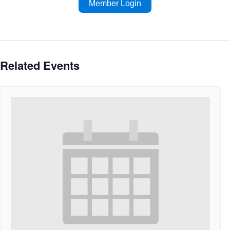
Member Login
Related Events