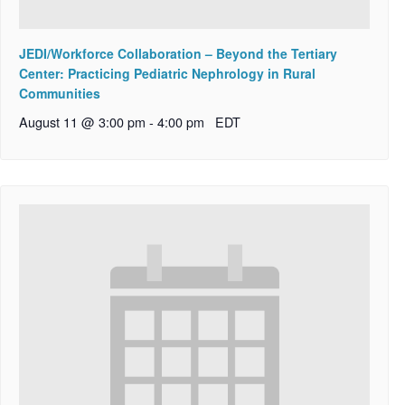
JEDI/Workforce Collaboration – Beyond the Tertiary
Center: Practicing Pediatric Nephrology in Rural
Communities
August 11 @ 3:00 pm
-
4:00 pm
EDT