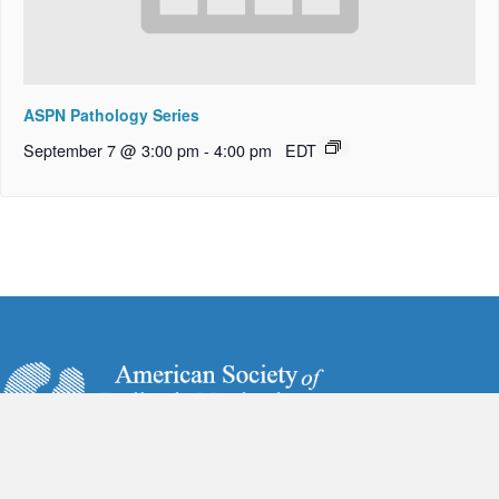
ASPN Pathology Series
September 7 @ 3:00 pm
-
4:00 pm
EDT
6728 Old McLean Village Drive
McLean, VA 22101