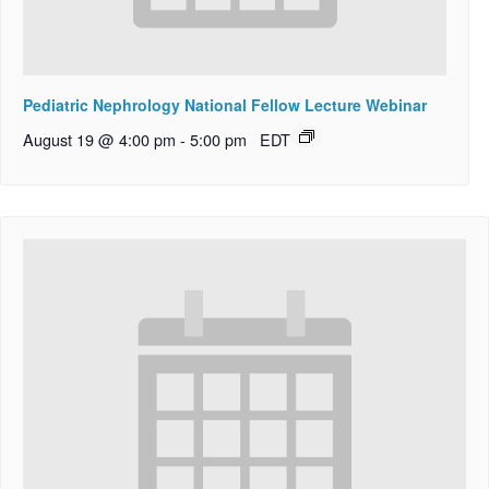
Pediatric Nephrology National Fellow Lecture Webinar
August 19 @ 4:00 pm
-
5:00 pm
EDT