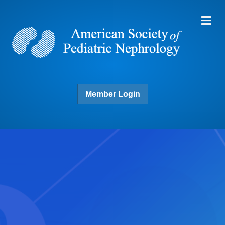
Me
Member Login