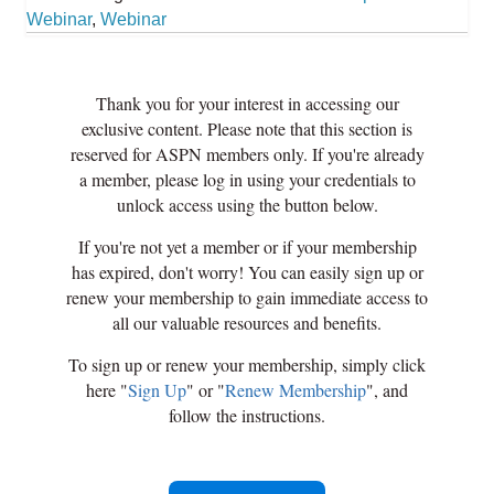
Webinar
,
Webinar
Thank you for your interest in accessing our
exclusive content. Please note that this section is
reserved for ASPN members only. If you're already
a member, please log in using your credentials to
unlock access using the button below.
If you're not yet a member or if your membership
has expired, don't worry! You can easily sign up or
renew your membership to gain immediate access to
all our valuable resources and benefits.
To sign up or renew your membership, simply click
here "
Sign Up
" or "
Renew Membership
", and
follow the instructions.