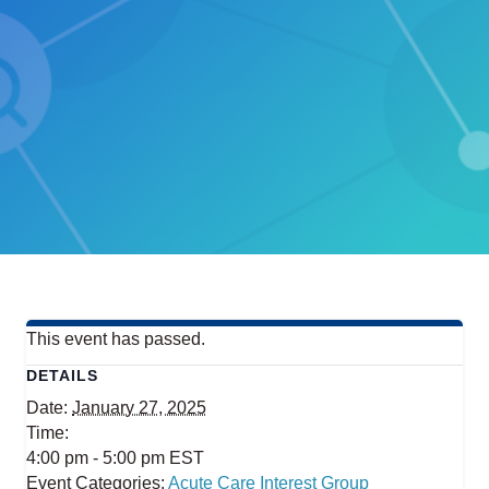
This event has passed.
DETAILS
Date:
January 27, 2025
Time:
4:00 pm - 5:00 pm
EST
Event Categories:
Acute Care Interest Group