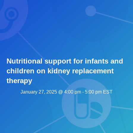
Nutritional support for infants and
children on kidney replacement
therapy
January 27, 2025 @ 4:00 pm
-
5:00 pm
EST