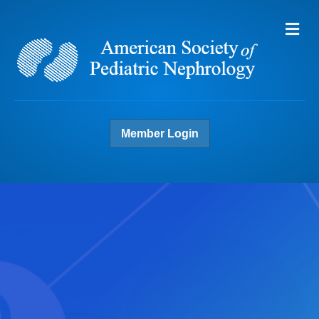
Me
Member Login