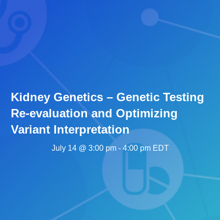
Kidney Genetics – Genetic Testing
Re-evaluation and Optimizing
Variant Interpretation
July 14 @ 3:00 pm
-
4:00 pm
EDT