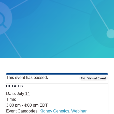
This event has passed.
Virtual Event
DETAILS
Date:
July 14
Time:
3:00 pm - 4:00 pm
EDT
Event Categories:
Kidney Genetics
,
Webinar