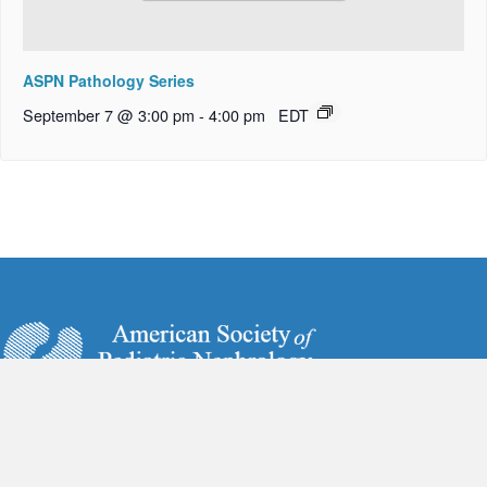
ASPN Pathology Series
September 7 @ 3:00 pm
-
4:00 pm
EDT
6728 Old McLean Village Drive
McLean, VA 22101
Phone:
(703) 884-9574