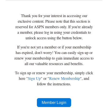
Thank you for your interest in accessing our
exclusive content. Please note that this section is
reserved for ASPN members only. If you're already
a member, please log in using your credentials to
unlock access using the button below.
If you're not yet a member or if your membership
has expired, don't worry! You can easily sign up or
renew your membership to gain immediate access to
all our valuable resources and benefits.
To sign up or renew your membership, simply click
here "
Sign Up
" or "
Renew Membership
", and
follow the instructions.
Member Login