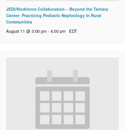
JEDI/Workforce Collaboration – Beyond the Tertiary
Center: Practicing Pediatric Nephrology in Rural
Communities
August 11 @ 3:00 pm
-
4:00 pm
EDT