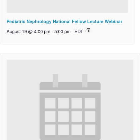
Pediatric Nephrology National Fellow Lecture Webinar
August 19 @ 4:00 pm
-
5:00 pm
EDT