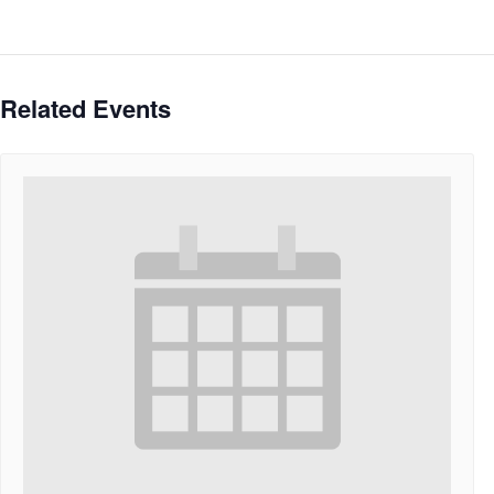
Related Events