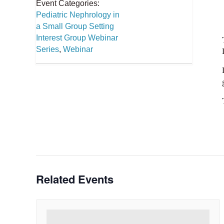
Event Categories:
Pediatric Nephrology in
a Small Group Setting
Interest Group Webinar
Series
,
Webinar
Related Events