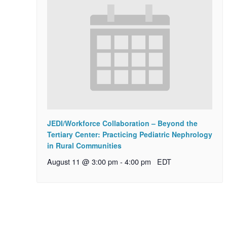
JEDI/Workforce Collaboration – Beyond the
Tertiary Center: Practicing Pediatric Nephrology
in Rural Communities
August 11 @ 3:00 pm
-
4:00 pm
EDT