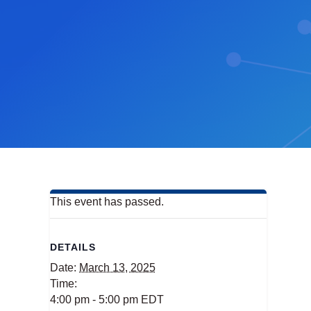
This event has passed.
DETAILS
Date:
March 13, 2025
Time:
4:00 pm - 5:00 pm
EDT