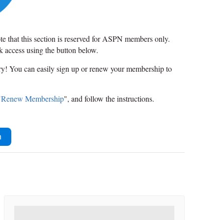
ote that this section is reserved for ASPN members only.
ck access using the button below.
rry! You can easily sign up or renew your membership to
"
Renew Membership
", and follow the instructions.
n