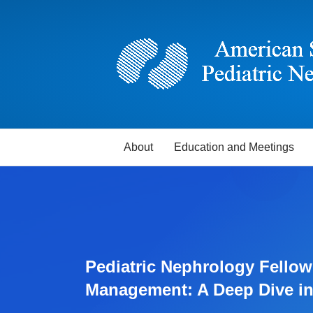
About
Education and Meetings
Pediatric Nephrology Fellow
Management: A Deep Dive in