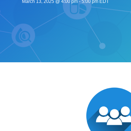
March 13, 2025 @ 4:00 pm
-
5:00 pm
EDT