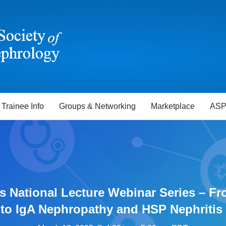
Trainee Info
Groups & Networking
Marketplace
ASP
s National Lecture Webinar Series – Fr
to IgA Nephropathy and HSP Nephritis