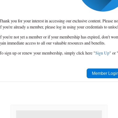
Thank you for your interest in accessing our exclusive content. Please n
If you're already a member, please log in using your credentials to unlo
If you're not yet a member or if your membership has expired, don't wo
gain immediate access to all our valuable resources and benefits.
To sign up or renew your membership, simply click here "
Sign Up
" or 
Member Logi