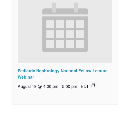
Pediatric Nephrology National Fellow Lecture
Webinar
August 19 @ 4:00 pm
-
5:00 pm
EDT