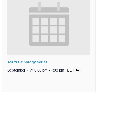
ASPN Pathology Series
September 7 @ 3:00 pm
-
4:00 pm
EDT