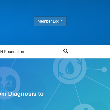
Member Login
N Foundation
om Diagnosis to