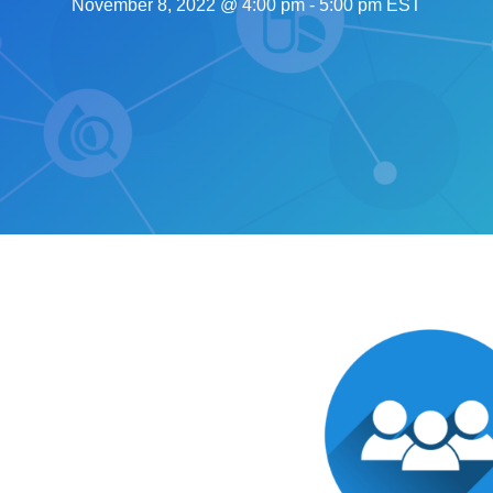
November 8, 2022 @ 4:00 pm
-
5:00 pm
EST