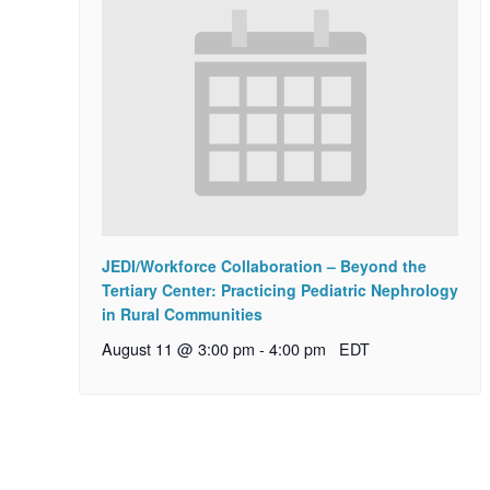
JEDI/Workforce Collaboration – Beyond the
Tertiary Center: Practicing Pediatric Nephrology
in Rural Communities
August 11 @ 3:00 pm
-
4:00 pm
EDT