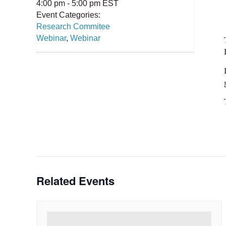
4:00 pm - 5:00 pm
EST
Event Categories:
Research Commitee
Webinar
,
Webinar
Related Events