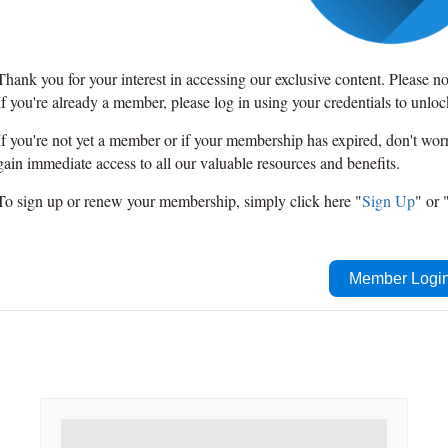
Thank you for your interest in accessing our exclusive content. Please n
If you're already a member, please log in using your credentials to unlo
If you're not yet a member or if your membership has expired, don't wo
gain immediate access to all our valuable resources and benefits.
To sign up or renew your membership, simply click here "
Sign Up
" or 
Member Logi