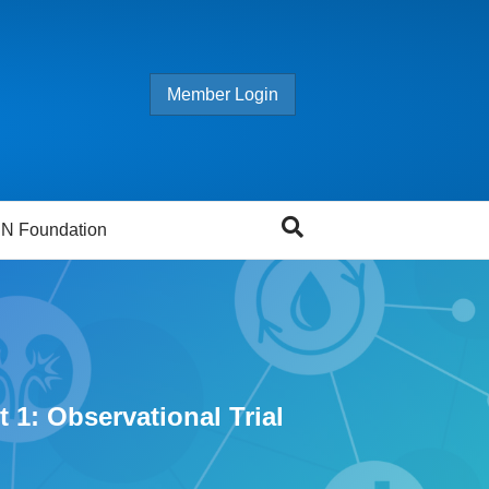
Member Login
N Foundation
 1: Observational Trial