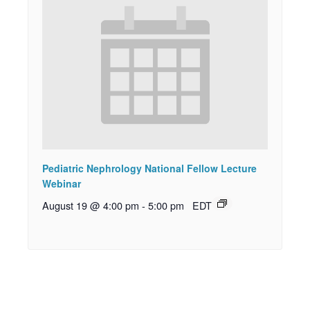
Pediatric Nephrology National Fellow Lecture
Webinar
August 19 @ 4:00 pm
-
5:00 pm
EDT