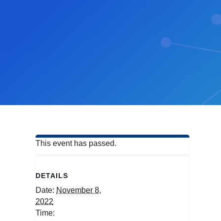
This event has passed.
DETAILS
Date:
November 8,
2022
Time: