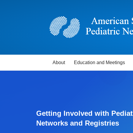
About
Education and Meetings
Getting Involved with Pediat
Networks and Registries