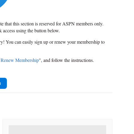
ote that this section is reserved for ASPN members only.
ck access using the button below.
rry! You can easily sign up or renew your membership to
"
Renew Membership
", and follow the instructions.
n