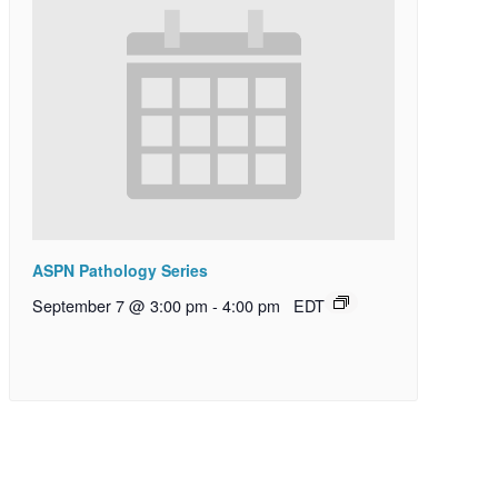
ASPN Pathology Series
September 7 @ 3:00 pm
-
4:00 pm
EDT