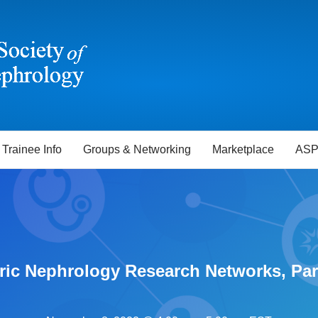
Trainee Info
Groups & Networking
Marketplace
ASP
ric Nephrology Research Networks, Part