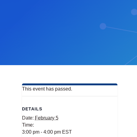
This event has passed.
DETAILS
Date:
February 5
Time:
3:00 pm - 4:00 pm
EST