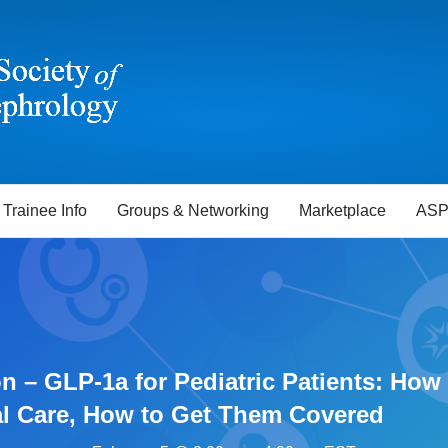
Trainee Info
Groups & Networking
Marketplace
ASP
n – GLP-1a for Pediatric Patients: Ho
al Care, How to Get Them Covered