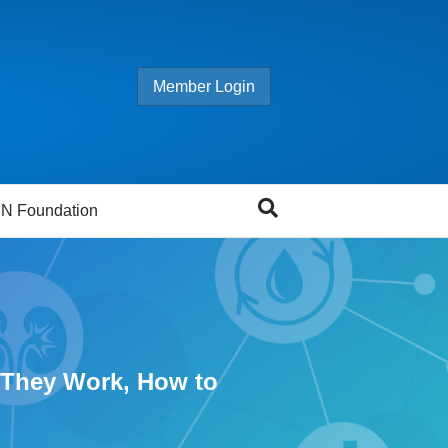
Member Login
N Foundation
w They Work, How to