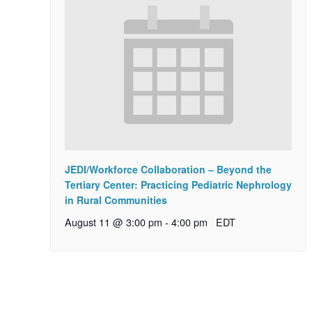
JEDI/Workforce Collaboration – Beyond the
Tertiary Center: Practicing Pediatric Nephrology
in Rural Communities
August 11 @ 3:00 pm
-
4:00 pm
EDT