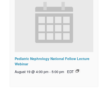
Pediatric Nephrology National Fellow Lecture
Webinar
August 19 @ 4:00 pm
-
5:00 pm
EDT