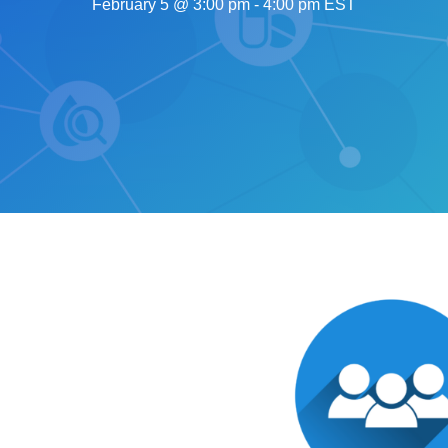
February 5 @ 3:00 pm
-
4:00 pm
EST