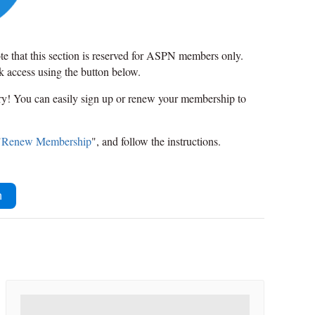
ote that this section is reserved for ASPN members only.
ck access using the button below.
rry! You can easily sign up or renew your membership to
"
Renew Membership
", and follow the instructions.
n