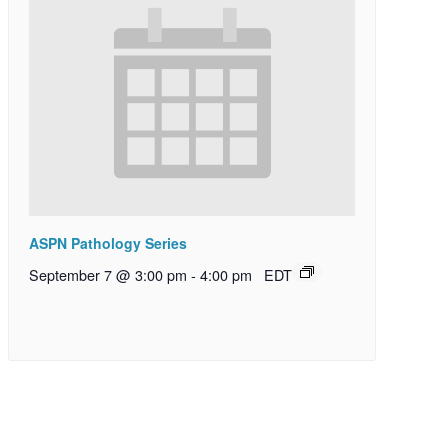
ASPN Pathology Series
September 7 @ 3:00 pm
-
4:00 pm
EDT