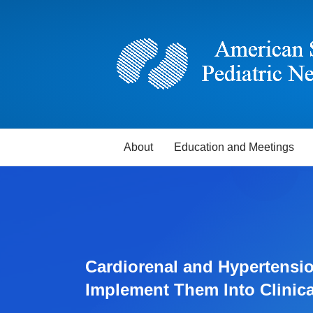
About
Education and Meetings
Cardiorenal and Hypertensio
Implement Them Into Clinic