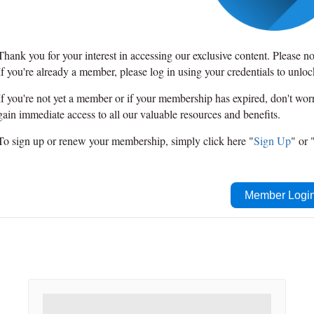
Thank you for your interest in accessing our exclusive content. Please n
If you're already a member, please log in using your credentials to unlo
If you're not yet a member or if your membership has expired, don't wo
gain immediate access to all our valuable resources and benefits.
To sign up or renew your membership, simply click here "
Sign Up
" or 
Member Logi