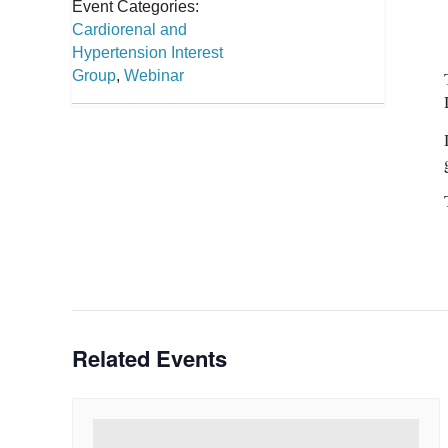
Event Categories:
Cardiorenal and
Hypertension Interest
Group
,
Webinar
Related Events