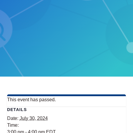
This event has passed.
DETAILS
Date:
July 30, 2024
Time:
3:00 pm - 4:00 pm
EDT