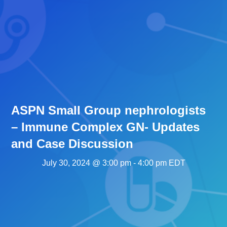
ASPN Small Group nephrologists
– Immune Complex GN- Updates
and Case Discussion
July 30, 2024 @ 3:00 pm
-
4:00 pm
EDT