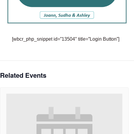
[wbcr_php_snippet id=”13504″ title=”Login Button”]
Related Events