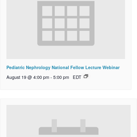
Pediatric Nephrology National Fellow Lecture Webinar
August 19 @ 4:00 pm
-
5:00 pm
EDT