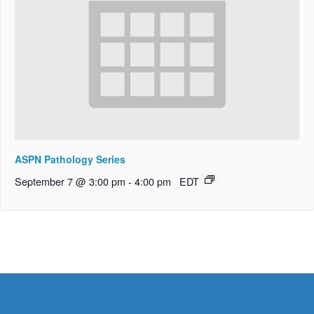
ASPN Pathology Series
September 7 @ 3:00 pm
-
4:00 pm
EDT