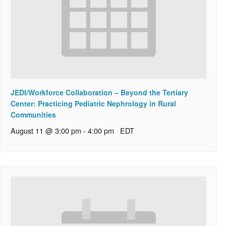
JEDI/Workforce Collaboration – Beyond the Tertiary
Center: Practicing Pediatric Nephrology in Rural
Communities
August 11 @ 3:00 pm
-
4:00 pm
EDT