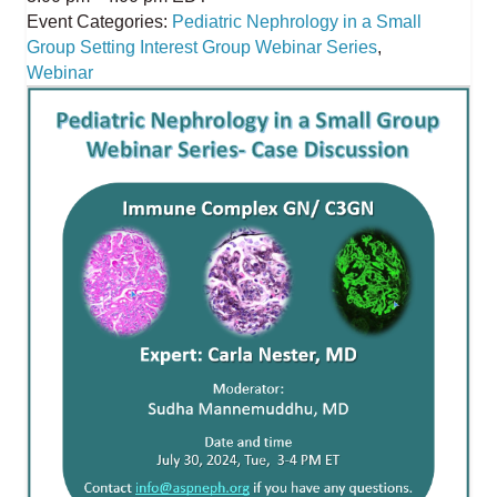
Event Categories:
Pediatric Nephrology in a Small
Group Setting Interest Group Webinar Series
,
Webinar