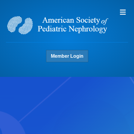
Me
Member Login