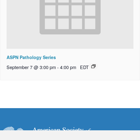
ASPN Pathology Series
September 7 @ 3:00 pm
-
4:00 pm
EDT