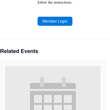
follow the instructions.
Member Login
Related Events