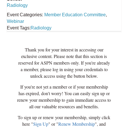
Radiology
Event Categories:
Member Education Committee
,
Webinar
Event Tags:
Radiology
Thank you for your interest in accessing our
exclusive content. Please note that this section is
reserved for ASPN members only. If you're already
a member, please log in using your credentials to
unlock access using the button below.
If you're not yet a member or if your membership
has expired, don't worry! You can easily sign up or
renew your membership to gain immediate access to
all our valuable resources and benefits.
To sign up or renew your membership, simply click
here "
Sign Up
" or "
Renew Membership
", and