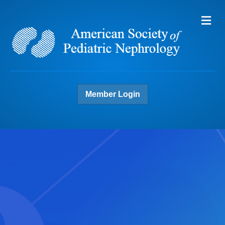
Me
Member Login