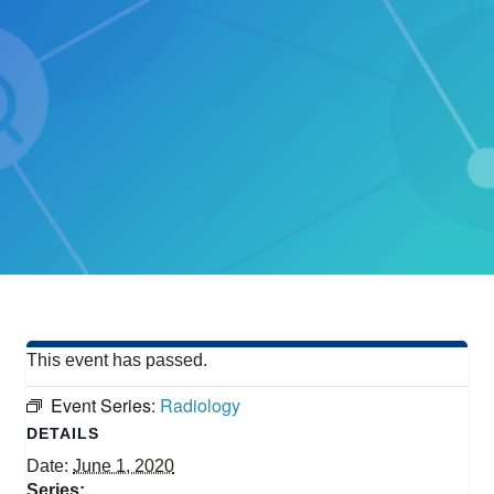
This event has passed.
Event Series:
Radiology
DETAILS
Date:
June 1, 2020
Series: