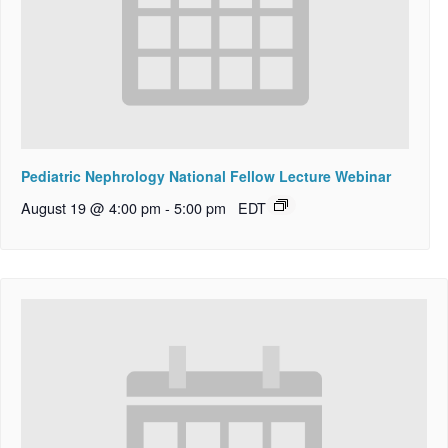
Pediatric Nephrology National Fellow Lecture Webinar
August 19 @ 4:00 pm
-
5:00 pm
EDT