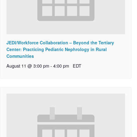
JEDI/Workforce Collaboration – Beyond the Tertiary
Center: Practicing Pediatric Nephrology in Rural
Communities
August 11 @ 3:00 pm
-
4:00 pm
EDT