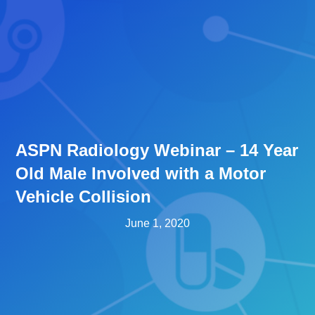
ASPN Radiology Webinar – 14 Year
Old Male Involved with a Motor
Vehicle Collision
June 1, 2020