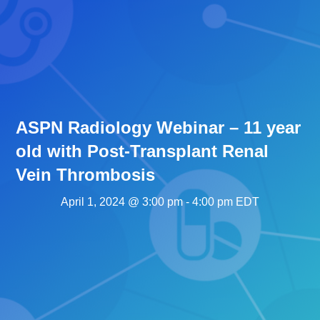
ASPN Radiology Webinar – 11 year
old with Post-Transplant Renal
Vein Thrombosis
April 1, 2024 @ 3:00 pm
-
4:00 pm
EDT