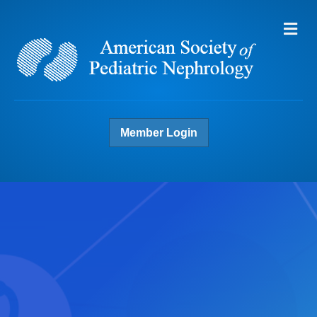
Me
Member Login