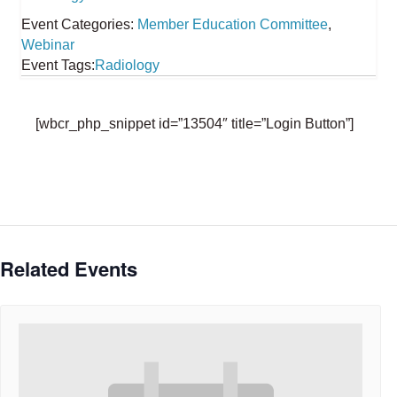
Event Categories:
Member Education Committee
,
Webinar
Event Tags:
Radiology
[wbcr_php_snippet id=”13504″ title=”Login Button”]
Related Events