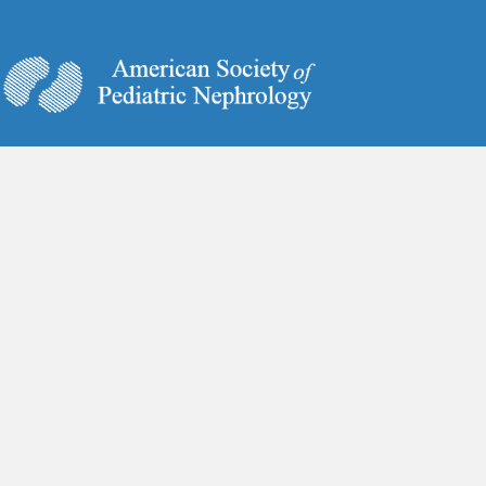
6728 Old McLean Village Drive
McLean, VA 22101
Phone:
(703) 884-9574
Fax:
(703) 556-8729
www.ASPNeph.org
Annual Meeting
Covid-19 Guidelines
Marketplace
Board Review Course
Contact Us