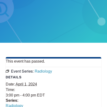
This event has passed.
Event Series:
Radiology
DETAILS
Date:
April 1, 2024
Time:
3:00 pm - 4:00 pm
EDT
Series:
Radiology