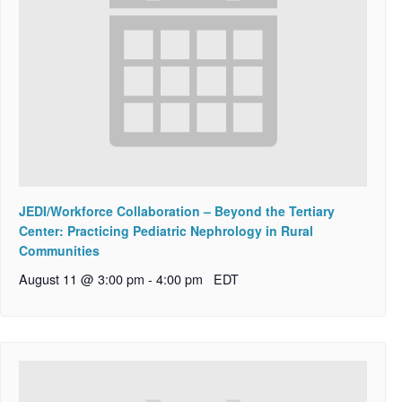
JEDI/Workforce Collaboration – Beyond the Tertiary
Center: Practicing Pediatric Nephrology in Rural
Communities
August 11 @ 3:00 pm
-
4:00 pm
EDT