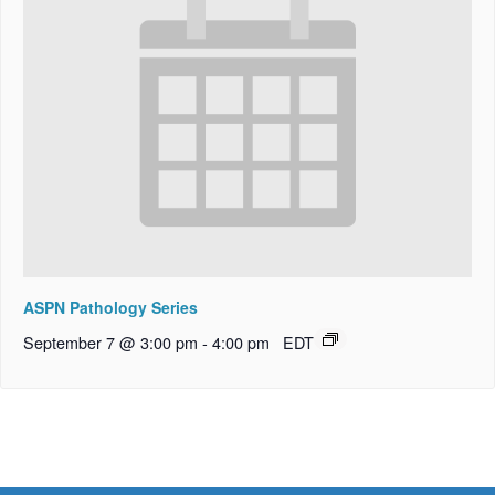
ASPN Pathology Series
September 7 @ 3:00 pm
-
4:00 pm
EDT