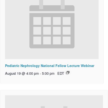
Pediatric Nephrology National Fellow Lecture Webinar
August 19 @ 4:00 pm
-
5:00 pm
EDT