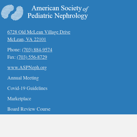
6728 Old McLean Village Drive
McLean, VA 22101
Phone:
(703) 884-9574
Fax:
(703) 556-8729
www.ASPNeph.org
Annual Meeting
Covid-19 Guidelines
Marketplace
Board Review Course
Contact Us
Become a Member