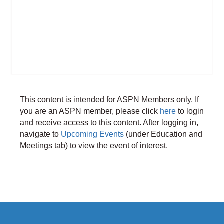
This content is intended for ASPN Members only. If
you are an ASPN member, please click
here
to login
and receive access to this content. After logging in,
navigate to
Upcoming Events
(under Education and
Meetings tab) to view the event of interest.