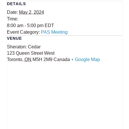
DETAILS
Date:
May 2, 2024
Time:
8:00 am - 5:00 pm
EDT
Event Category:
PAS Meeting
VENUE
Sheraton: Cedar
123 Queen Street West
Toronto
,
ON
M5H 2M9
Canada
+ Google Map