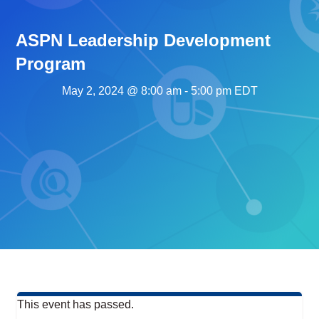
ASPN Leadership Development
Program
May 2, 2024 @ 8:00 am
-
5:00 pm
EDT
This event has passed.