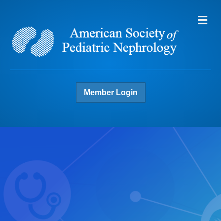
Me
Member Login