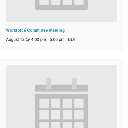
Workforce Committee Meeting
August 12 @ 4:00 pm
-
5:00 pm
EDT