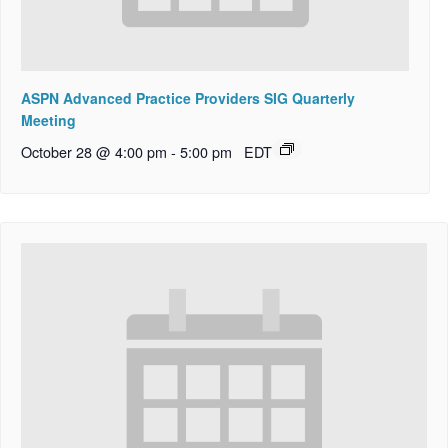
ASPN Advanced Practice Providers SIG Quarterly
Meeting
October 28 @ 4:00 pm
-
5:00 pm
EDT