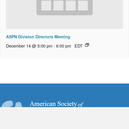
ASPN Division Directors Meeting
December 14 @ 5:00 pm
-
6:00 pm
EDT
6728 Old McLean Village Drive