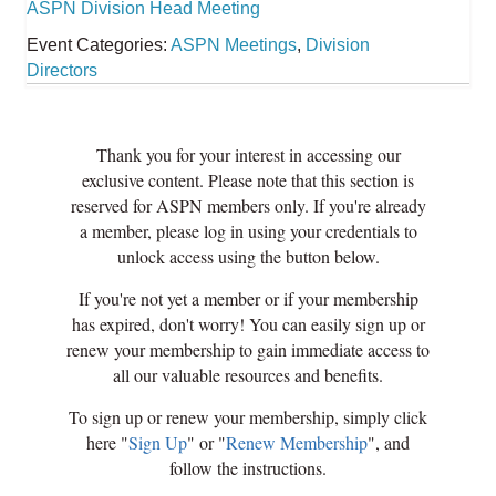
ASPN Division Head Meeting
Event Categories:
ASPN Meetings
,
Division
Directors
Thank you for your interest in accessing our
exclusive content. Please note that this section is
reserved for ASPN members only. If you're already
a member, please log in using your credentials to
unlock access using the button below.
If you're not yet a member or if your membership
has expired, don't worry! You can easily sign up or
renew your membership to gain immediate access to
all our valuable resources and benefits.
To sign up or renew your membership, simply click
here "
Sign Up
" or "
Renew Membership
", and
follow the instructions.