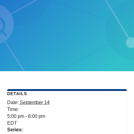
DETAILS
Date:
September 14
Time:
5:00 pm - 6:00 pm
EDT
Series: