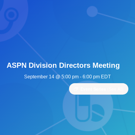
ASPN Division Directors Meeting
September 14 @ 5:00 pm
-
6:00 pm
EDT
Event Series
(See All)