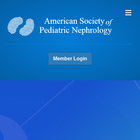
Me
Member Login