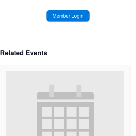
Member Login
Related Events