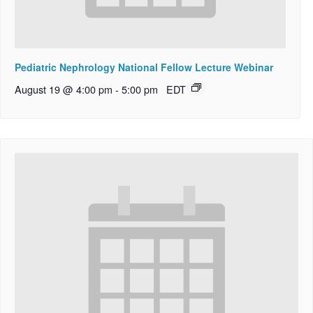
Pediatric Nephrology National Fellow Lecture Webinar
August 19 @ 4:00 pm
-
5:00 pm
EDT