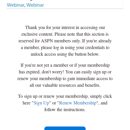
Webinar
,
Webinar
Thank you for your interest in accessing our
exclusive content. Please note that this section is
reserved for ASPN members only. If you're already
a member, please log in using your credentials to
unlock access using the button below.
If you're not yet a member or if your membership
has expired, don't worry! You can easily sign up or
renew your membership to gain immediate access to
all our valuable resources and benefits.
To sign up or renew your membership, simply click
here "
Sign Up
" or "
Renew Membership
", and
follow the instructions.