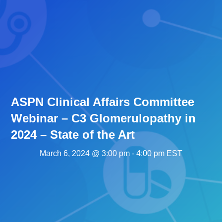
ASPN Clinical Affairs Committee
Webinar – C3 Glomerulopathy in
2024 – State of the Art
March 6, 2024 @ 3:00 pm
-
4:00 pm
EST