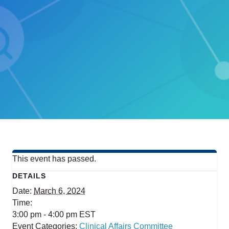
This event has passed.
DETAILS
Date:
March 6, 2024
Time:
3:00 pm - 4:00 pm
EST
Event Categories:
Clinical Affairs Committee