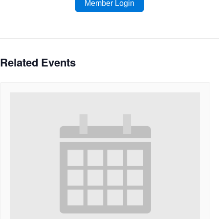
Member Login
Related Events