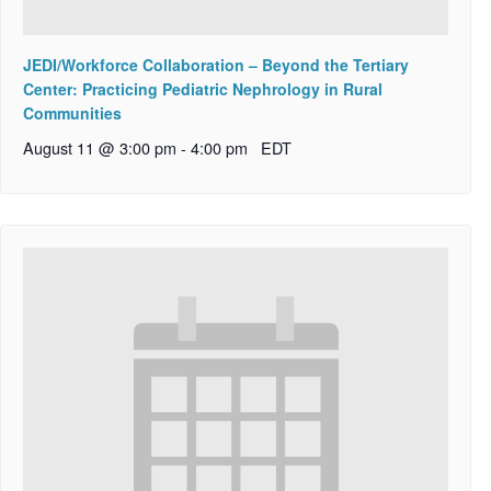
JEDI/Workforce Collaboration – Beyond the Tertiary
Center: Practicing Pediatric Nephrology in Rural
Communities
August 11 @ 3:00 pm
-
4:00 pm
EDT