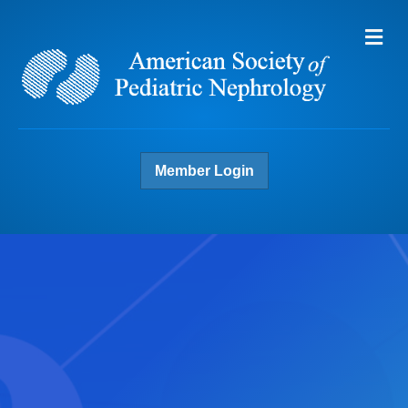
Me
Member Login