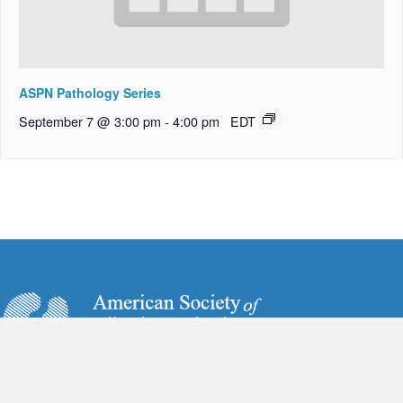
ASPN Pathology Series
September 7 @ 3:00 pm
-
4:00 pm
EDT
6728 Old McLean Village Drive
McLean, VA 22101