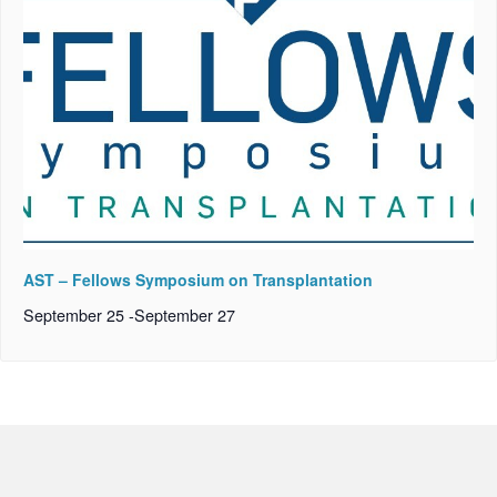
AST – Fellows Symposium on Transplantation
September 25
-
September 27