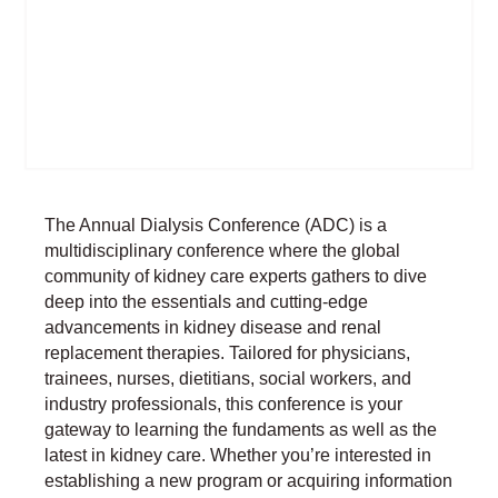
The Annual Dialysis Conference (ADC) is a
multidisciplinary conference where the global
community of kidney care experts gathers to dive
deep into the essentials and cutting-edge
advancements in kidney disease and renal
replacement therapies. Tailored for physicians,
trainees, nurses, dietitians, social workers, and
industry professionals, this conference is your
gateway to learning the fundaments as well as the
latest in kidney care. Whether you’re interested in
establishing a new program or acquiring information