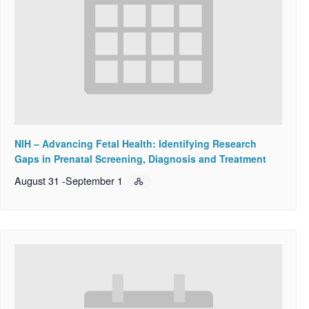
NIH – Advancing Fetal Health: Identifying Research
Gaps in Prenatal Screening, Diagnosis and Treatment
August 31
-
September 1