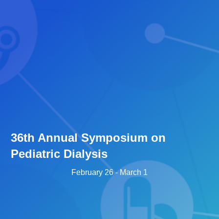
36th Annual Symposium on
Pediatric Dialysis
February 26
-
March 1