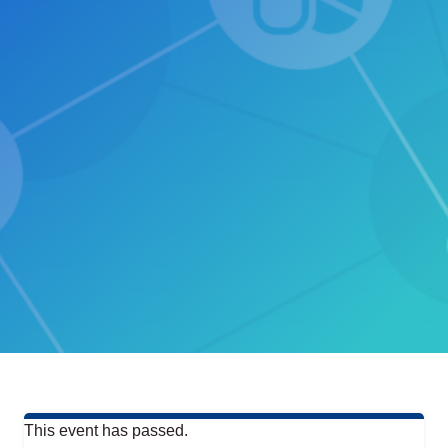
This event has passed.