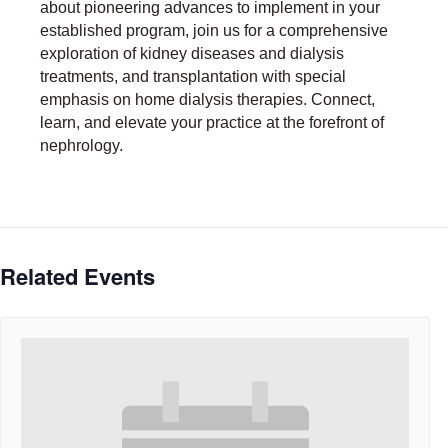
about pioneering advances to implement in your
established program, join us for a comprehensive
exploration of kidney diseases and dialysis
treatments, and transplantation with special
emphasis on home dialysis therapies. Connect,
learn, and elevate your practice at the forefront of
nephrology.
Related Events