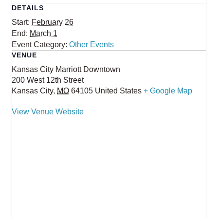
DETAILS
Start:
February 26
End:
March 1
Event Category:
Other Events
VENUE
Kansas City Marriott Downtown
200 West 12th Street
Kansas City
,
MO
64105
United States
+ Google Map
View Venue Website