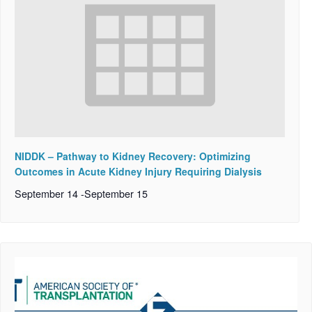
NIDDK – Pathway to Kidney Recovery: Optimizing
Outcomes in Acute Kidney Injury Requiring Dialysis
September 14
-
September 15