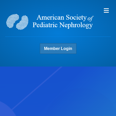
Me
Member Login