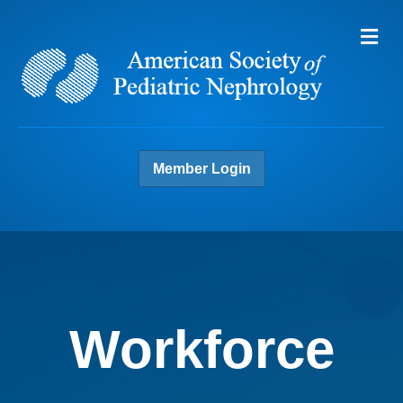
Me
Member Login
Workforce