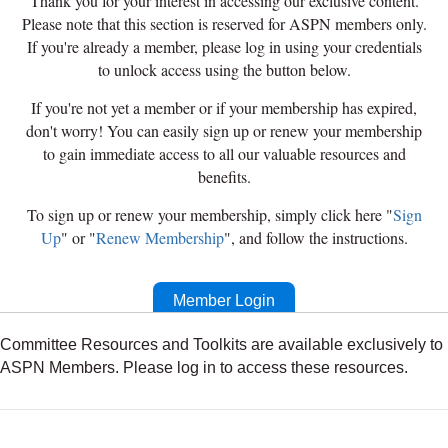
Thank you for your interest in accessing our exclusive content.
Please note that this section is reserved for ASPN members only.
If you're already a member, please log in using your credentials
to unlock access using the button below.
If you're not yet a member or if your membership has expired,
don't worry! You can easily sign up or renew your membership
to gain immediate access to all our valuable resources and
benefits.
To sign up or renew your membership, simply click here "
Sign
Up
" or "
Renew Membership
", and follow the instructions.
Member Login
Committee Resources and Toolkits are available exclusively to
ASPN Members. Please log in to access these resources.