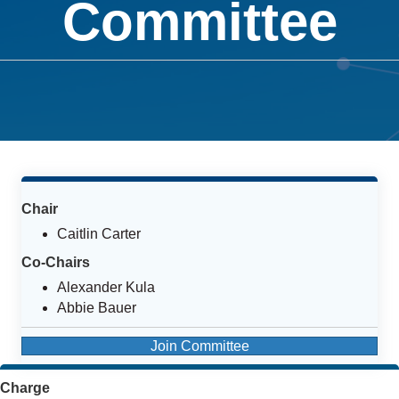
Committee
Chair
Caitlin Carter
Co-Chairs
Alexander Kula
Abbie Bauer
Join Committee
Charge