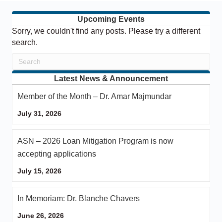
Upcoming Events
Sorry, we couldn't find any posts. Please try a different
search.
Latest News & Announcement
Member of the Month – Dr. Amar Majmundar
July 31, 2026
ASN – 2026 Loan Mitigation Program is now
accepting applications
July 15, 2026
In Memoriam: Dr. Blanche Chavers
June 26, 2026