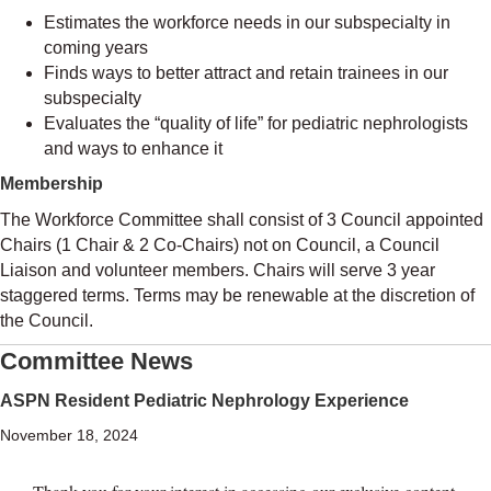
Estimates the workforce needs in our subspecialty in
coming years
Finds ways to better attract and retain trainees in our
subspecialty
Evaluates the “quality of life” for pediatric nephrologists
and ways to enhance it
Membership
The Workforce Committee shall consist of 3 Council appointed
Chairs (1 Chair & 2 Co-Chairs) not on Council, a Council
Liaison and volunteer members. Chairs will serve 3 year
staggered terms. Terms may be renewable at the discretion of
the Council.
Committee News
ASPN Resident Pediatric Nephrology Experience
November 18, 2024