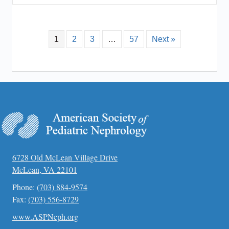
1
2
3
…
57
Next »
6728 Old McLean Village Drive
McLean, VA 22101
Phone:
(703) 884-9574
Fax:
(703) 556-8729
www.ASPNeph.org