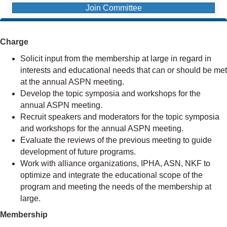
Join Committee
Charge
Solicit input from the membership at large in regard in
interests and educational needs that can or should be met
at the annual ASPN meeting.
Develop the topic symposia and workshops for the
annual ASPN meeting.
Recruit speakers and moderators for the topic symposia
and workshops for the annual ASPN meeting.
Evaluate the reviews of the previous meeting to guide
development of future programs.
Work with alliance organizations, IPHA, ASN, NKF to
optimize and integrate the educational scope of the
program and meeting the needs of the membership at
large.
Membership