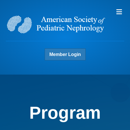
Me
Member Login
Program