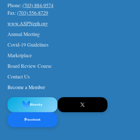
Phone:
(703) 884-9574
Fax:
(703) 556-8729
www.ASPNeph.org
Annual Meeting
Covid-19 Guidelines
Marketplace
Board Review Course
Contact Us
Become a Member
Bluesky
f
Facebook