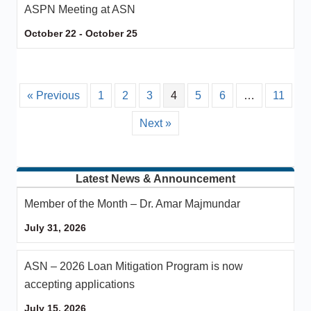
ASPN Meeting at ASN
October 22
-
October 25
« Previous
1
2
3
4
5
6
…
11
Next »
Latest News & Announcement
Member of the Month – Dr. Amar Majmundar
July 31, 2026
ASN – 2026 Loan Mitigation Program is now
accepting applications
July 15, 2026