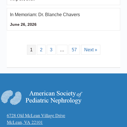
In Memoriam: Dr. Blanche Chavers
June 26, 2026
1
2
3
…
57
Next »
6728 Old McLean Village Drive
McLean, VA 22101