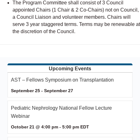
The Program Committee shall consist of 3 Council
appointed Chairs (1 Chair & 2 Co-Chairs) not on Council,
a Council Liaison and volunteer members. Chairs will
serve 3 year staggered terms. Terms may be renewable at
the discretion of the Council.
Upcoming Events
AST – Fellows Symposium on Transplantation
September 25
-
September 27
Pediatric Nephrology National Fellow Lecture
Webinar
October 21 @ 4:00 pm
-
5:00 pm
EDT