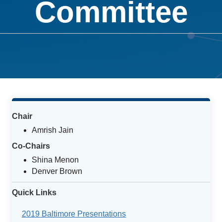
Committee
Chair
Amrish Jain
Co-Chairs
Shina Menon
Denver Brown
Quick Links
2019 Baltimore Presentations