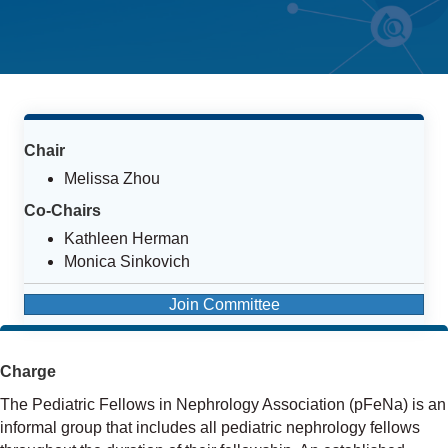
Chair
Melissa Zhou
Co-Chairs
Kathleen Herman
Monica Sinkovich
Join Committee
Charge
The Pediatric Fellows in Nephrology Association (pFeNa) is an
informal group that includes all pediatric nephrology fellows