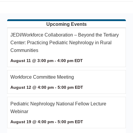
Upcoming Events
JEDI/Workforce Collaboration – Beyond the Tertiary
Center: Practicing Pediatric Nephrology in Rural
Communities
August 11 @ 3:00 pm
-
4:00 pm
EDT
Workforce Committee Meeting
August 12 @ 4:00 pm
-
5:00 pm
EDT
Pediatric Nephrology National Fellow Lecture
Webinar
August 19 @ 4:00 pm
-
5:00 pm
EDT