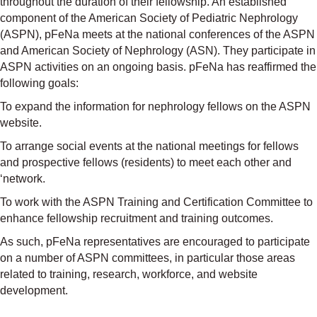
throughout the duration of their fellowship. An established
component of the American Society of Pediatric Nephrology
(ASPN), pFeNa meets at the national conferences of the ASPN
and American Society of Nephrology (ASN). They participate in
ASPN activities on an ongoing basis. pFeNa has reaffirmed the
following goals:
To expand the information for nephrology fellows on the ASPN
website.
To arrange social events at the national meetings for fellows
and prospective fellows (residents) to meet each other and
‘network.
To work with the ASPN Training and Certification Committee to
enhance fellowship recruitment and training outcomes.
As such, pFeNa representatives are encouraged to participate
on a number of ASPN committees, in particular those areas
related to training, research, workforce, and website
development.