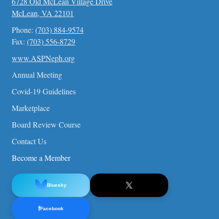
6728 Old McLean Village Drive
McLean, VA 22101
Phone:
(703) 884-9574
Fax:
(703) 556-8729
www.ASPNeph.org
Annual Meeting
Covid-19 Guidelines
Marketplace
Board Review Course
Contact Us
Become a Member
Bluesky
f
Facebook