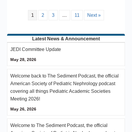
1
2
3
…
11
Next »
Latest News & Announcement
JEDI Committee Update
May 28, 2026
Welcome back to The Sediment Podcast, the official
American Society of Pediatric Nephrology podcast
covering all things Pediatric Academic Societies
Meeting 2026!
May 26, 2026
Welcome to The Sediment Podcast, the official