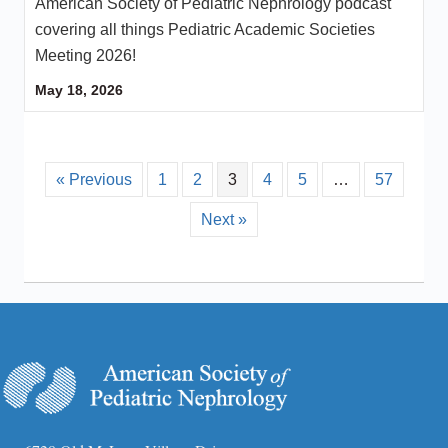
American Society of Pediatric Nephrology podcast
covering all things Pediatric Academic Societies
Meeting 2026!
May 18, 2026
« Previous
1
2
3
4
5
…
57
Next »