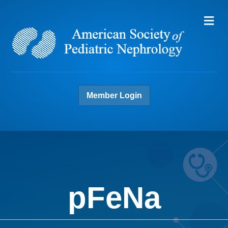
Me
Member Login
pFeNa