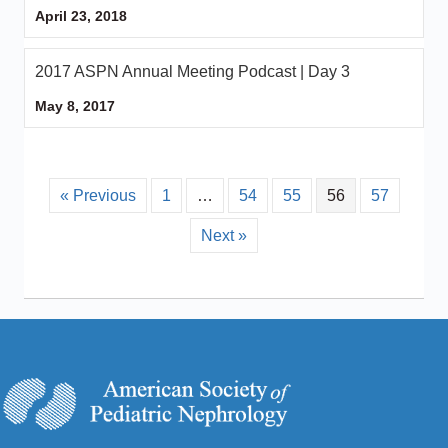
April 23, 2018
2017 ASPN Annual Meeting Podcast | Day 3
May 8, 2017
« Previous
1
…
54
55
56
57
Next »