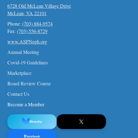
6728 Old McLean Village Drive
McLean, VA 22101
Phone:
(703) 884-9574
Fax:
(703) 556-8729
www.ASPNeph.org
Annual Meeting
Covid-19 Guidelines
Marketplace
Board Review Course
Contact Us
Become a Member
Bluesky
f
Facebook