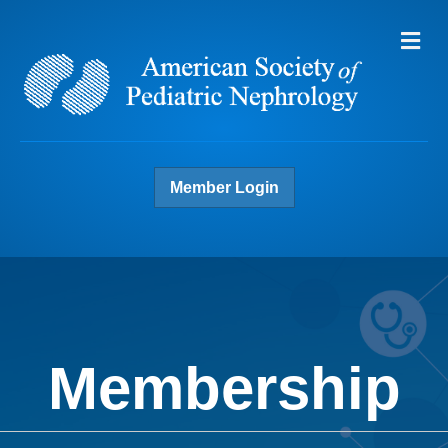
Me
Member Login
Membership