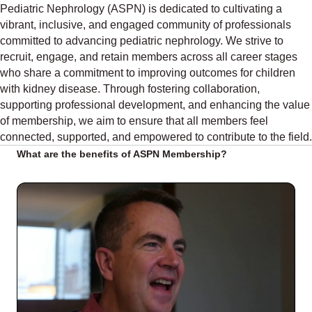
Pediatric Nephrology (ASPN) is dedicated to cultivating a
vibrant, inclusive, and engaged community of professionals
committed to advancing pediatric nephrology. We strive to
recruit, engage, and retain members across all career stages
who share a commitment to improving outcomes for children
with kidney disease. Through fostering collaboration,
supporting professional development, and enhancing the value
of membership, we aim to ensure that all members feel
connected, supported, and empowered to contribute to the field.
What are the benefits of ASPN Membership?