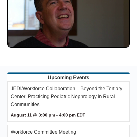
Upcoming Events
JEDI/Workforce Collaboration – Beyond the Tertiary
Center: Practicing Pediatric Nephrology in Rural
Communities
August 11 @ 3:00 pm
-
4:00 pm
EDT
Workforce Committee Meeting