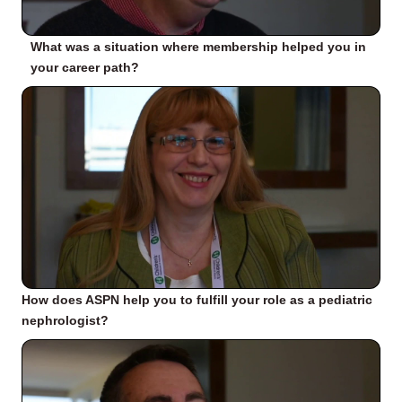
What was a situation where membership helped you in
your career path?
How does ASPN help you to fulfill your role as a pediatric
nephrologist?